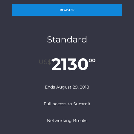
REGISTER
Standard
2130
00
US$
Ends August 29, 2018
Full access to Summit
Networking Breaks