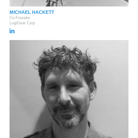
MICHAEL HACKETT
Co-Founder
LogiGear Corp