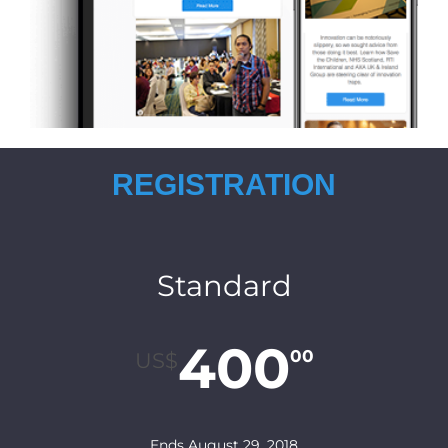
REGISTRATION
Standard
400
00
US$
Ends August 29, 2018