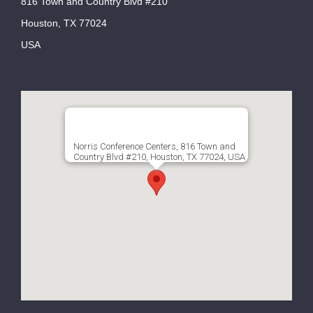
816 Town and Country Blvd #210
Houston, TX 77024
USA
Norris Conference Centers, 816 Town and
Country Blvd #210, Houston, TX 77024, USA