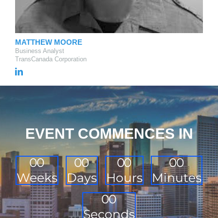
MATTHEW MOORE
Business Analyst
TransCanada Corporation
EVENT COMMENCES IN
0
0
0
0
0
0
0
0
Weeks
Days
Hours
Minutes
0
0
Seconds