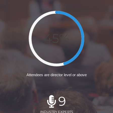
45%
Attendees are director level or above
9
INDUSTRY EXPERTS