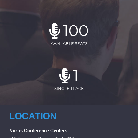
100
AVAILABLE SEATS
1
SINGLE TRACK
LOCATION
Norris Conference Centers