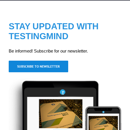
STAY UPDATED WITH
TESTINGMIND
Be informed! Subscribe for our newsletter.
SUBSCRIBE TO NEWSLETTER