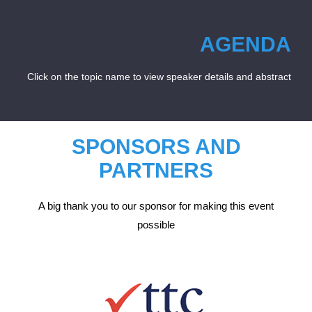
AGENDA
Click on the topic name to view speaker details and abstract
SPONSORS AND
PARTNERS
A big thank you to our sponsor for making this event
possible