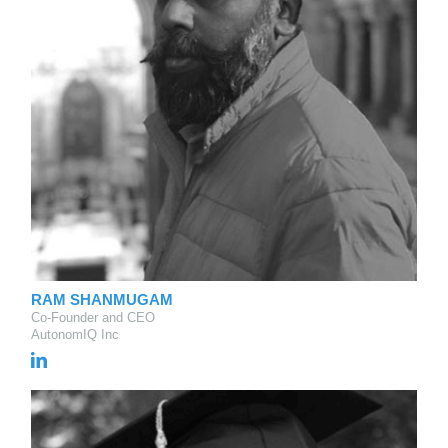
RAM SHANMUGAM
Co-Founder and CEO
AutonomIQ Inc