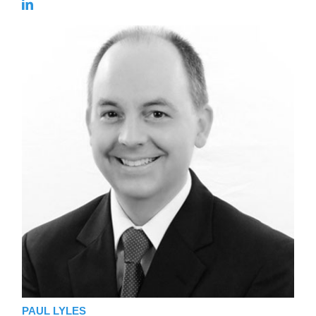
PAUL LYLES