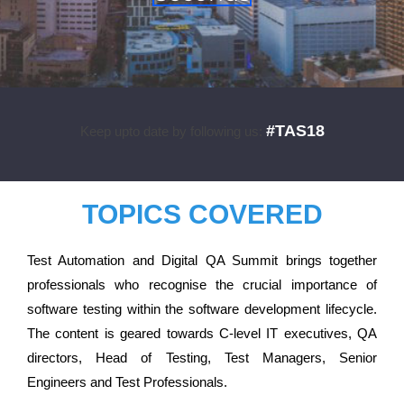
#TAS18
Keep upto date by following us:
TOPICS COVERED
Test Automation and Digital QA Summit brings together
professionals who recognise the crucial importance of
software testing within the software development lifecycle.
The content is geared towards C-level IT executives, QA
directors, Head of Testing, Test Managers, Senior
Engineers and Test Professionals.