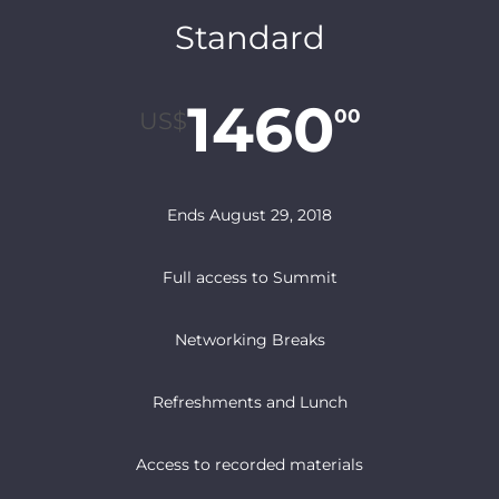
Standard
1460
00
US$
Ends August 29, 2018
Full access to Summit
Networking Breaks
Refreshments and Lunch
Access to recorded materials