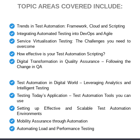
TOPIC AREAS COVERED INCLUDE:
Trends in Test Automation: Framework, Cloud and Scripting
Integrating Automated Testing into DevOps and Agile
Service Virtualisation Testing: The Challenges you need to
overcome
How effective is your Test Automation Scripting?
Digital Transformation in Quality Assurance – Following the
Change in QA
Test Automation in Digital World – Leveraging Analytics and
Intelligent Testing
Testing Today’s Application – Test Automation Tools you can
use
Setting up Effective and Scalable Test Automation
Environments
Mobility Assurance through Automation
Automating Load and Performance Testing