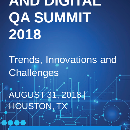
AND DIGITAL
QA SUMMIT
2018
Trends, Innovations and
Challenges
AUGUST 31, 2018 |
HOUSTON, TX