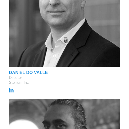
DANIEL DO VALLE
Director
Stellium Inc