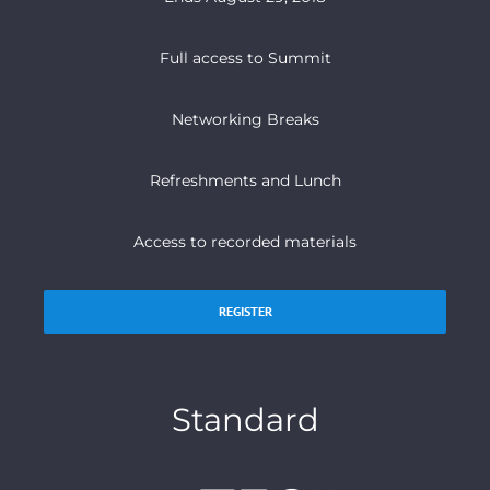
Full access to Summit
Networking Breaks
Refreshments and Lunch
Access to recorded materials
REGISTER
Standard