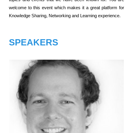
welcome to this event which makes it a great platform for
Knowledge Sharing, Networking and Learning experience.
SPEAKERS