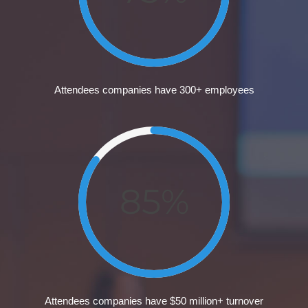
Attendees companies have 300+ employees
85%
Attendees companies have $50 million+ turnover