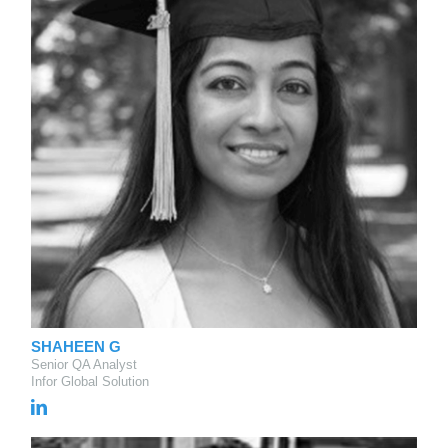
SHAHEEN G
Senior QA Analyst
Infor Global Solution