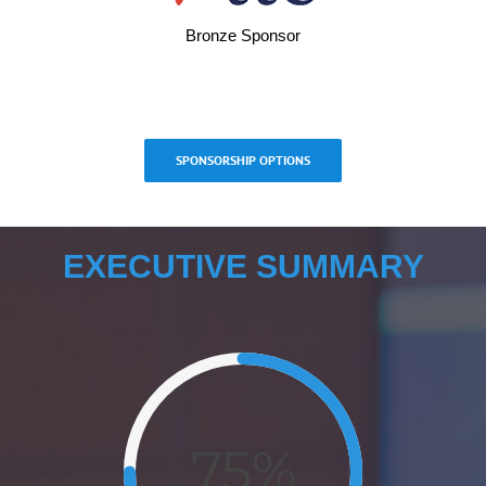
Bronze Sponsor
SPONSORSHIP OPTIONS
EXECUTIVE SUMMARY
75%