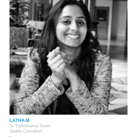
LATHA M
Sr. Performance Tester
Quality Consultant