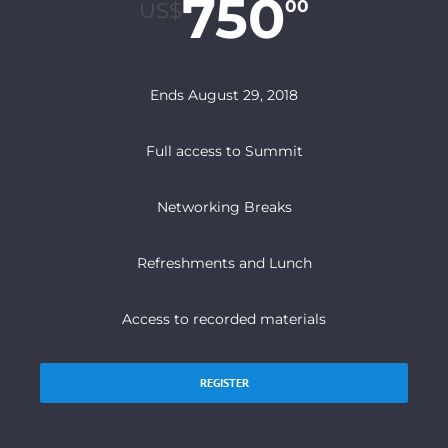
750
00
US$
Ends August 29, 2018
Full access to Summit
Networking Breaks
Refreshments and Lunch
Access to recorded materials
REGISTER