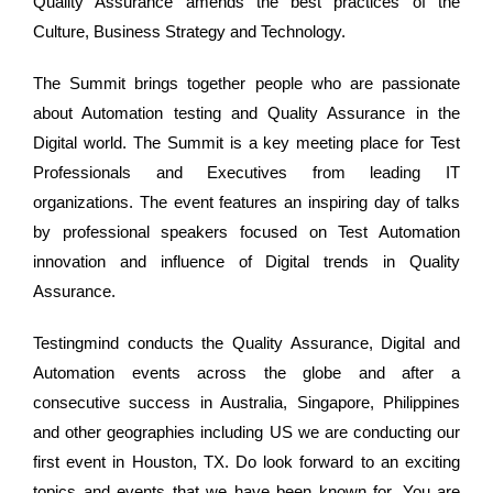
Quality Assurance amends the best practices of the
Culture, Business Strategy and Technology.
The Summit brings together people who are passionate
about Automation testing and Quality Assurance in the
Digital world. The Summit is a key meeting place for Test
Professionals and Executives from leading IT
organizations. The event features an inspiring day of talks
by professional speakers focused on Test Automation
innovation and influence of Digital trends in Quality
Assurance.
Testingmind conducts the Quality Assurance, Digital and
Automation events across the globe and after a
consecutive success in Australia, Singapore, Philippines
and other geographies including US we are conducting our
first event in Houston, TX. Do look forward to an exciting
topics and events that we have been known for. You are