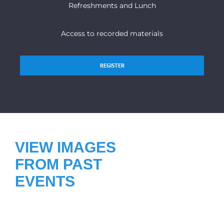
Refreshments and Lunch
Access to recorded materials
REGISTER
VIEW IMAGES
FROM PAST
EVENTS