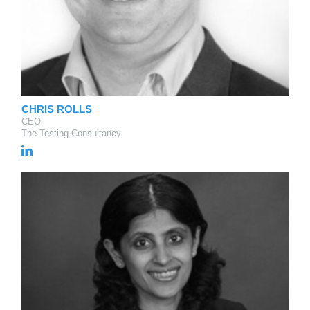
CHRIS ROLLS
CEO
The Testing Consultancy