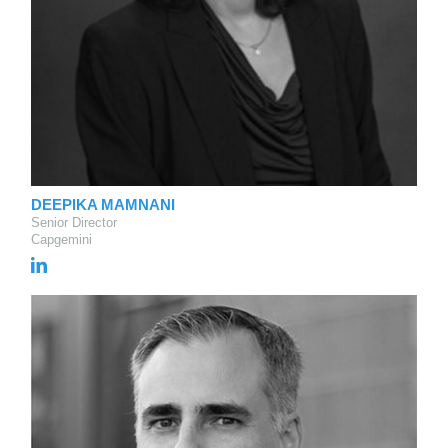
DEEPIKA MAMNANI
Senior Director
Capgemini