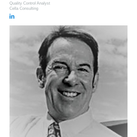
Quality Control Analyst
Cella Consulting