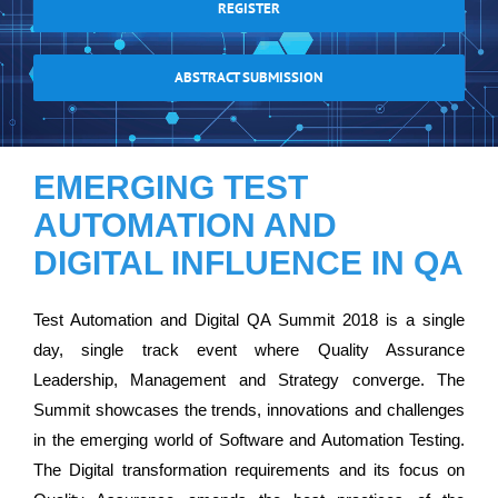
REGISTER
ABSTRACT SUBMISSION
EMERGING TEST
AUTOMATION AND
DIGITAL INFLUENCE IN QA
Test Automation and Digital QA Summit 2018 is a single
day, single track event where Quality Assurance
Leadership, Management and Strategy converge. The
Summit showcases the trends, innovations and challenges
in the emerging world of Software and Automation Testing.
The Digital transformation requirements and its focus on