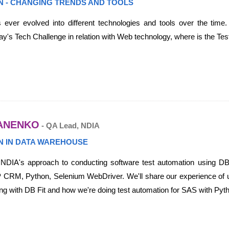
N - CHANGING TRENDS AND TOOLS
 ever evolved into different technologies and tools over the time.
y's Tech Challenge in relation with Web technology, where is the Test
ANENKO
- QA Lead, NDIA
N IN DATA WAREHOUSE
r NDIA's approach to conducting software test automation using DB
 CRM, Python, Selenium WebDriver. We'll share our experience of u
g with DB Fit and how we're doing test automation for SAS with P