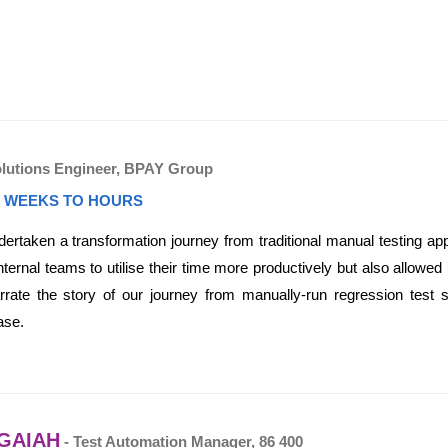
olutions Engineer, BPAY Group
 WEEKS TO HOURS
taken a transformation journey from traditional manual testing app
nternal teams to utilise their time more productively but also allowed
arrate the story of our journey from manually-run regression test 
ase.
GAIAH
- Test Automation Manager, 86 400