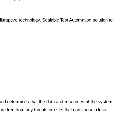
sruptive technology. Scalable Test Automation solution to
m and determines that the data and resources of the system
are free from any threats or risks that can cause a loss.