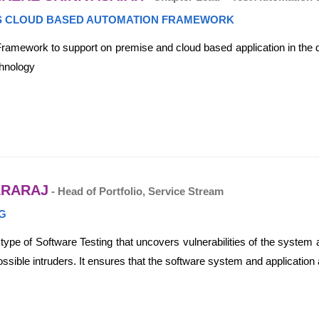
 CLOUD BASED AUTOMATION FRAMEWORK
amework to support on premise and cloud based application in the di
chnology
ARARAJ
- Head of Portfolio, Service Stream
G
a type of Software Testing that uncovers vulnerabilities of the syste
ssible intruders. It ensures that the software system and application 