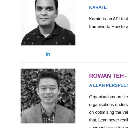
KARATE
Karate is an API tes
framework, How to wri
ROWAN TEH
- 
A LEAN PERSPEC
Organisations are t
organisations unders
on optimising the va
that, Lean never rea
approach can also ap