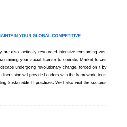
 MAINTAIN YOUR GLOBAL COMPETITIVE
ey are also tactically resourced intensive consuming vast
aintaining your social license to operate. Market forces
dscape undergoing revolutionary change, forced on it by
 discussion will provide Leaders with the framework, tools
ing Sustainable IT practices. We’ll also visit the success