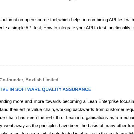
t automation open source tool,which helps in combining API test wit
te a simple API test, How to integrate your API to test functionality,
Co-founder, Boxfish Limited
TIVE IN SOFTWARE QUALITY ASSURANCE
rending more and more towards becoming a Lean Enterprise focusing 
tand their entire value chain, working backwards from customer requi
lue chain has seen the re-birth of Lean in organisations as a mecha
lly went away as the principles have been the basis of many other 
ply to test to ensure what gets tested is of value to the customer. 