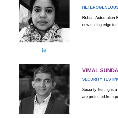
HETEROGENEOUS
Robust Automation Fr
new cutting edge te
VIMAL SUND
SECURITY TESTIN
Security Testing is 
are protected from po