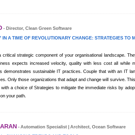
D
- Director, Clean Green Software
TY IN A TIME OF REVOLUTIONARY CHANGE: STRATEGIES TO
 critical strategic component of your organisational landscape. Th
ess expects increased velocity, quality with less cost all while m
 demonstrates sustainable IT practices. Couple that with an IT lan
es. Only those organizations that adapt and change will survive. This
n with a choice of Strategies to mitigate the immediate risks by adopt
 on your path.
DARAN
- Automation Specialist | Architect, Ocean Software