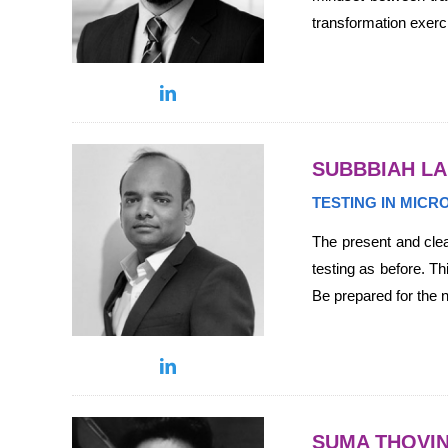
transformation exerc
SUBBBIAH L
TESTING IN MIC
The present and clea
testing as before. Th
Be prepared for the n
SUMA THOVIN