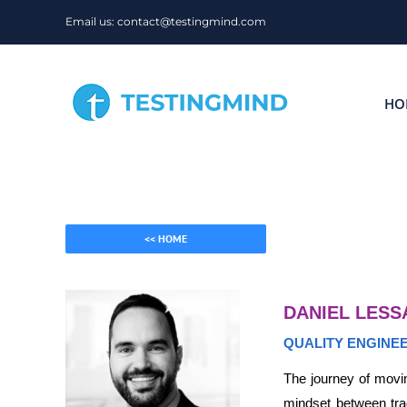
Skip
Email us: contact@testingmind.com
to
content
HO
<< HOME
DANIEL LESS
QUALITY ENGINE
The journey of movin
mindset between trad