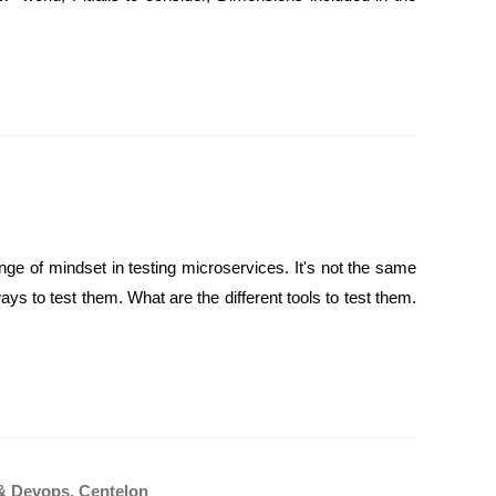
ge of mindset in testing microservices. It's not the same
ys to test them. What are the different tools to test them.
& Devops, Centelon