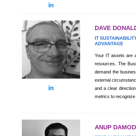
DAVE DONAL
IT SUSTAINABILI
ADVANTAGE
Your IT assets are a
resources. The Busin
demand the business
external circumstanc
and a clear directio
metrics to recognize
ANUP DAMO