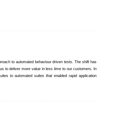
roach to automated behaviour driven tests. The shift has
 us to deliver more value in less time to our customers. In
suites to automated suites that enabled rapid application