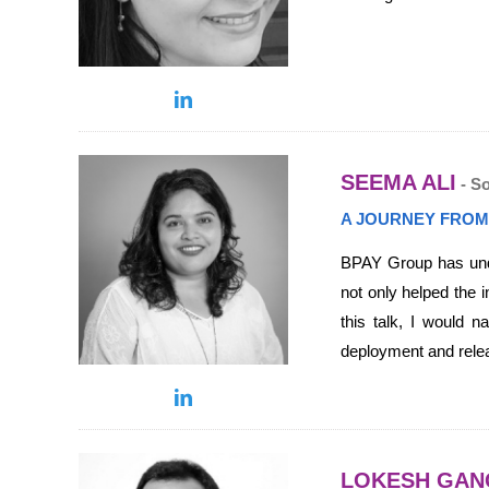
SEEMA ALI
- S
A JOURNEY FROM
BPAY Group has under
not only helped the i
this talk, I would n
deployment and rele
LOKESH GAN