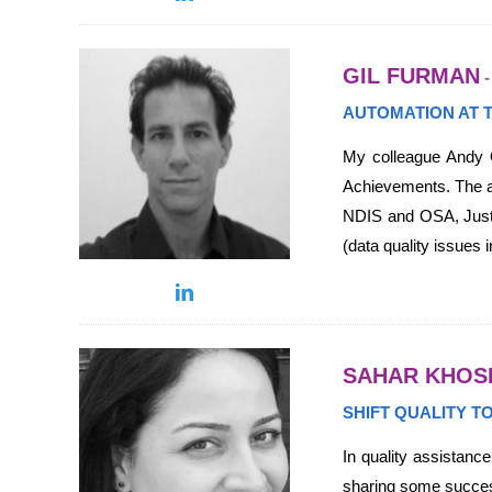
GIL FURMAN
-
AUTOMATION AT 
My colleague Andy O
Achievements. The arr
NDIS and OSA, Justif
(data quality issues
SAHAR KHOS
SHIFT QUALITY T
In quality assistance
sharing some success