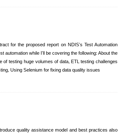
act for the proposed report on NDIS's Test Automation
 automation while I'll be covering the following: About the
e of testing huge volumes of data, ETL testing challenges
ng, Using Selenium for fixing data quality issues
 introduce quality assistance model and best practices also