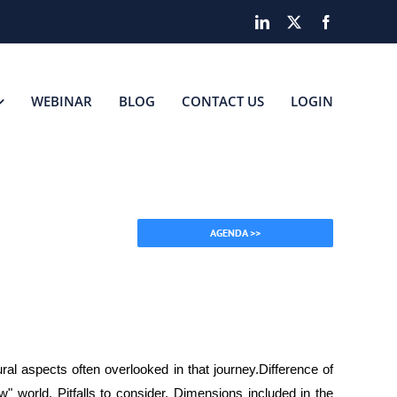
LinkedIn
X
Facebook
WEBINAR
BLOG
CONTACT US
LOGIN
AGENDA >>
ral aspects often overlooked in that journey.Difference of
w" world, Pitfalls to consider, Dimensions included in the