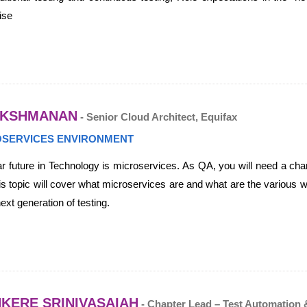
ise
AKSHMANAN
- Senior Cloud Architect, Equifax
ROSERVICES ENVIRONMENT
r future in Technology is microservices. As QA, you will need a chan
is topic will cover what microservices are and what are the various wa
ext generation of testing.
KERE SRINIVASAIAH
- Chapter Lead – Test Automation 