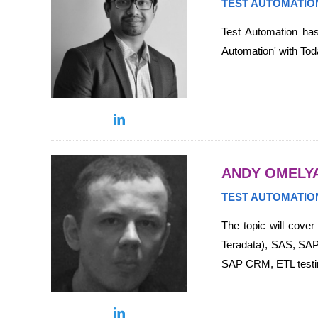
TEST AUTOMATIO
Test Automation has
Automation' with Toda
ANDY OMELY
TEST AUTOMATIO
The topic will cove
Teradata), SAS, SAP
SAP CRM, ETL testin