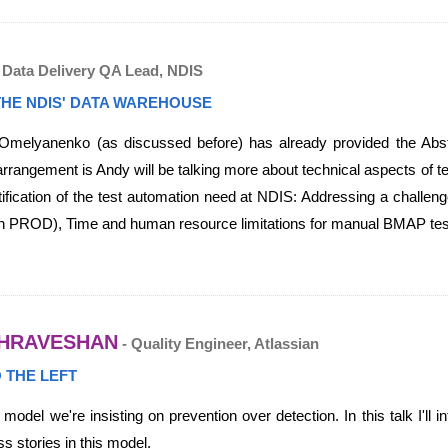
 Data Delivery QA Lead, NDIS
THE NDIS' DATA WAREHOUSE
melyanenko (as discussed before) has already provided the Abstr
angement is Andy will be talking more about technical aspects of test
ication of the test automation need at NDIS: Addressing a challeng
 in PROD), Time and human resource limitations for manual BMAP testi
HRAVESHAN
- Quality Engineer, Atlassian
O THE LEFT
 model we're insisting on prevention over detection. In this talk I'll
 stories in this model.