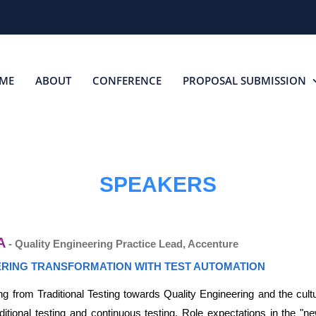
ME
ABOUT
CONFERENCE
PROPOSAL SUBMISSION
SPEAKERS
A
- Quality Engineering Practice Lead, Accenture
ERING TRANSFORMATION WITH TEST AUTOMATION
g from Traditional Testing towards Quality Engineering and the cultu
itional testing and continuous testing, Role expectations in the "ne