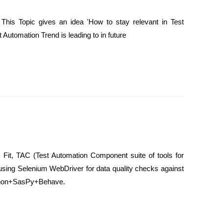
 This Topic gives an idea 'How to stay relevant in Test
 Automation Trend is leading to in future
 Fit, TAC (Test Automation Component suite of tools for
sing Selenium WebDriver for data quality checks against
ython+SasPy+Behave.