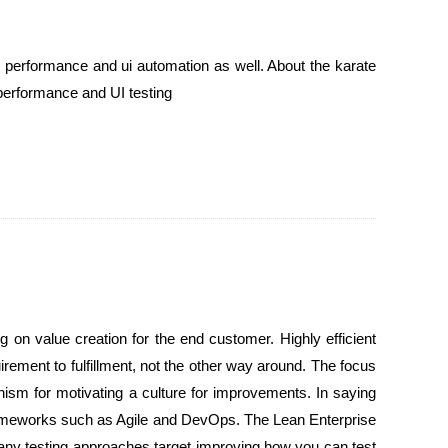
h performance and ui automation as well. About the karate
 performance and UI testing
on value creation for the end customer. Highly efficient
rement to fulfillment, not the other way around. The focus
nism for motivating a culture for improvements. In saying
frameworks such as Agile and DevOps. The Lean Enterprise
Many testing approaches target improving how you can test