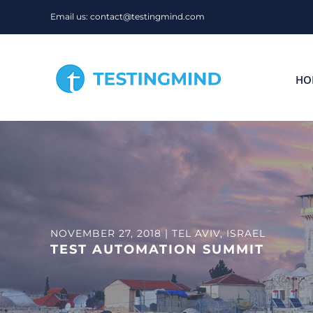
Skip
Email us: contact@testingmind.com
to
content
HO
NOVEMBER 27, 2018 | TEL AVIV, ISRAEL
TEST AUTOMATION SUMMIT