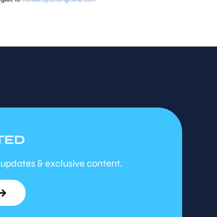
TED
 updates & exclusive content.