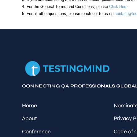
4. For the General Terms and Conditions, please
Click Here
5. For all other questions, please reach out to us on
contact@tes
CONNECTING QA PROFESSIONALS GLOBA
Home
Nominate
About
Privacy P
Conference
Code of 