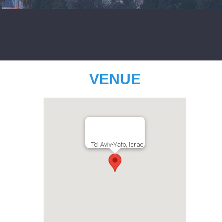
VENUE
Tel Aviv-Yafo, Israel