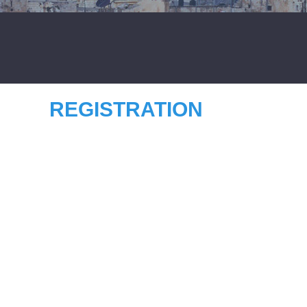
REGISTRATION