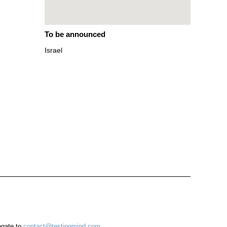
To be announced
Israel
egate to
contact@testingmind.com