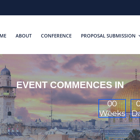
ME
ABOUT
CONFERENCE
PROPOSAL SUBMISSION
EVENT COMMENCES IN
0
0
Weeks
D