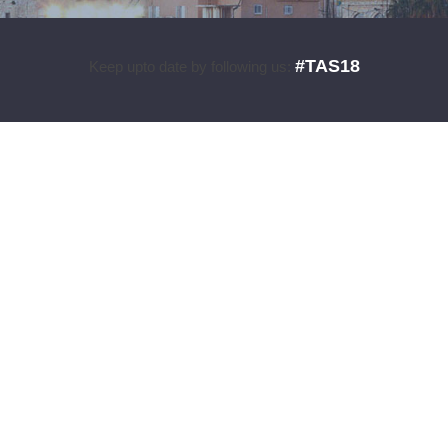
#TAS18
Keep upto date by following us: