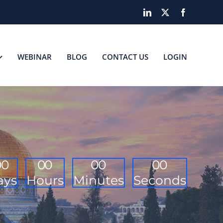
LinkedIn
X
Facebook
WEBINAR
BLOG
CONTACT US
LOGIN
0
0
0
0
0
0
0
0
ays
Hours
Minutes
Seconds