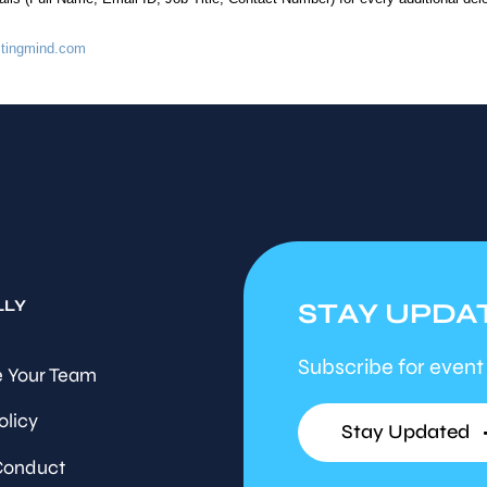
tingmind.com
LLY
STAY UPDA
Subscribe for event
 Your Team
olicy
Stay Updated
Conduct