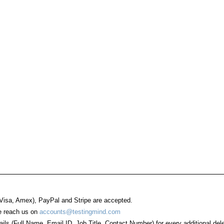
 Visa, Amex), PayPal and Stripe are accepted.
se reach us on
accounts@testingmind.com
ails (Full Name, Email ID, Job Title, Contact Number) for every additional del