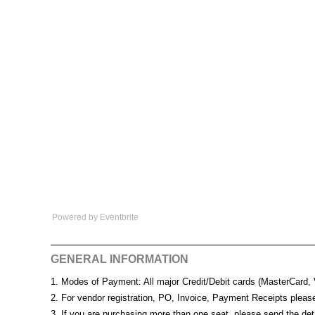
Powered by Eventbrite
GENERAL INFORMATION
1. Modes of Payment: All major Credit/Debit cards (MasterCard,
2. For vendor registration, PO, Invoice, Payment Receipts plea
3. If you are purchasing more than one seat, please send the det