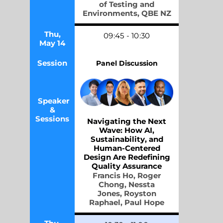
of Testing and
Environments,
QBE NZ
Thu,
09
:45
-
10
:30
May 14
Session
Panel Discussion
Speaker
&
Sessions
Navigating the Next
Wave: How AI,
Sustainability, and
Human-Centered
Design Are Redefining
Quality Assurance
Francis Ho,
Roger
Chong,
Nessta
Jones,
Royston
Raphael,
Paul Hope