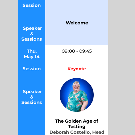
Session
Welcome
Speaker
&
Sessions
Thu,
09
:
00
-
09
:45
May 14
Session
Keynote
Speaker
&
Sessions
The Golden Age of
Testing
Deborah Costello,
Head