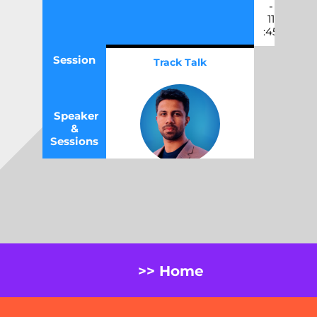
-
11
:45
Session
Track Talk
Speaker
&
Sessions
Beyond Scripts:
Unlocking the Real
Value of No-Code Test
Automation
Jay Bhati
,
Test Manager,
Tuatahi First Fibre
>> Home
Thu,
11
:45
-
12
:30
May 14