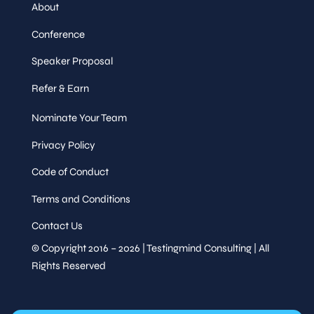
About
Networking Lunch
Speaker
Conference
&
Sessions
Speaker Proposal
Thu,
13
:30
-
14
:30
Refer & Earn
May 14
Session
Tutorial Session
Nominate Your Team
Privacy Policy
Speaker
Code of Conduct
&
Sessions
Terms and Conditions
Contact Us
Democratize Quality,
© Copyright 2016 – 2026 | Testingmind Consulting | All
Amplify Testing with AI
Raj
Rights Reserved
Uppadhyay
,
Engineering
Chapter
Lead,
Woolworths New