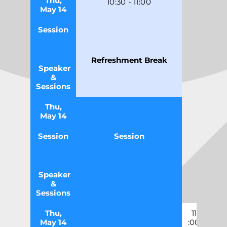
Thu,
10
:30
-
11
:0
0
May 14
Session
Refreshment Break
Speaker
&
Sessions
Thu,
May 14
Session
Session
Speaker
&
Sessions
Thu,
11
May 14
:00