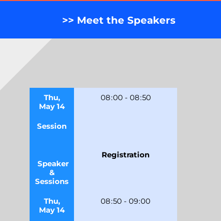
>> Meet the Speakers
Thu,
08
:
00
-
08
:
50
May 14
Session
Registration
Speaker
&
Sessions
Thu,
08
:
50
-
09
:
00
May 14