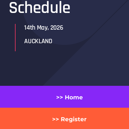
Schedule
14th May, 2026
AUCKLAND
>> Home
>> Register