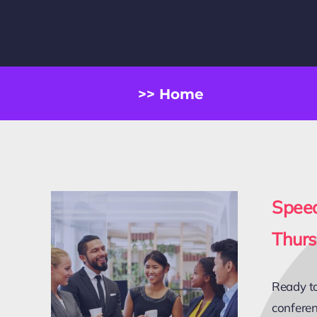
>> Home
Spee
Thurs
Ready to
conferen