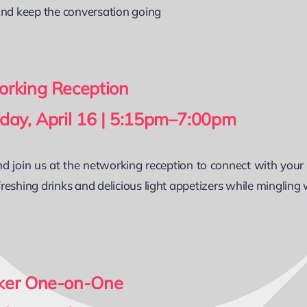
and keep the conversation going
rking Reception
day, April 16 | 5:15pm–7:00pm
 join us at the networking reception to connect with your
reshing drinks and delicious light appetizers while mingling
ker One-on-One