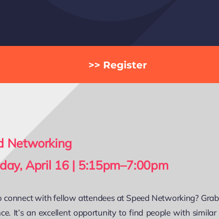
>> Register
d Networking
day, April 16 | 5:15pm–7:00pm
 connect with fellow attendees at Speed Networking? Grab a
ce. It’s an excellent opportunity to find people with simila