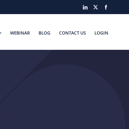
LinkedIn
X
Facebook
WEBINAR
BLOG
CONTACT US
LOGIN