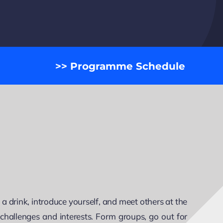
>> Programme Schedule
 drink, introduce yourself, and meet others at the
r challenges and interests. Form groups, go out for