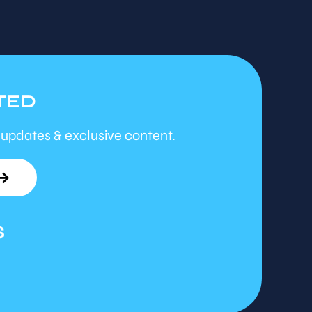
TED
 updates & exclusive content.
S