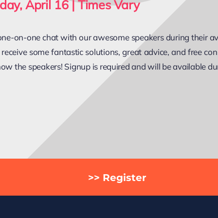
day, April 16 | Times Vary
ne-on-one chat with our awesome speakers during their avai
 receive some fantastic solutions, great advice, and free cons
now the speakers! Signup is required and will be available du
>> Register