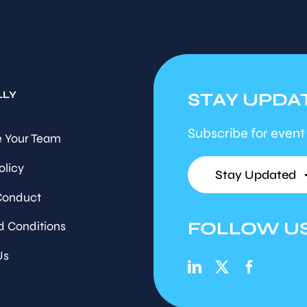
LLY
STAY UPDA
Subscribe for event
 Your Team
olicy
Stay Updated
Conduct
FOLLOW U
d Conditions
Us