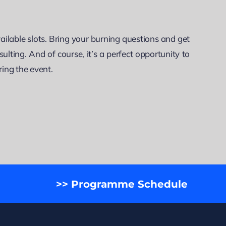
lable slots. Bring your burning questions and get
ulting. And of course, it’s a perfect opportunity to
ring the event.
>> Programme Schedule