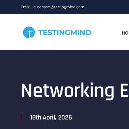
Skip
Email us: contact@testingmind.com
to
content
HO
Networking E
16th April, 2026