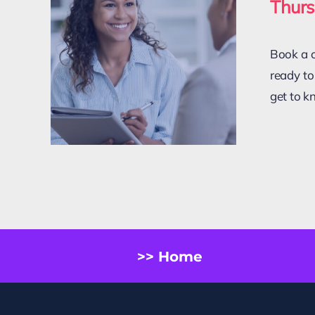
Thurs
Book a o
ready to
get to k
>> Home