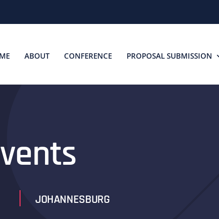
ME
ABOUT
CONFERENCE
PROPOSAL SUBMISSION
vents
JOHANNESBURG