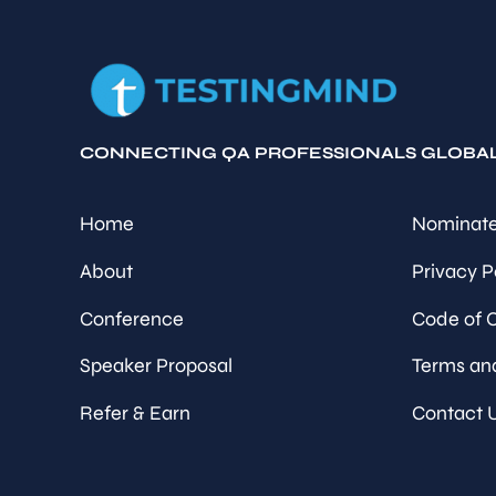
CONNECTING QA PROFESSIONALS GLOBA
Home
Nominate
About
Privacy P
Conference
Code of 
Speaker Proposal
Terms an
Refer & Earn
Contact 