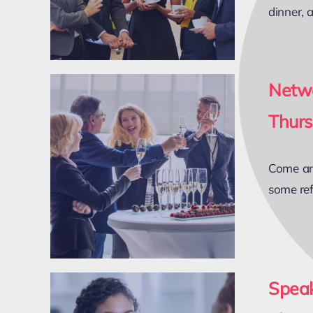
dinner, 
Netwo
Thurs
Come and
some ref
Spea