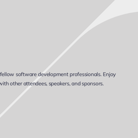
 fellow software development professionals. Enjoy
 with other attendees, speakers, and sponsors.