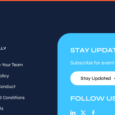
LLY
STAY UPDA
Subscribe for event
 Your Team
olicy
Stay Updated
Conduct
FOLLOW U
d Conditions
Us