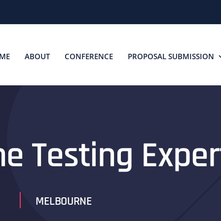
ME
ABOUT
CONFERENCE
PROPOSAL SUBMISSION
he Testing Exper
MELBOURNE