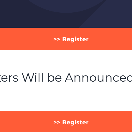
>> Register
ers Will be Announce
>> Register