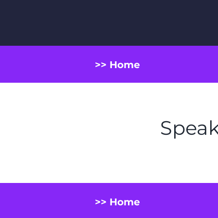
>> Home
Speak
>> Home