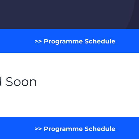
>> Programme Schedule
d Soon
>> Programme Schedule