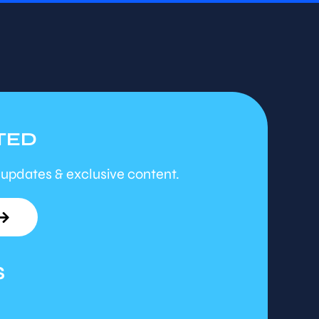
TED
 updates & exclusive content.
S