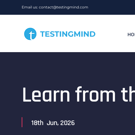
Skip
Email us: contact@testingmind.com
to
content
HO
Learn from t
18th Jun, 2026