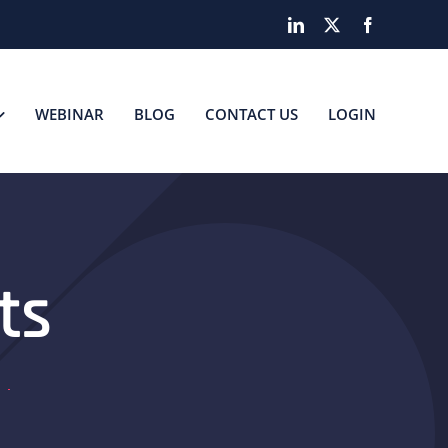
LinkedIn
X
Facebook
WEBINAR
BLOG
CONTACT US
LOGIN
ts