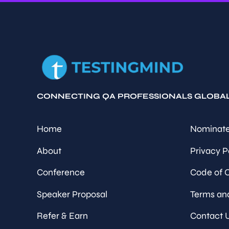
CONNECTING QA PROFESSIONALS GLOBA
Home
Nominate
About
Privacy P
Conference
Code of 
Speaker Proposal
Terms an
Refer & Earn
Contact 