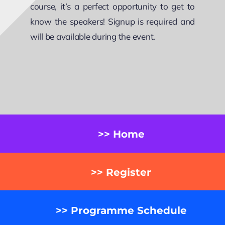
course, it’s a perfect opportunity to get to
know the speakers! Signup is required and
will be available during the event.
>> Home
>> Register
>> Programme Schedule