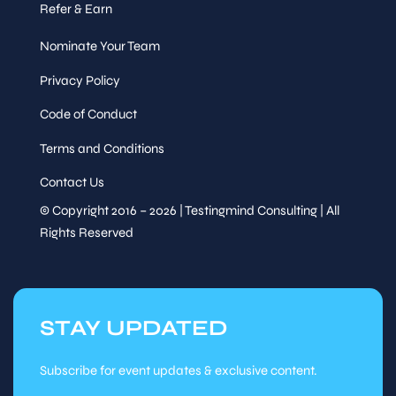
Refer & Earn
Nominate Your Team
Privacy Policy
Code of Conduct
Terms and Conditions
Contact Us
© Copyright 2016 – 2026 | Testingmind Consulting | All
Rights Reserved
STAY UPDATED
Subscribe for event updates & exclusive content.