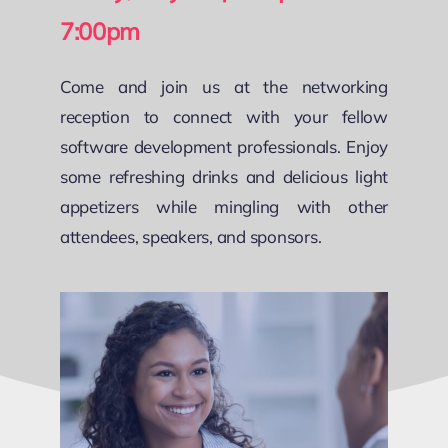
7:00pm
Come and join us at the networking
reception to connect with your fellow
software development professionals. Enjoy
some refreshing drinks and delicious light
appetizers while mingling with other
attendees, speakers, and sponsors.