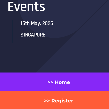
Events
15th May, 2026
SINGAPORE
>> Home
>> Register