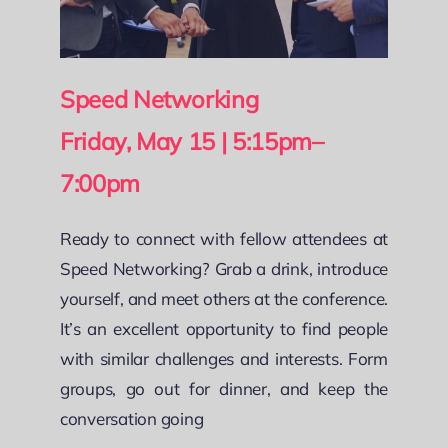
Speed Networking
Friday, May 15 | 5:15pm–
7:00pm
Ready to connect with fellow attendees at
Speed Networking? Grab a drink, introduce
yourself, and meet others at the conference.
It’s an excellent opportunity to find people
with similar challenges and interests. Form
groups, go out for dinner, and keep the
conversation going