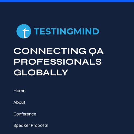
CONNECTING QA
PROFESSIONALS
GLOBALLY
Home
About
Conference
Speaker Proposal