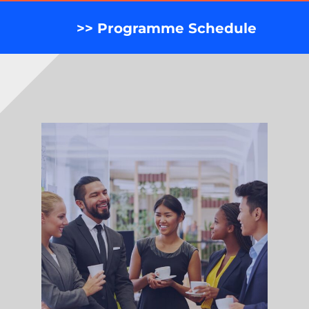
>> Programme Schedule