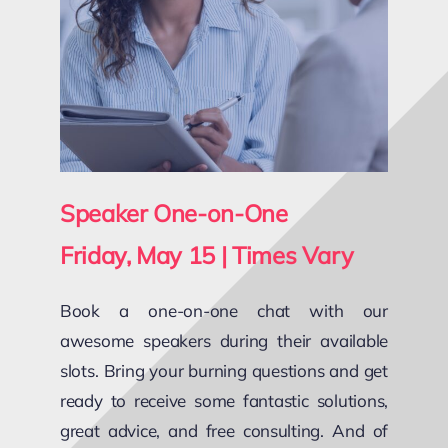
Speaker One-on-One
Friday, May 15 | Times Vary
Book a one-on-one chat with our
awesome speakers during their available
slots. Bring your burning questions and get
ready to receive some fantastic solutions,
great advice, and free consulting. And of