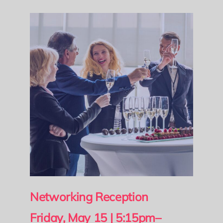
Networking Reception
Friday, May 15 | 5:15pm–