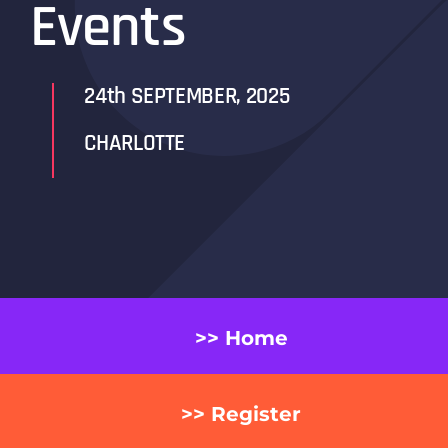
Events
24th SEPTEMBER, 2025
CHARLOTTE
>> Home
>> Register