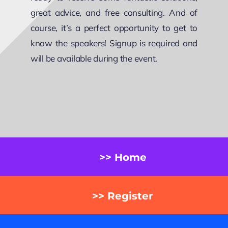
great advice, and free consulting. And of
course, it’s a perfect opportunity to get to
know the speakers! Signup is required and
will be available during the event.
>> Home
>> Register