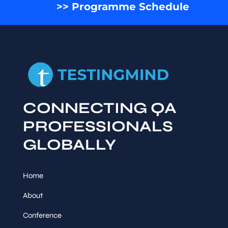
>> Programme Schedule
CONNECTING QA
PROFESSIONALS
GLOBALLY
Home
About
Conference