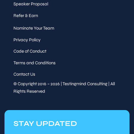
Speaker Proposal
Refer & Earn
Nominate Your Team
Privacy Policy
Code of Conduct
Terms and Conditions
Contact Us
© Copyright 2016 – 2026 | Testingmind Consulting | All
Rights Reserved
STAY UPDATED