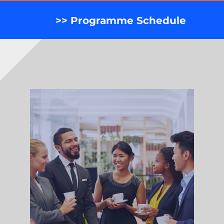
>> Programme Schedule