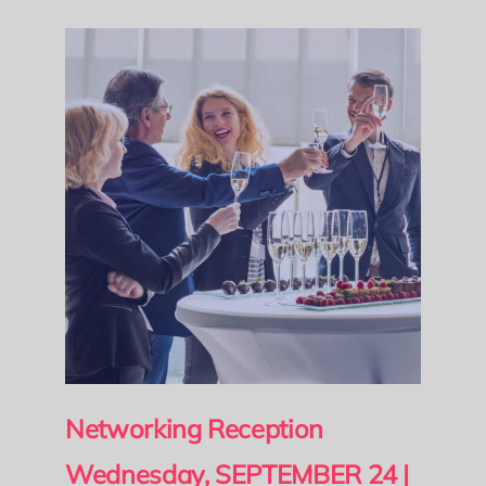
Networking Reception
Wednesday, SEPTEMBER 24 |