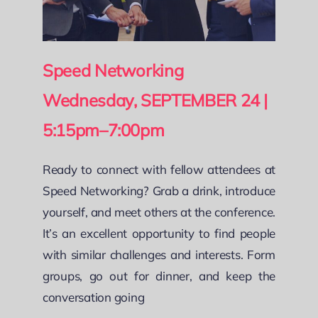
Speed Networking
Wednesday, SEPTEMBER 24 |
5:15pm–7:00pm
Ready to connect with fellow attendees at
Speed Networking? Grab a drink, introduce
yourself, and meet others at the conference.
It’s an excellent opportunity to find people
with similar challenges and interests. Form
groups, go out for dinner, and keep the
conversation going