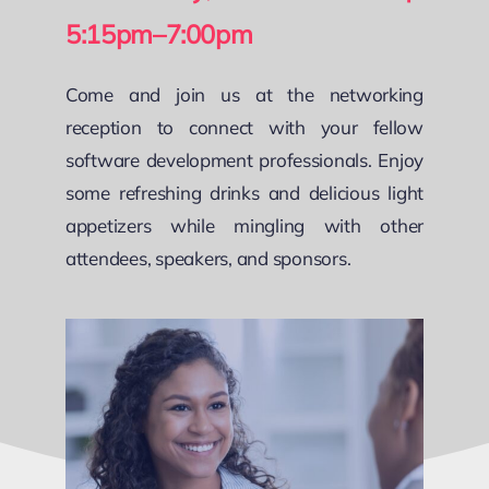
5:15pm–7:00pm
Come and join us at the networking
reception to connect with your fellow
software development professionals. Enjoy
some refreshing drinks and delicious light
appetizers while mingling with other
attendees, speakers, and sponsors.