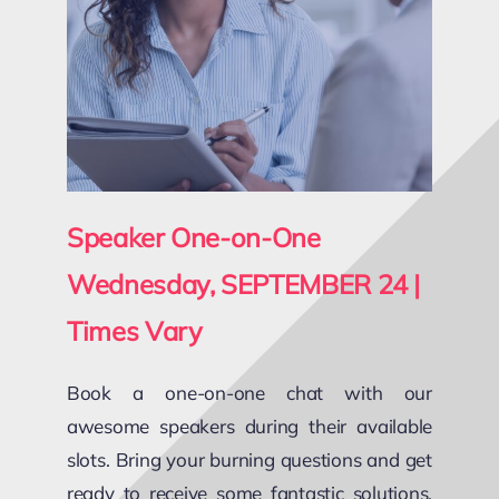
Speaker One-on-One
Wednesday, SEPTEMBER 24 |
Times Vary
Book a one-on-one chat with our
awesome speakers during their available
slots. Bring your burning questions and get
ready to receive some fantastic solutions,