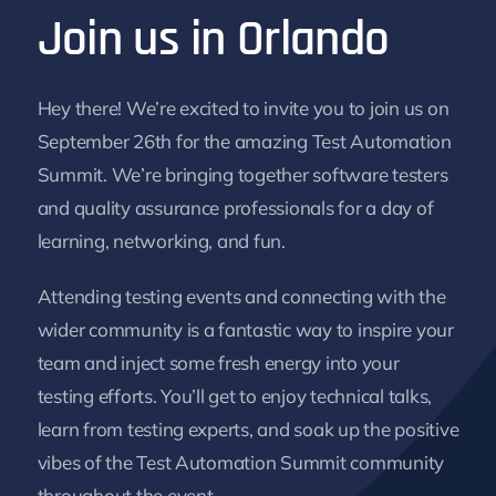
Join us in Orlando
Hey there! We’re excited to invite you to join us on
September 26th for the amazing Test Automation
Summit. We’re bringing together software testers
and quality assurance professionals for a day of
learning, networking, and fun.
Attending testing events and connecting with the
wider community is a fantastic way to inspire your
team and inject some fresh energy into your
testing efforts. You’ll get to enjoy technical talks,
learn from testing experts, and soak up the positive
vibes of the Test Automation Summit community
throughout the event.