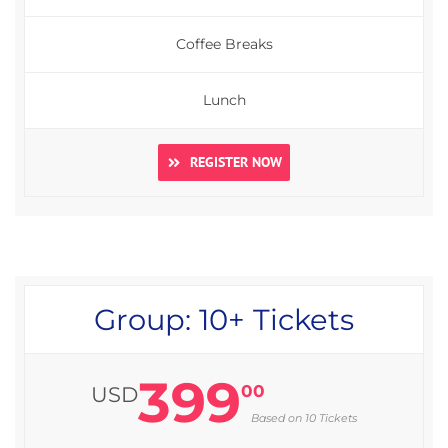
Coffee Breaks
Lunch
REGISTER NOW
Group: 10+ Tickets
399
00
USD
Based on 10 Tickets