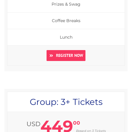
Prizes & Swag
Coffee Breaks
Lunch
REGISTER NOW
Group: 3+ Tickets
449
00
USD
Based on 3 Tickets