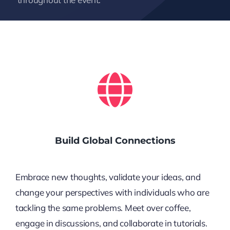
Build Global Connections
Embrace new thoughts, validate your ideas, and
change your perspectives with individuals who are
tackling the same problems. Meet over coffee,
engage in discussions, and collaborate in tutorials.