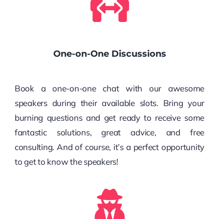
One-on-One Discussions
Book a one-on-one chat with our awesome
speakers during their available slots. Bring your
burning questions and get ready to receive some
fantastic solutions, great advice, and free
consulting. And of course, it’s a perfect opportunity
to get to know the speakers!