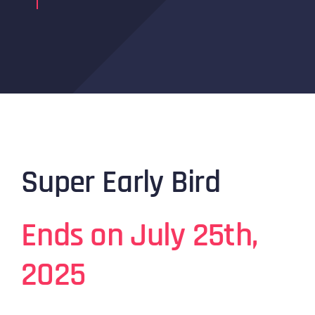
Super Early Bird
Ends on July 25th,
2025