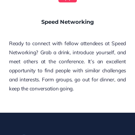
Speed Networking
Ready to connect with fellow attendees at Speed
Networking? Grab a drink, introduce yourself, and
meet others at the conference. It’s an excellent
opportunity to find people with similar challenges
and interests. Form groups, go out for dinner, and
keep the conversation going.