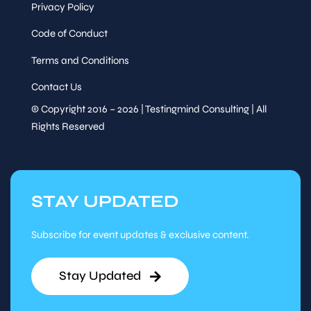
Privacy Policy
Code of Conduct
Terms and Conditions
Contact Us
© Copyright 2016 – 2026 | Testingmind Consulting | All
Rights Reserved
STAY UPDATED
Subscribe for event updates & exclusive content.
Stay Updated