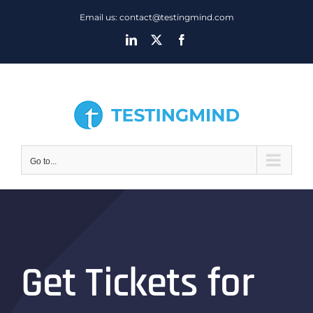
Skip
Email us: contact@testingmind.com
to
LinkedIn
X
Facebook
content
Go to...
Get Tickets for