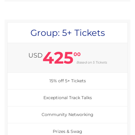
Group: 5+ Tickets
425
00
USD
Based on 5 Tickets
15% off 5+ Tickets
Exceptional Track Talks
Community Networking
Prizes & Swag