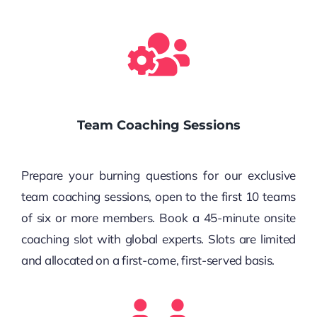
Team Coaching Sessions
Prepare your burning questions for our exclusive
team coaching sessions, open to the first 10 teams
of six or more members. Book a 45-minute onsite
coaching slot with global experts. Slots are limited
and allocated on a first-come, first-served basis.