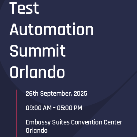
Test
Automation
Summit
Orlando
26th September, 2025
09:00 AM – 05:00 PM
Embassy Suites Convention Center
Orlando