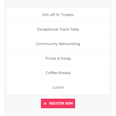
10% off 3+ Tickets
Exceptional Track Talks
Community Networking
Prizes & Swag
Coffee Breaks
Lunch
REGISTER NOW