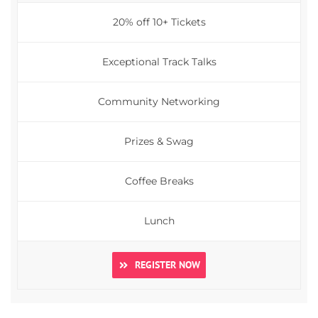
20% off 10+ Tickets
Exceptional Track Talks
Community Networking
Prizes & Swag
Coffee Breaks
Lunch
REGISTER NOW