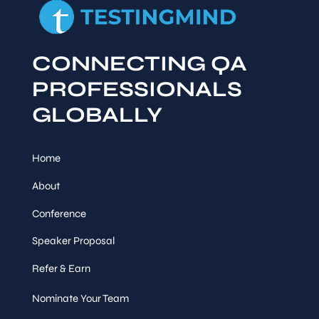
CONNECTING QA
PROFESSIONALS
GLOBALLY
Home
About
Conference
Speaker Proposal
Refer & Earn
Nominate Your Team