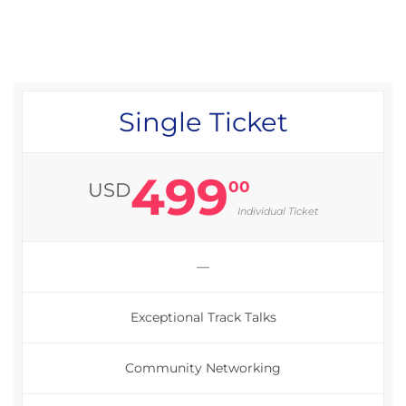
Single Ticket
499
00
USD
Individual Ticket
—
Exceptional Track Talks
Community Networking