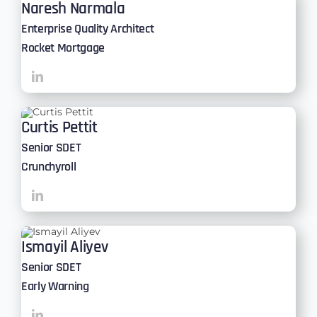
Naresh Narmala
Enterprise Quality Architect
Rocket Mortgage
Curtis Pettit
Senior SDET
Crunchyroll
Ismayil Aliyev
Senior SDET
Early Warning