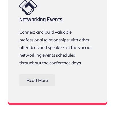
Networking Events
Connect and build valuable
professional relationships with other
attendees and speakers at the various
networking events scheduled
throughout the conference days.
Read More
View all networking events