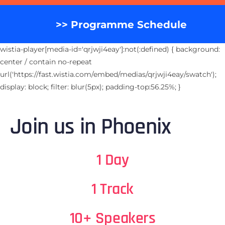
>> Programme Schedule
wistia-player[media-id='qrjwji4eay']:not(:defined) { background:
center / contain no-repeat
url('https://fast.wistia.com/embed/medias/qrjwji4eay/swatch');
display: block; filter: blur(5px); padding-top:56.25%; }
Join us in Phoenix
1 Day
1 Track
10+ Speakers