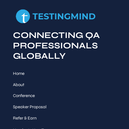
CONNECTING QA
PROFESSIONALS
GLOBALLY
Home
About
Conference
Speaker Proposal
Refer & Earn