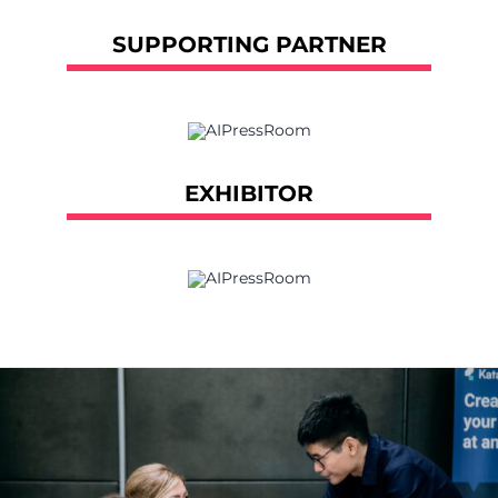
SUPPORTING PARTNER
EXHIBITOR