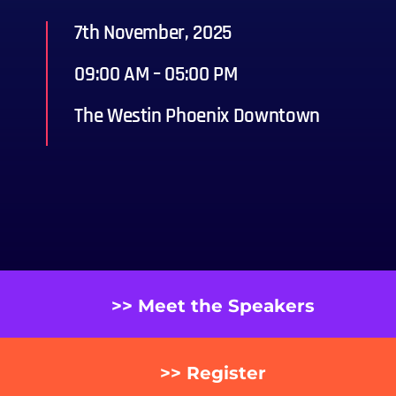
7th November, 2025
09:00 AM – 05:00 PM
The Westin Phoenix Downtown
>> Meet the Speakers
>> Register