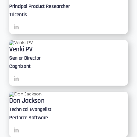
Principal Product Researcher
Tricentis
Venki PV
Senior Director
Cognizant
Don Jackson
Technical Evangelist
Perforce Software