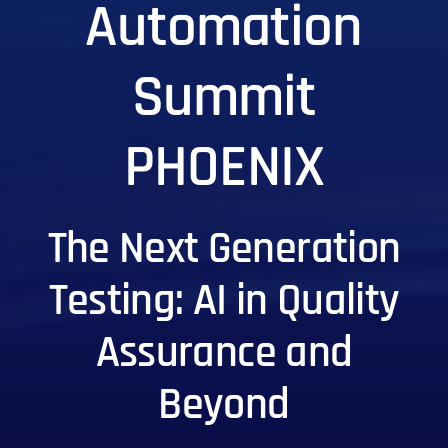
Automation
Summit
PHOENIX
The Next Generation
Testing: AI in Quality
Assurance and
Beyond