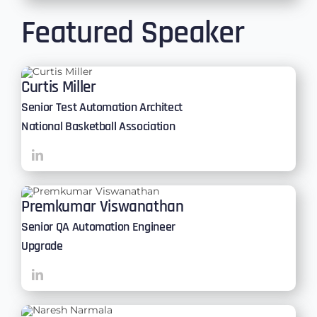
Featured Speaker
Curtis Miller
Senior Test Automation Architect
National Basketball Association
Premkumar Viswanathan
Senior QA Automation Engineer
Upgrade