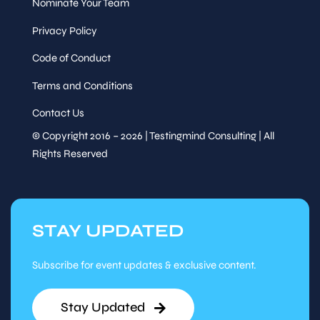
Nominate Your Team
Privacy Policy
Code of Conduct
Terms and Conditions
Contact Us
© Copyright 2016 – 2026 | Testingmind Consulting | All
Rights Reserved
STAY UPDATED
Subscribe for event updates & exclusive content.
Stay Updated