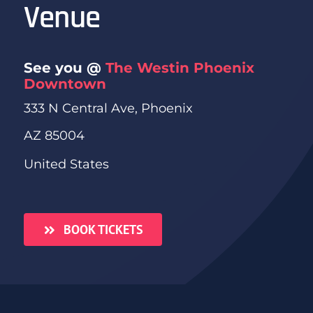
Venue
See you @
The Westin Phoenix
Downtown
333 N Central Ave, Phoenix
AZ 85004
United States
BOOK TICKETS