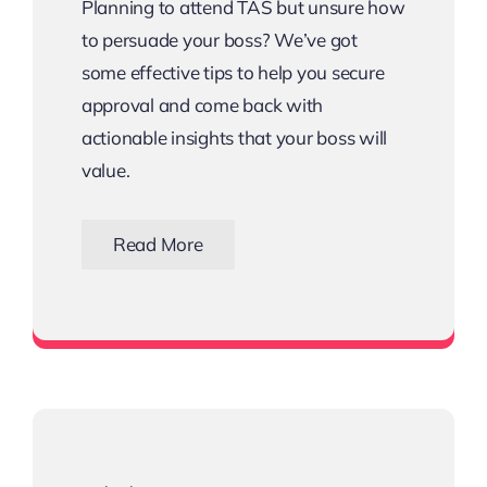
Planning to attend TAS but unsure how
to persuade your boss? We’ve got
some effective tips to help you secure
approval and come back with
actionable insights that your boss will
value.
Read More
Download the Email Template