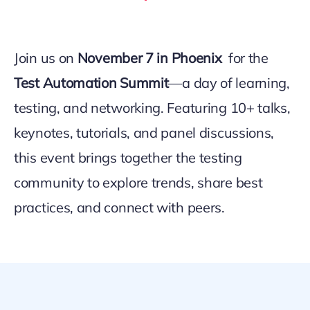
Join us on
November 7 in Phoenix
for the
Test Automation Summit
—a day of learning,
testing, and networking. Featuring 10+ talks,
keynotes, tutorials, and panel discussions,
this event brings together the testing
community to explore trends, share best
practices, and connect with peers.