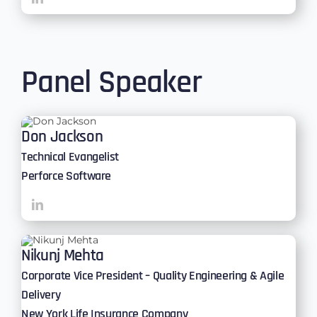
Panel Speaker
Don Jackson
Technical Evangelist
Perforce Software
Nikunj Mehta
Corporate Vice President – Quality Engineering & Agile
Delivery
New York Life Insurance Company