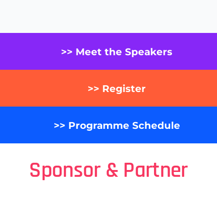
>> Meet the Speakers
>> Register
>> Programme Schedule
Sponsor & Partner