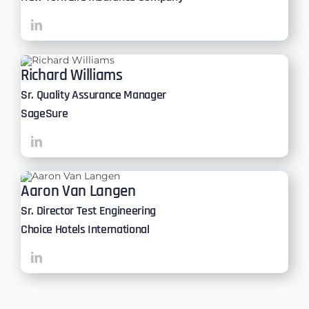
Richard Williams
Sr. Quality Assurance Manager
SageSure
Aaron Van Langen
Sr. Director Test Engineering
Choice Hotels International