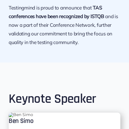
Testingmind is proud to announce that
TAS
conferences have been recognized by ISTQB
and is
now a part of their Conference Network, further
validating our commitment to bring the focus on
quality in the testing community.
Keynote Speaker
Ben Simo