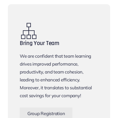
Bring Your Team
We are confident that team learning
drives improved performance,
productivity, and team cohesion,
leading to enhanced efficiency.
Moreover, it translates to substantial
cost savings for your company!
Group Registration