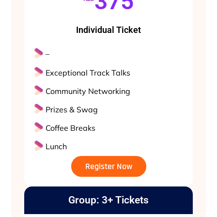
375
Individual Ticket
–
Exceptional Track Talks
Community Networking
Prizes & Swag
Coffee Breaks
Lunch
Register Now
Group: 3+ Tickets