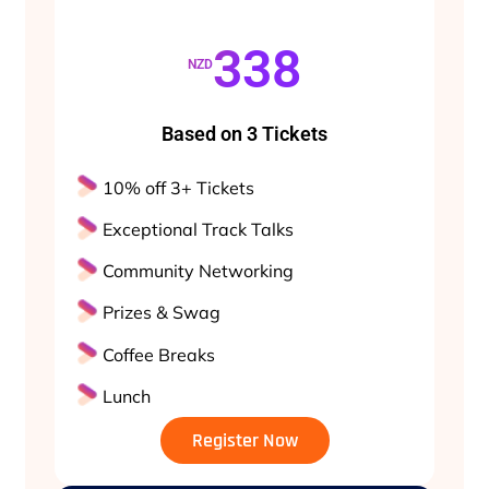
338
NZD
Based on 3 Tickets
10% off 3+ Tickets
Exceptional Track Talks
Community Networking
Prizes & Swag
Coffee Breaks
Lunch
Register Now