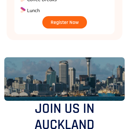
Lunch
Register Now
JOIN US IN
AUCKLAND