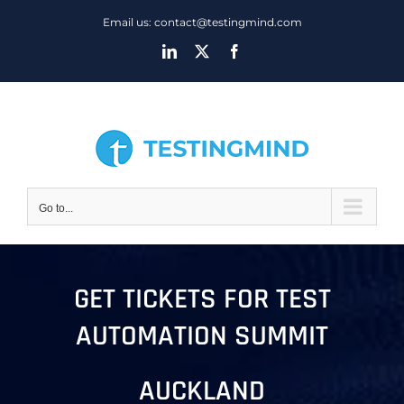
Skip
Email us: contact@testingmind.com
to
LinkedIn
X
Facebook
content
Go to...
GET TICKETS FOR TEST
AUTOMATION SUMMIT
AUCKLAND