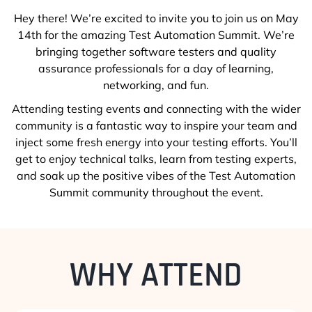
Hey there! We’re excited to invite you to join us on May
14th for the amazing Test Automation Summit. We’re
bringing together software testers and quality
assurance professionals for a day of learning,
networking, and fun.
Attending testing events and connecting with the wider
community is a fantastic way to inspire your team and
inject some fresh energy into your testing efforts. You’ll
get to enjoy technical talks, learn from testing experts,
and soak up the positive vibes of the Test Automation
Summit community throughout the event.
WHY ATTEND