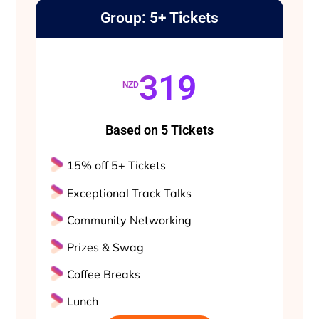
Group: 5+ Tickets
319
NZD
Based on 5 Tickets
15% off 5+ Tickets
Exceptional Track Talks
Community Networking
Prizes & Swag
Coffee Breaks
Lunch