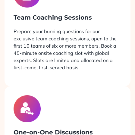
Team Coaching Sessions
Prepare your burning questions for our
exclusive team coaching sessions, open to the
first 10 teams of six or more members. Book a
45-minute onsite coaching slot with global
experts. Slots are limited and allocated on a
first-come, first-served basis.
One-on-One Discussions