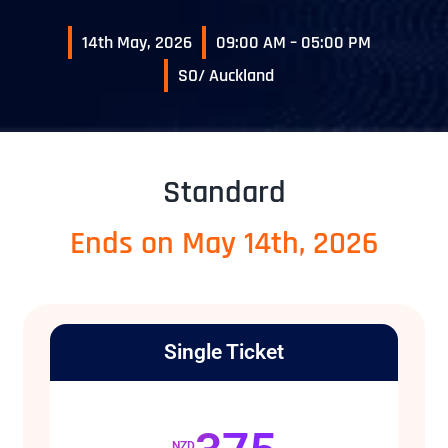
14th May, 2026
09:00 AM – 05:00 PM
SO/ Auckland
Standard
Ends on May 14th, 2026
Single Ticket
NZD