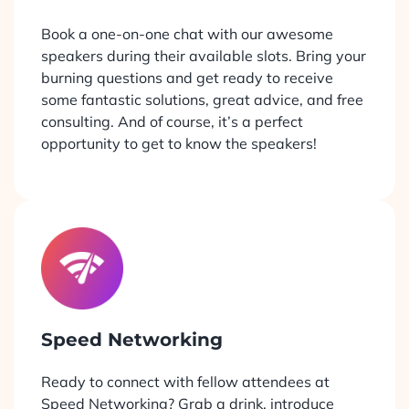
Book a one-on-one chat with our awesome
speakers during their available slots. Bring your
burning questions and get ready to receive
some fantastic solutions, great advice, and free
consulting. And of course, it’s a perfect
opportunity to get to know the speakers!
Speed Networking
Ready to connect with fellow attendees at
Speed Networking? Grab a drink, introduce