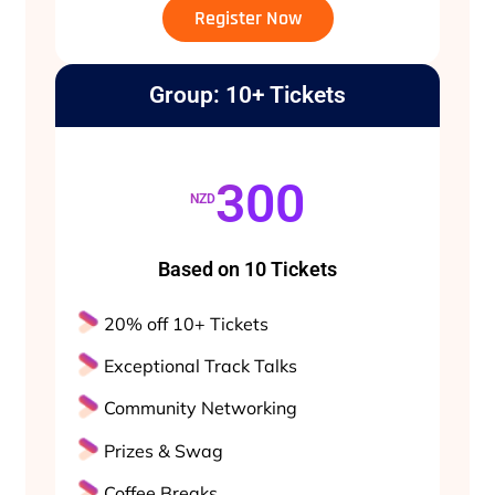
Register Now
Group: 10+ Tickets
300
NZD
Based on 10 Tickets
20% off 10+ Tickets
Exceptional Track Talks
Community Networking
Prizes & Swag
Coffee Breaks