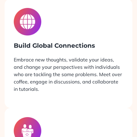
Build Global Connections
Embrace new thoughts, validate your ideas,
and change your perspectives with individuals
who are tackling the same problems. Meet over
coffee, engage in discussions, and collaborate
in tutorials.