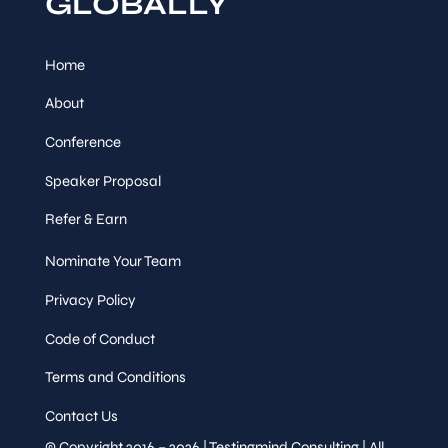
GLOBALLY
Home
About
Conference
Speaker Proposal
Refer & Earn
Nominate Your Team
Privacy Policy
Code of Conduct
Terms and Conditions
Contact Us
© Copyright 2016 – 2026 | Testingmind Consulting | All