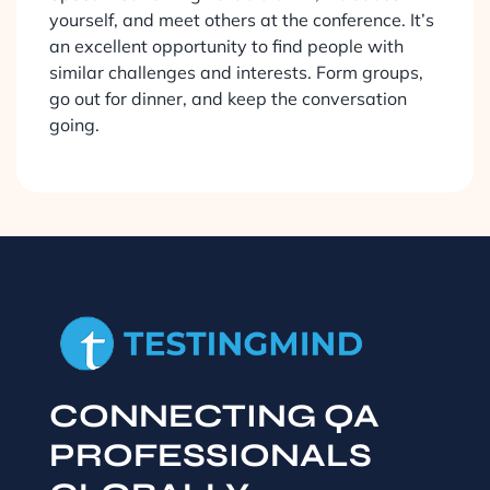
yourself, and meet others at the conference. It’s
an excellent opportunity to find people with
similar challenges and interests. Form groups,
go out for dinner, and keep the conversation
going.
CONNECTING QA
PROFESSIONALS