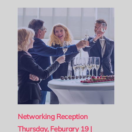
Networking Reception
Thursday, Feburary 19 |