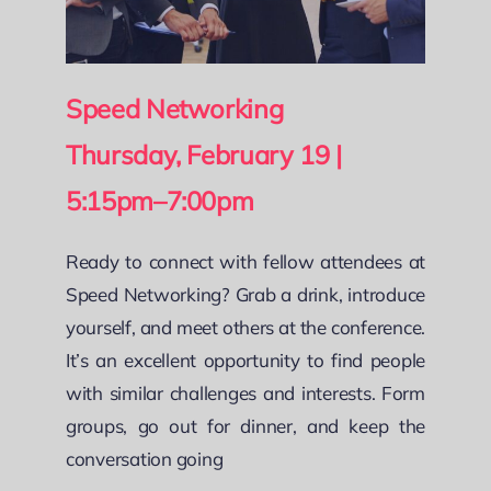
Speed Networking
Thursday, February 19 |
5:15pm–7:00pm
Ready to connect with fellow attendees at
Speed Networking? Grab a drink, introduce
yourself, and meet others at the conference.
It’s an excellent opportunity to find people
with similar challenges and interests. Form
groups, go out for dinner, and keep the
conversation going