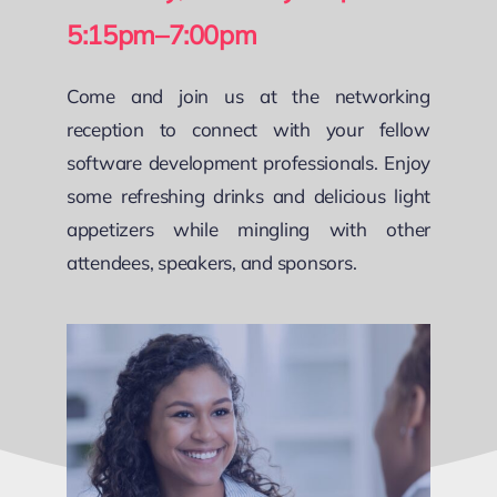
5:15pm–7:00pm
Come and join us at the networking
reception to connect with your fellow
software development professionals. Enjoy
some refreshing drinks and delicious light
appetizers while mingling with other
attendees, speakers, and sponsors.