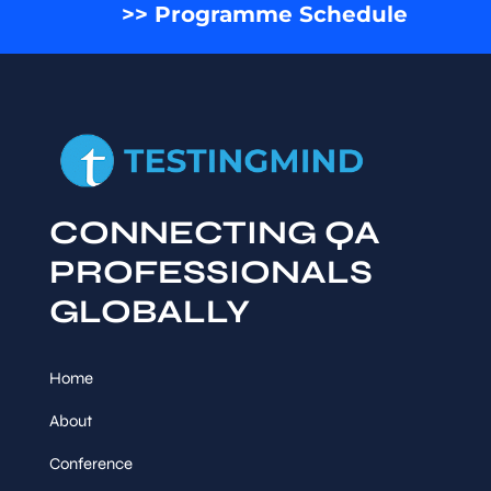
>> Programme Schedule
CONNECTING QA
PROFESSIONALS
GLOBALLY
Home
About
Conference