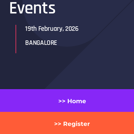
Events
19th February, 2026
BANGALORE
>> Home
>> Register