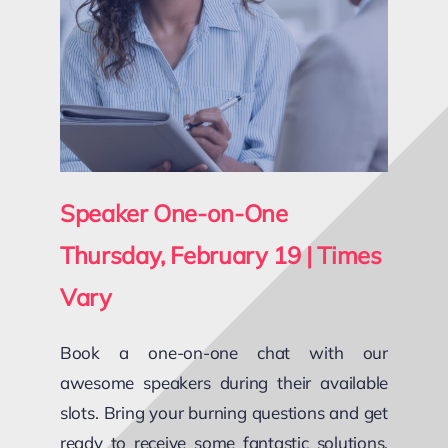
Speaker One-on-One
Thursday, February 19 | Times
Vary
Book a one-on-one chat with our
awesome speakers during their available
slots. Bring your burning questions and get
ready to receive some fantastic solutions,