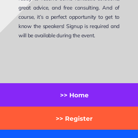
great advice, and free consulting. And of
course, it’s a perfect opportunity to get to
know the speakers! Signup is required and
will be available during the event.
>> Home
>> Register