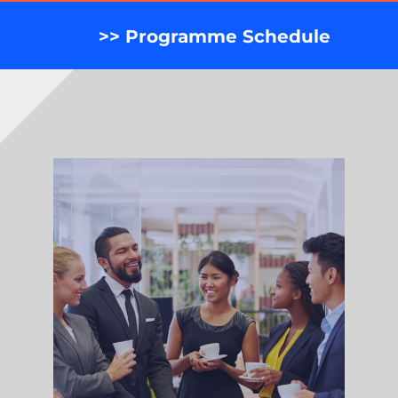
>> Programme Schedule