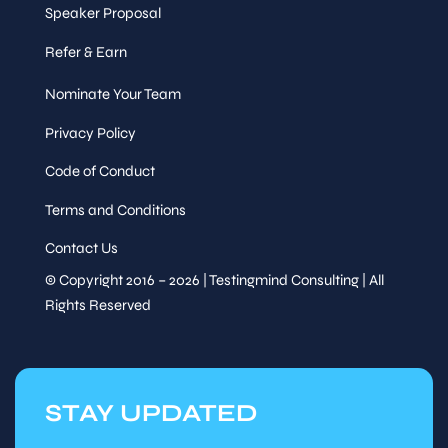
Speaker Proposal
Refer & Earn
Nominate Your Team
Privacy Policy
Code of Conduct
Terms and Conditions
Contact Us
© Copyright 2016 – 2026 | Testingmind Consulting | All
Rights Reserved
STAY UPDATED