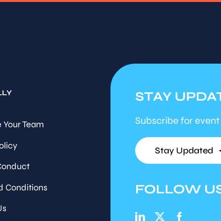
LLY
STAY UPDA
Subscribe for event
 Your Team
olicy
Stay Updated
Conduct
FOLLOW U
d Conditions
Us