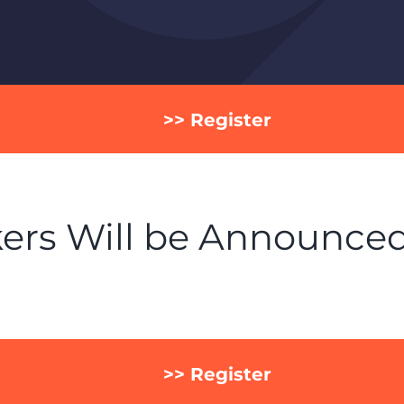
>> Register
ers Will be Announce
>> Register