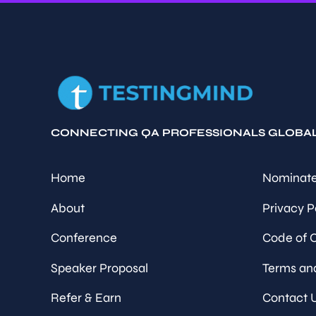
CONNECTING QA PROFESSIONALS GLOBA
Home
Nominate
About
Privacy P
Conference
Code of 
Speaker Proposal
Terms an
Refer & Earn
Contact 