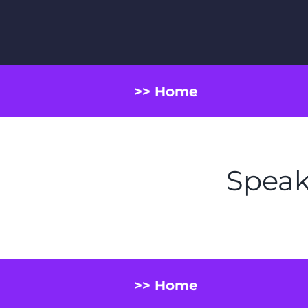
>> Home
Speak
>> Home