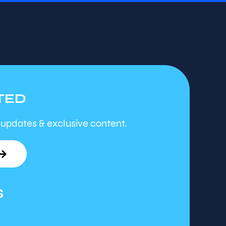
TED
 updates & exclusive content.
S