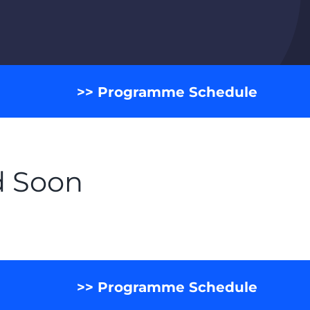
>> Programme Schedule
d Soon
>> Programme Schedule