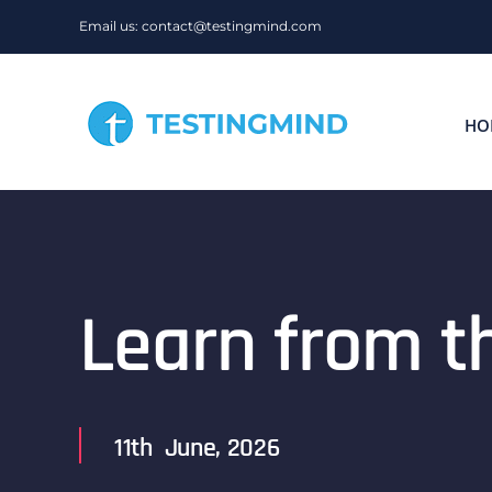
Skip
Email us: contact@testingmind.com
to
content
HO
Learn from t
11th June, 2026