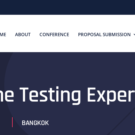
ME
ABOUT
CONFERENCE
PROPOSAL SUBMISSION
he Testing Exper
BANGKOK