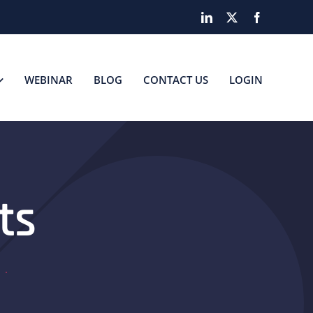
LinkedIn
X
Facebook
WEBINAR
BLOG
CONTACT US
LOGIN
ts