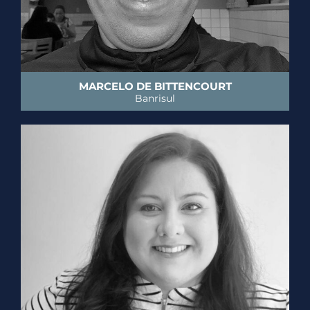
MARCELO DE BITTENCOURT
Banrisul