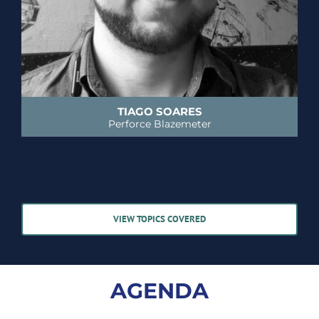
TIAGO SOARES
Perforce Blazemeter
VIEW TOPICS COVERED
AGENDA