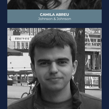
CAMILA ABREU
Johnson & Johnson