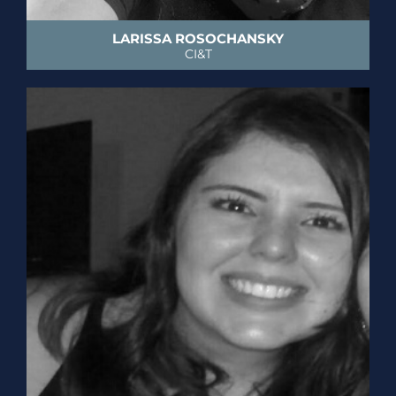
LARISSA ROSOCHANSKY
CI&T