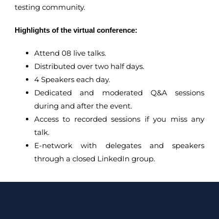
testing community.
Highlights of the virtual conference:
Attend 08 live talks.
Distributed over two half days.
4 Speakers each day.
Dedicated and moderated Q&A sessions
during and after the event.
Access to recorded sessions if you miss any
talk.
E-network with delegates and speakers
through a closed LinkedIn group.