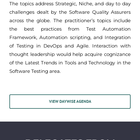
The topics address Strategic, Niche, and day to day
challenges dealt by the Software Quality Assurers
across the globe. The practitioner’s topics include
the best practices from Test Automation
Framework, Automation scripting, and Integration
of Testing in DevOps and Agile. Interaction with
thought leadership would help acquire cognizance
of the Latest Trends in Tools and Technology in the
Software Testing area.
VIEW DAYWISE AGENDA