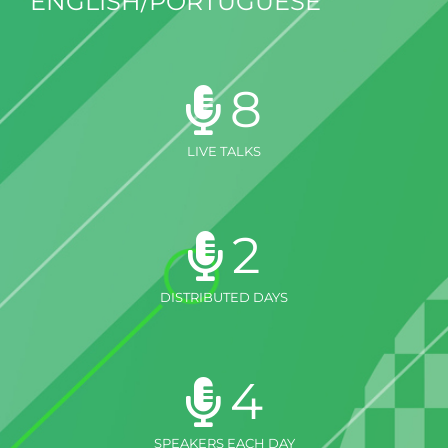
ENGLISH/PORTUGUESE
8
LIVE TALKS
2
DISTRIBUTED DAYS
4
SPEAKERS EACH DAY