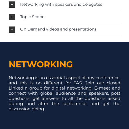
Networking with speakers and delegates
Topic Scope
On Demand videos and presentations
NETWORKING
Networking is an essential aspect of any conference,
and this is no different for TAS. Join our closed
LinkedIn group for digital networking. E-meet and
connect with global audience and speakers, post
questions, get answers to all the questions asked
during and after the conference, and get the
discussion going.