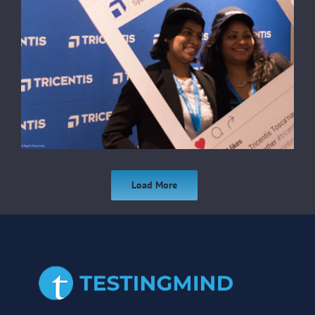
Load More