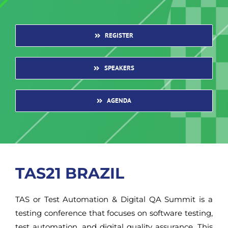
REGISTER
SPEAKERS
AGENDA
TAS21 BRAZIL
TAS or Test Automation & Digital QA Summit is a
testing conference that focuses on software testing,
test automation, and digital quality assurance. This