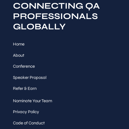
CONNECTING QA
PROFESSIONALS
GLOBALLY
Home
About
Conference
Speaker Proposal
Refer & Earn
Nominate Your Team
Privacy Policy
Code of Conduct