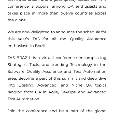
conference is popular among QA enthusiasts and
takes place in more than twelve countries across
the globe.
We are now delighted to announce the schedule for
this year’s TAS for all the Quality Assurance
enthusiasts in Brazil.
TAS BRAZIL is a virtual conference encompassing
Strategies, Tools, and trending Technology in the
Software Quality Assurance and Test Automation
area. Become a part of this summit and deep dive
into Existing, Advanced, and Niche QA topics
ranging from QA in Agile, DevOps, and Advanced
Test Automation.
Join the conference and be a part of the global