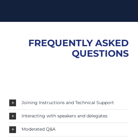
FREQUENTLY ASKED
QUESTIONS
Joining Instructions and Technical Support
Interacting with speakers and delegates
Moderated Q&A