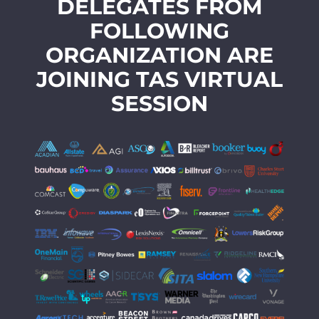
DELEGATES FROM
FOLLOWING
ORGANIZATION ARE
JOINING TAS VIRTUAL
SESSION