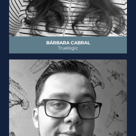
BÁRBARA CABRAL
Truelogic