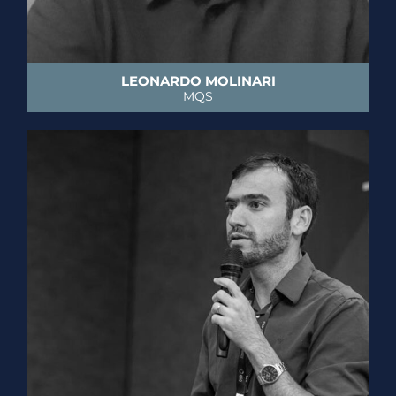
LEONARDO MOLINARI
MQS