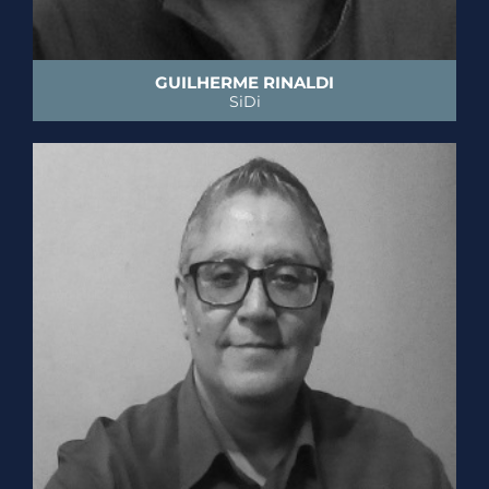
GUILHERME RINALDI
SiDi