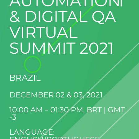
AUTOMATION
& DIGITAL QA
VIRTUAL
SUMMIT 2021
BRAZIL
DECEMBER 02 & 03, 2021
10:00 AM – 01:30 PM, BRT | GMT
-3
LANGUAGE: