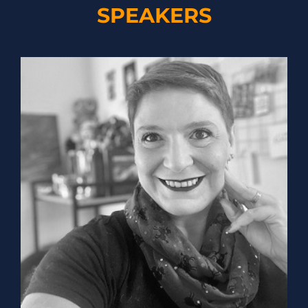
SPEAKERS