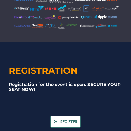
REGISTRATION
Registration for the event is open. SECURE YOUR
SEAT NOW!
REGISTER