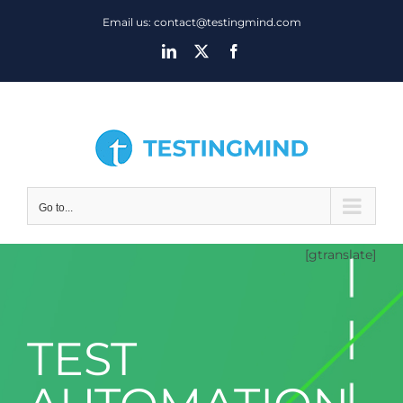
Skip
Email us: contact@testingmind.com
to
LinkedIn
X
Facebook
content
Go to...
[gtranslate]
TEST