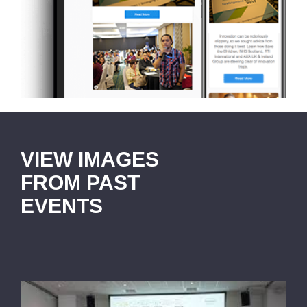
VIEW IMAGES
FROM PAST
EVENTS