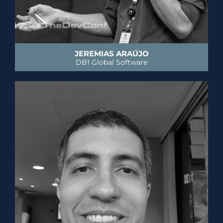
JEREMIAS ARAÚJO
DB1 Global Software