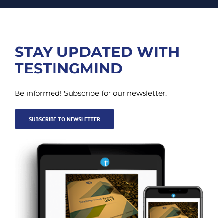
STAY UPDATED WITH
TESTINGMIND
Be informed! Subscribe for our newsletter.
SUBSCRIBE TO NEWSLETTER