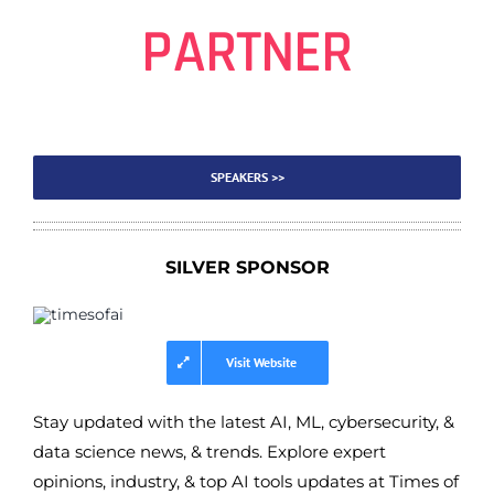
PARTNER
SPEAKERS >>
SILVER SPONSOR
Visit Website
Stay updated with the latest AI, ML, cybersecurity, &
data science news, & trends. Explore expert
opinions, industry, & top AI tools updates at Times of