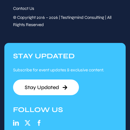
Contact Us
© Copyright 2016 – 2026 | Testingmind Consulting | All
Rights Reserved
STAY UPDATED
Subscribe for event updates & exclusive content.
Stay Updated
FOLLOW US