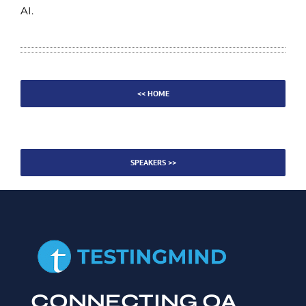
AI.
<< HOME
SPEAKERS >>
CONNECTING QA