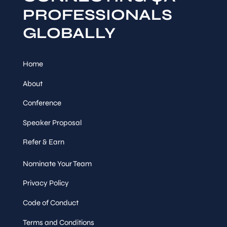
PROFESSIONALS
GLOBALLY
Home
About
Conference
Speaker Proposal
Refer & Earn
Nominate Your Team
Privacy Policy
Code of Conduct
Terms and Conditions