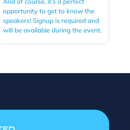
And of course, it’s a perfect
opportunity to get to know the
speakers! Signup is required and
will be available during the event.
TED