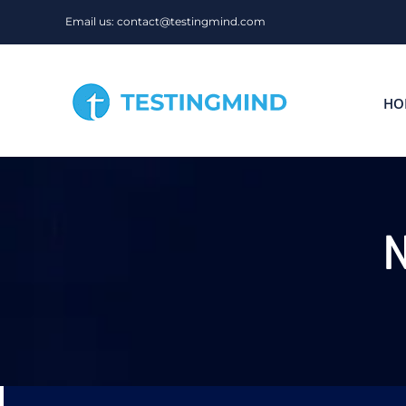
Skip
Email us: contact@testingmind.com
to
content
HO