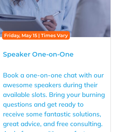
Friday, May 15 | Times Vary
Speaker One-on-One
Book a one-on-one chat with our
awesome speakers during their
available slots. Bring your burning
questions and get ready to
receive some fantastic solutions,
great advice, and free consulting.