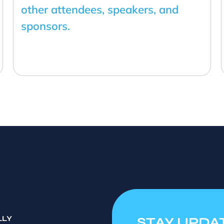
other attendees, speakers, and
sponsors.
LLY
STAY UPDA