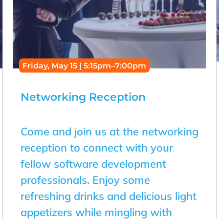
Friday, May 15 | 5:15pm–7:00pm
Networking Reception
Come and join us at the networking
reception to connect with your
fellow software development
professionals. Enjoy some
refreshing drinks and delicious light
appetizers while mingling with