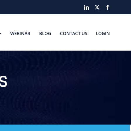
LinkedIn
X
Facebook
WEBINAR
BLOG
CONTACT US
LOGIN
S