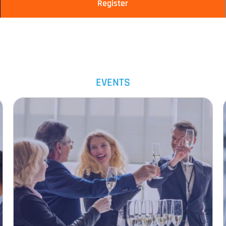
Register
EVENTS