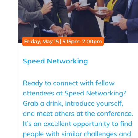
Friday, May 15 | 5:15pm–7:00pm
Speed Networking
Ready to connect with fellow
attendees at Speed Networking?
Grab a drink, introduce yourself,
and meet others at the conference.
It’s an excellent opportunity to find
people with similar challenges and