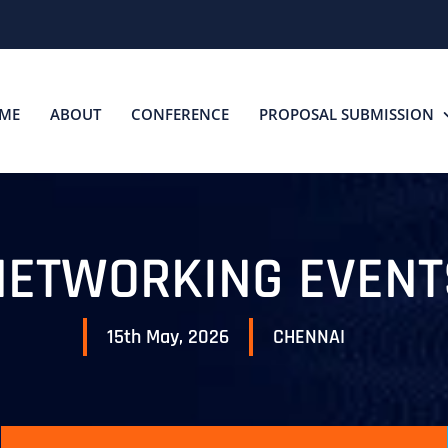
ME
ABOUT
CONFERENCE
PROPOSAL SUBMISSION
NETWORKING EVENT
15th May, 2026
CHENNAI