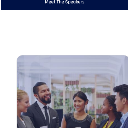
Meet The Speakers