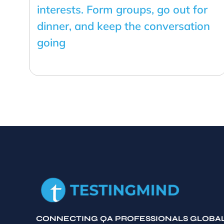
interests. Form groups, go out for
dinner, and keep the conversation
going
CONNECTING QA PROFESSIONALS GLOBA