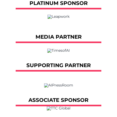
PLATINUM SPONSOR
MEDIA PARTNER
SUPPORTING PARTNER
ASSOCIATE SPONSOR