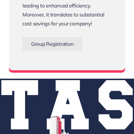
leading to enhanced efficiency.
Moreover, it translates to substantial
cost savings for your company!
Group Registration
Bigger the Team, Bigger the Savings