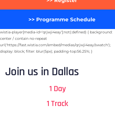
>> Register
>> Programme Schedule
wistia-player[media-id='qrjwji4eay']:not(:defined) { background:
center / contain no-repeat
url('https://fast.wistia.com/embed/medias/qrjwji4eay/swatch');
display: block; filter: blur(5px); padding-top:56.25%; }
Join us in Dallas
1 Day
1 Track