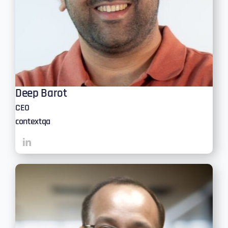
Deep Barot
CEO
contextqa