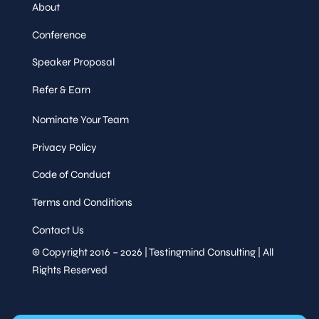
About
Conference
Speaker Proposal
Refer & Earn
Nominate Your Team
Privacy Policy
Code of Conduct
Terms and Conditions
Contact Us
© Copyright 2016 – 2026 | Testingmind Consulting | All
Rights Reserved