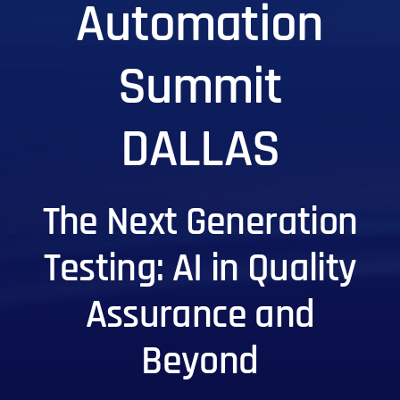
Automation
Summit
DALLAS
The Next Generation
Testing: AI in Quality
Assurance and
Beyond