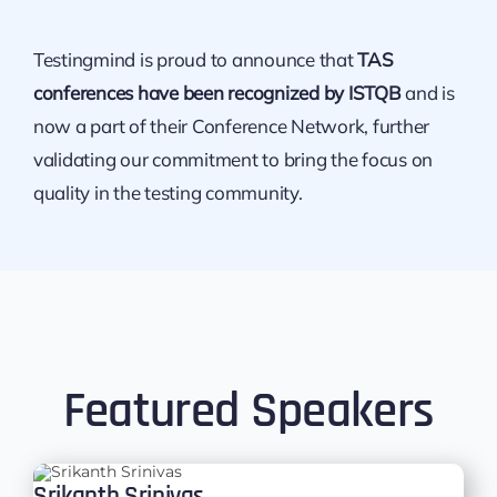
Testingmind is proud to announce that
TAS
conferences have been recognized by ISTQB
and is
now a part of their Conference Network, further
validating our commitment to bring the focus on
quality in the testing community.
Featured Speakers
Srikanth Srinivas