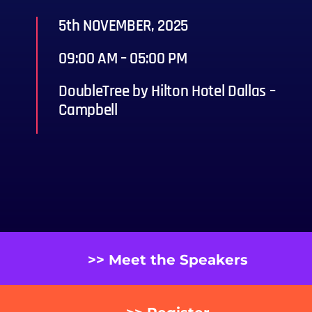
5th NOVEMBER, 2025
09:00 AM – 05:00 PM
DoubleTree by Hilton Hotel Dallas –
Campbell
>> Meet the Speakers