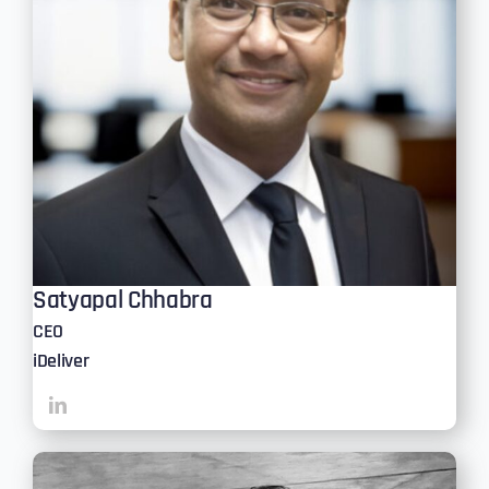
Satyapal Chhabra
CEO
iDeliver