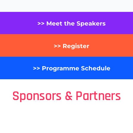
>> Meet the Speakers
>> Register
>> Programme Schedule
Sponsors & Partners