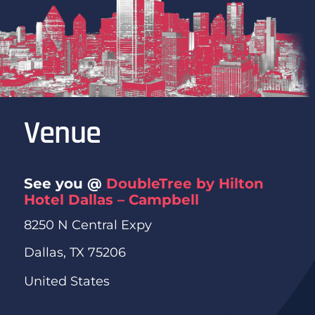
Venue
See you @
DoubleTree by Hilton
Hotel Dallas – Campbell
8250 N Central Expy
Dallas, TX 75206
United States