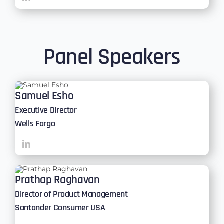
Panel Speakers
Samuel Esho
Executive Director
Wells Fargo
Prathap Raghavan
Director of Product Management
Santander Consumer USA