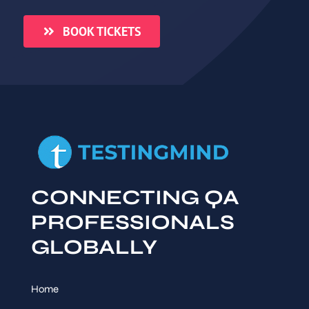
BOOK TICKETS
CONNECTING QA
PROFESSIONALS
GLOBALLY
Home