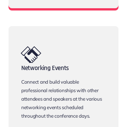
Download the Email Template
Networking Events
Connect and build valuable
professional relationships with other
attendees and speakers at the various
networking events scheduled
throughout the conference days.