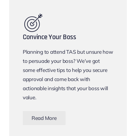
Convince Your Boss
Planning to attend TAS but unsure how
to persuade your boss? We’ve got
some effective tips to help you secure
approval and come back with
actionable insights that your boss will
value.
Read More