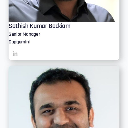
Sathish Kumar Backiam
Senior Manager
Capgemini