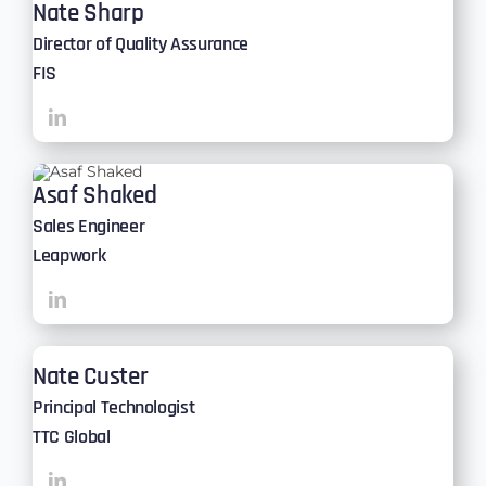
Nate Sharp
Director of Quality Assurance
FIS
Asaf Shaked
Sales Engineer
Leapwork
Nate Custer
Principal Technologist
TTC Global