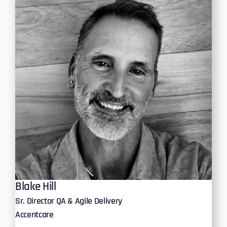
Blake Hill
Sr. Director QA & Agile Delivery
Accentcare