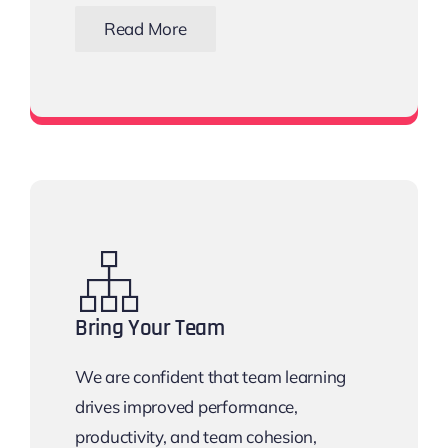
Read More
View all networking events
Bring Your Team
We are confident that team learning
drives improved performance,
productivity, and team cohesion,