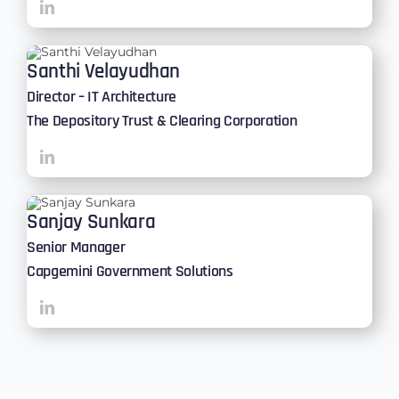
Santhi Velayudhan
Director – IT Architecture
The Depository Trust & Clearing Corporation
Sanjay Sunkara
Senior Manager
Capgemini Government Solutions