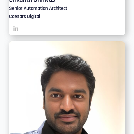
Senior Automation Architect
Caesars Digital