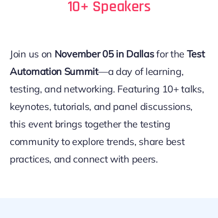
10+ Speakers
Join us on
November 05 in Dallas
for the
Test
Automation Summit
—a day of learning,
testing, and networking. Featuring 10+ talks,
keynotes, tutorials, and panel discussions,
this event brings together the testing
community to explore trends, share best
practices, and connect with peers.