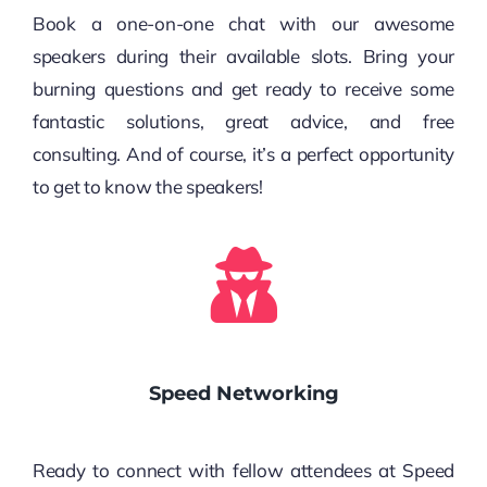
Book a one-on-one chat with our awesome
speakers during their available slots. Bring your
burning questions and get ready to receive some
fantastic solutions, great advice, and free
consulting. And of course, it’s a perfect opportunity
to get to know the speakers!
Speed Networking
Ready to connect with fellow attendees at Speed