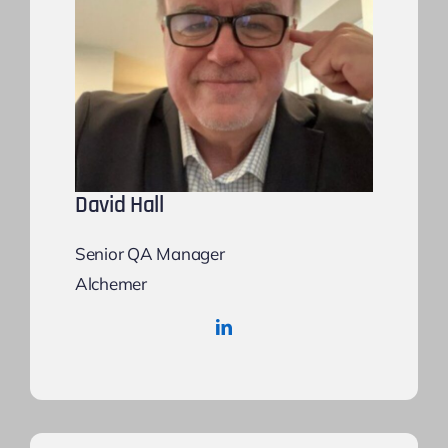
David Hall
Senior QA Manager
Alchemer