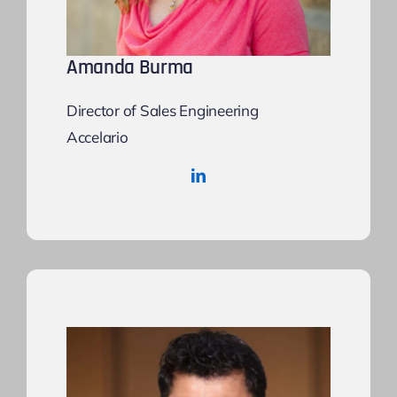
Amanda Burma
Director of Sales Engineering
Accelario