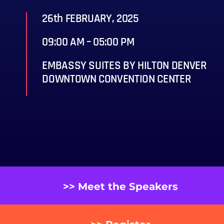
26th FEBRUARY, 2025
09:00 AM – 05:00 PM
EMBASSY SUITES BY HILTON DENVER
DOWNTOWN CONVENTION CENTER
>> Meet the Speakers