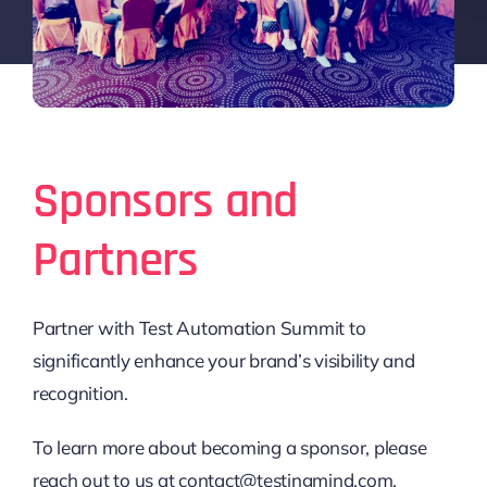
Sponsors and
Partners
Partner with Test Automation Summit to
significantly enhance your brand’s visibility and
recognition.
To learn more about becoming a sponsor, please
reach out to us at contact@testingmind.com.