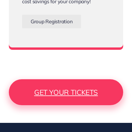
cost savings for your company!
Group Registration
Bigger the Team, Bigger the Savings
GET YOUR TICKETS