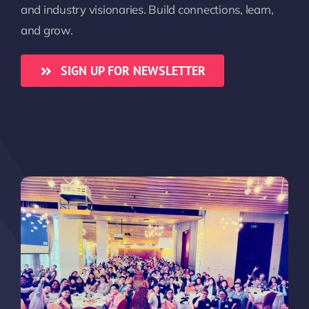
and industry visionaries. Build connections, learn,
and grow.
SIGN UP FOR NEWSLETTER