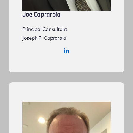
Joe Caprarola
Principal Consultant
Joseph F. Caprarola