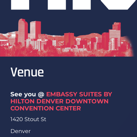
Venue
See you @
EMBASSY SUITES BY
HILTON DENVER DOWNTOWN
CONVENTION CENTER
1420 Stout St
Denver