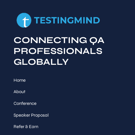
CONNECTING QA
PROFESSIONALS
GLOBALLY
Home
About
Conference
Speaker Proposal
Refer & Earn