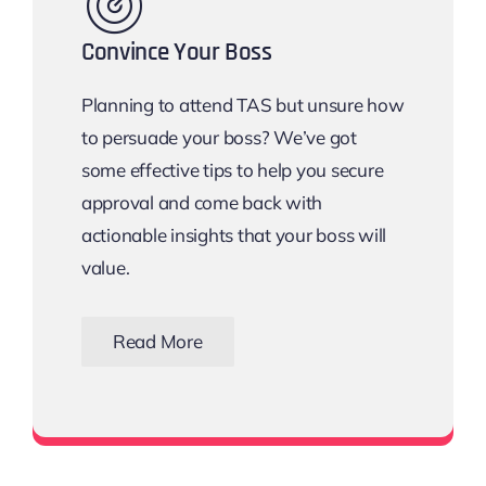
Convince Your Boss
Planning to attend TAS but unsure how
to persuade your boss? We’ve got
some effective tips to help you secure
approval and come back with
actionable insights that your boss will
value.
Read More
Download the Email Template