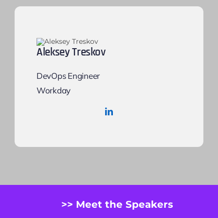
Aleksey Treskov
DevOps Engineer
Workday
>> Meet the Speakers