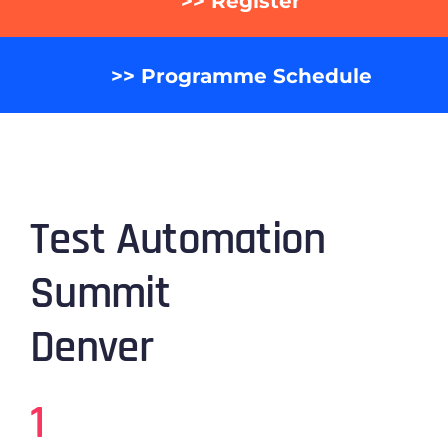
>> Register
>> Programme Schedule
Test Automation
Summit
Denver
1