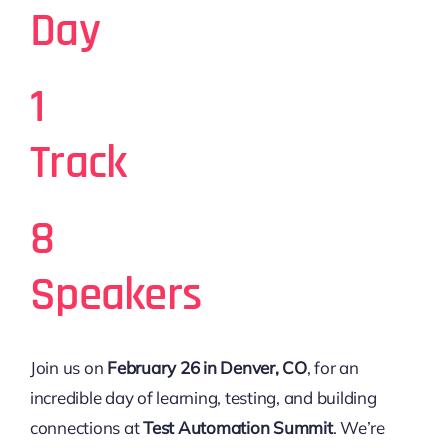
Day
1
Track
8
Speakers
Join us on
February 26 in Denver, CO
, for an
incredible day of learning, testing, and building
connections at
Test Automation Summit
. We’re