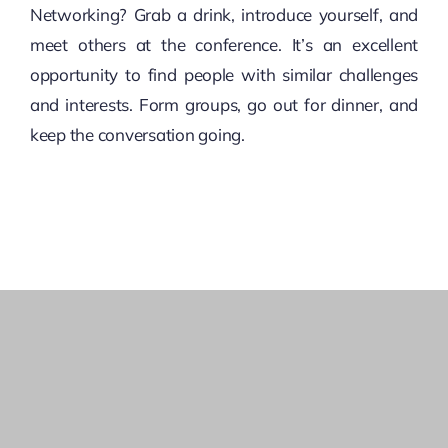
Networking? Grab a drink, introduce yourself, and
meet others at the conference. It’s an excellent
opportunity to find people with similar challenges
and interests. Form groups, go out for dinner, and
keep the conversation going.