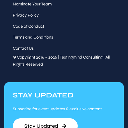
Nominate Your Team
Privacy Policy
Code of Conduct
Terms and Conditions
Contact Us
© Copyright 2016 – 2026 | Testingmind Consulting | All
Rights Reserved
STAY UPDATED
Subscribe for event updates & exclusive content.
Stay Updated