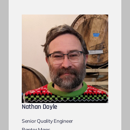
Nathan Doyle
Senior Quality Engineer
Raptor Maps