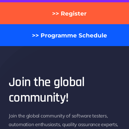
>> Register
>> Programme Schedule
Join the global
community!
Join the global community of software testers,
automation enthusiasts, quality assurance experts,