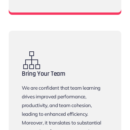
View all networking events
Bring Your Team
We are confident that team learning
drives improved performance,
productivity, and team cohesion,
leading to enhanced efficiency.
Moreover, it translates to substantial