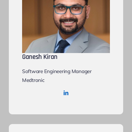
Ganesh Kiran
Software Engineering Manager
Medtronic