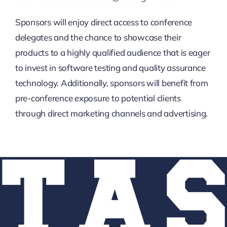
Sponsors will enjoy direct access to conference
delegates and the chance to showcase their
products to a highly qualified audience that is eager
to invest in software testing and quality assurance
technology. Additionally, sponsors will benefit from
pre-conference exposure to potential clients
through direct marketing channels and advertising.