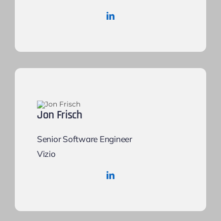
Jon Frisch
Senior Software Engineer
Vizio