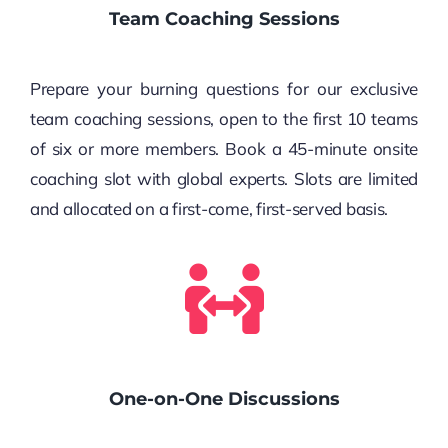
Team Coaching Sessions
Prepare your burning questions for our exclusive
team coaching sessions, open to the first 10 teams
of six or more members. Book a 45-minute onsite
coaching slot with global experts. Slots are limited
and allocated on a first-come, first-served basis.
One-on-One Discussions