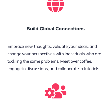
Build Global Connections
Embrace new thoughts, validate your ideas, and
change your perspectives with individuals who are
tackling the same problems. Meet over coffee,
engage in discussions, and collaborate in tutorials.