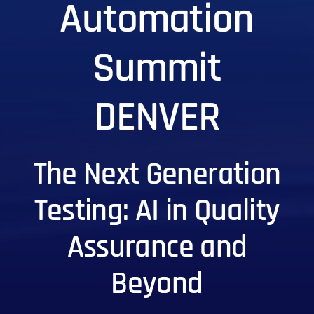
Automation
Summit
DENVER
The Next Generation
Testing: AI in Quality
Assurance and
Beyond