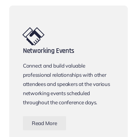
Networking Events
Connect and build valuable
professional relationships with other
attendees and speakers at the various
networking events scheduled
throughout the conference days.
Read More