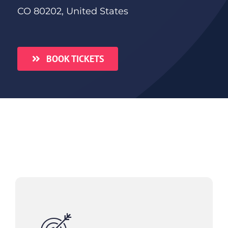
CO 80202, United States
BOOK TICKETS