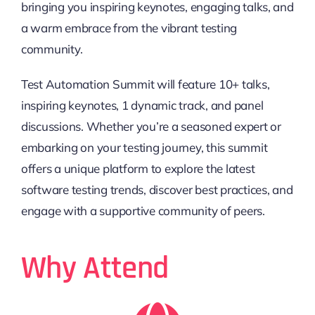
bringing you inspiring keynotes, engaging talks, and
a warm embrace from the vibrant testing
community.
Test Automation Summit will feature 10+ talks,
inspiring keynotes, 1 dynamic track, and panel
discussions. Whether you’re a seasoned expert or
embarking on your testing journey, this summit
offers a unique platform to explore the latest
software testing trends, discover best practices, and
engage with a supportive community of peers.
Why Attend