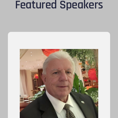
Featured Speakers