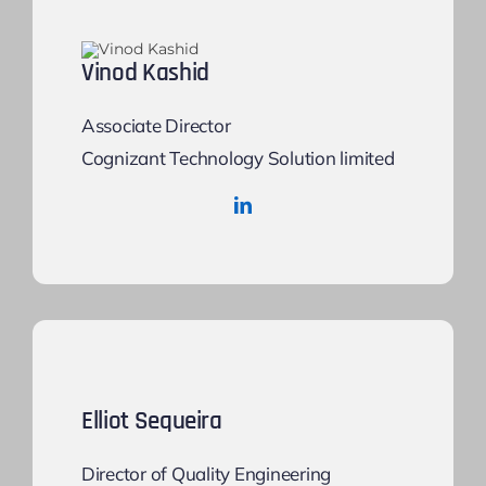
Vinod Kashid
Associate Director
Cognizant Technology Solution limited
Elliot Sequeira
Director of Quality Engineering