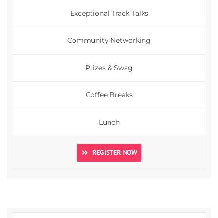
Exceptional Track Talks
Community Networking
Prizes & Swag
Coffee Breaks
Lunch
REGISTER NOW