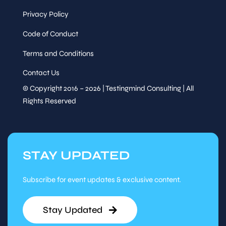
Privacy Policy
Code of Conduct
Terms and Conditions
Contact Us
© Copyright 2016 – 2026 | Testingmind Consulting | All
Rights Reserved
STAY UPDATED
Subscribe for event updates & exclusive content.
Stay Updated