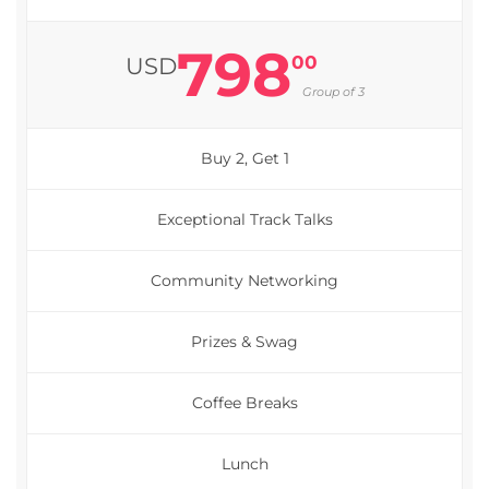
798
00
USD
Group of 3
Buy 2, Get 1
Exceptional Track Talks
Community Networking
Prizes & Swag
Coffee Breaks
Lunch