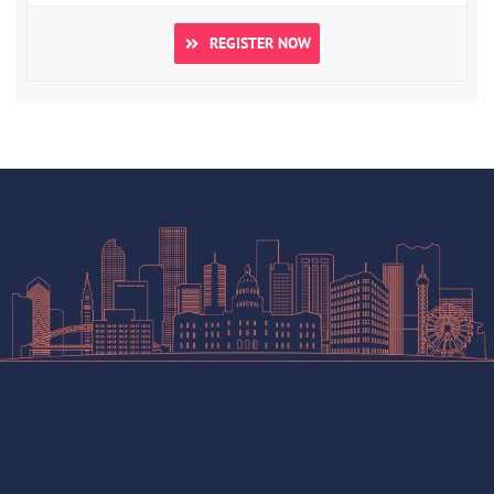
REGISTER NOW