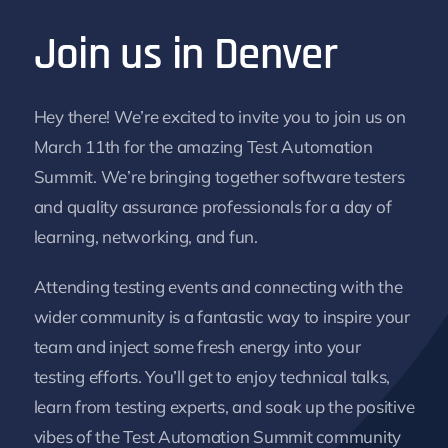
Join us in Denver
Hey there! We’re excited to invite you to join us on
March 11th for the amazing Test Automation
Summit. We’re bringing together software testers
and quality assurance professionals for a day of
learning, networking, and fun.
Attending testing events and connecting with the
wider community is a fantastic way to inspire your
team and inject some fresh energy into your
testing efforts. You’ll get to enjoy technical talks,
learn from testing experts, and soak up the positive
vibes of the Test Automation Summit community