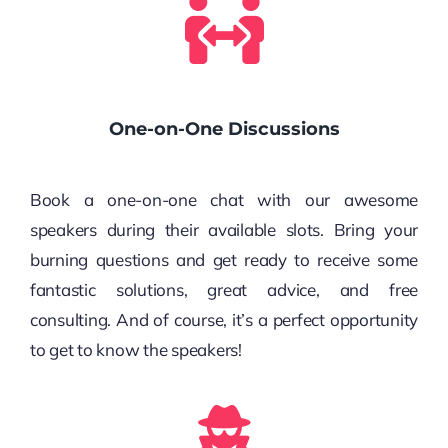
One-on-One Discussions
Book a one-on-one chat with our awesome
speakers during their available slots. Bring your
burning questions and get ready to receive some
fantastic solutions, great advice, and free
consulting. And of course, it’s a perfect opportunity
to get to know the speakers!