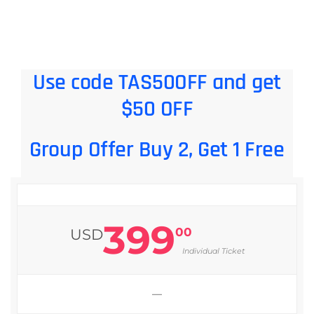
Use code TAS50OFF and get
$50 OFF
Group Offer Buy 2, Get 1 Free
399
00
USD
Individual Ticket
—