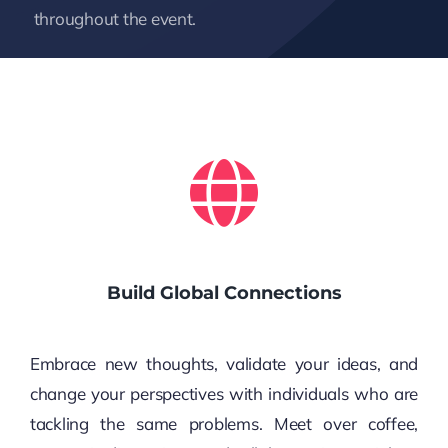
throughout the event.
Build Global Connections
Embrace new thoughts, validate your ideas, and
change your perspectives with individuals who are
tackling the same problems. Meet over coffee,