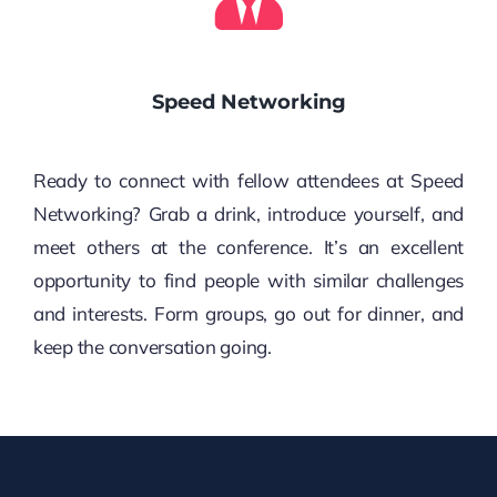
Speed Networking
Ready to connect with fellow attendees at Speed
Networking? Grab a drink, introduce yourself, and
meet others at the conference. It’s an excellent
opportunity to find people with similar challenges
and interests. Form groups, go out for dinner, and
keep the conversation going.