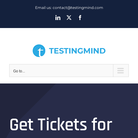
Skip
Email us: contact@testingmind.com
to
LinkedIn
X
Facebook
content
Go to...
Get Tickets for