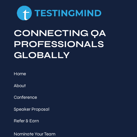
CONNECTING QA
PROFESSIONALS
GLOBALLY
Home
About
Conference
Speaker Proposal
Refer & Earn
Nominate Your Team