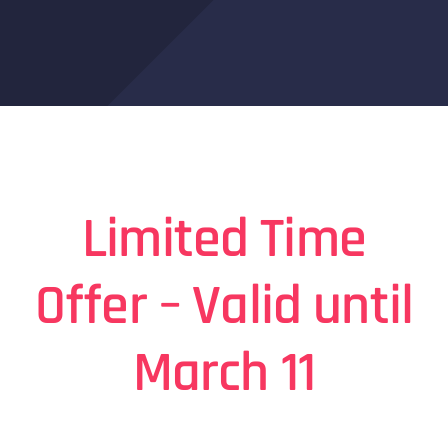
Limited Time
Offer – Valid until
March 11