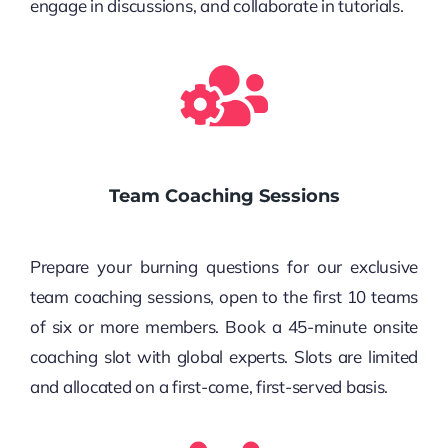
engage in discussions, and collaborate in tutorials.
Team Coaching Sessions
Prepare your burning questions for our exclusive
team coaching sessions, open to the first 10 teams
of six or more members. Book a 45-minute onsite
coaching slot with global experts. Slots are limited
and allocated on a first-come, first-served basis.