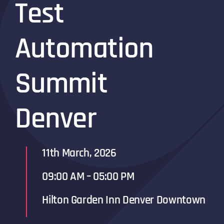
Test
Automation
Summit
Denver
11th March, 2026
09:00 AM – 05:00 PM
Hilton Garden Inn Denver Downtown