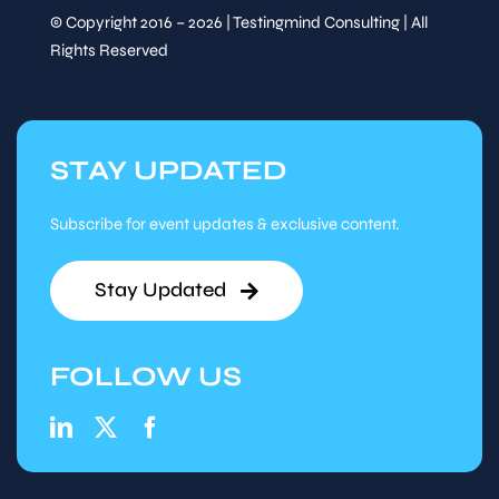
Networking Lunch
© Copyright 2016 – 2026 | Testingmind Consulting | All
Speaker
Rights Reserved
&
Sessions
Thu, Mar
13
:
30
-
14
:
15
12
STAY UPDATED
Session
Track Talk
Subscribe for event updates & exclusive content.
Speaker
&
Stay Updated
Sessions
Prompt to Process:
FOLLOW US
Intelligent Automation
with GenAI
Priya Zaveri
,
Associate
Director, Guidehouse
Thu, Mar
14
:
15
-
15
:
00