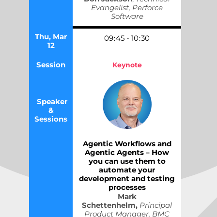
Evangelist, Perforce
Software
Thu, Mar
09
:
45
-
10
:
30
12
Session
Keynote
Speaker
&
Sessions
Agentic Workflows and
Agentic Agents – How
you can use them to
automate your
development and testing
processes
Mark
Schettenhelm,
Principal
Product Manager, BMC