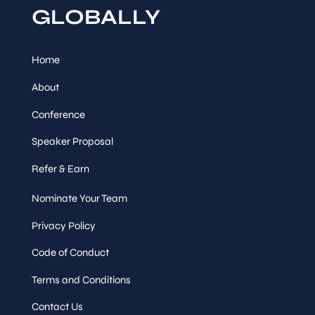
GLOBALLY
Session
Track Talk
Home
Speaker
&
About
Sessions
Conference
Accelerating Quality with
Speaker Proposal
a Continuous Testing
Framework for .NET
Refer & Earn
Microservices
Bhargava Julaganti
,
,
Nominate Your Team
Quality Engineer III
United Wholesale Mortgage
Privacy Policy
Thu, Mar
12
:
30
-
13
:
30
Code of Conduct
12
Terms and Conditions
Session
Contact Us