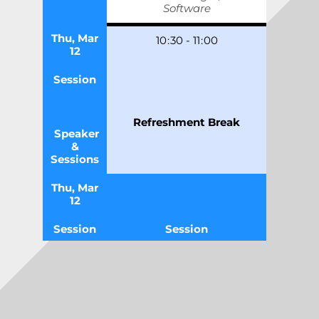
Software
Thu, Mar
10
:
30
-
11
:
00
12
Session
Refreshment Break
Speaker
&
Sessions
Thu, Mar
12
Session
Session
TRACK 1
Speaker
&
Sessions