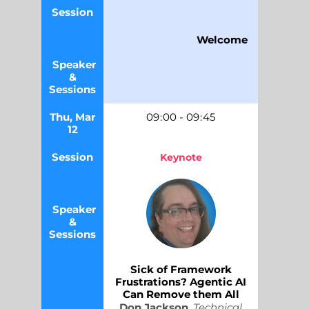
Session
Welcome
Speaker
&
Sessions
Thu, Mar
09
:
00
-
09
:
45
12
Session
Keynote
Speaker
&
Sessions
Sick of Framework
Frustrations? Agentic AI
Can Remove them All
Don Jackson
,
Technical