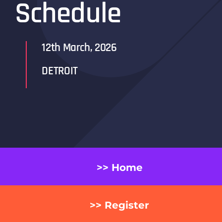
Schedule
12th March, 2026
DETROIT
>> Home
>> Register