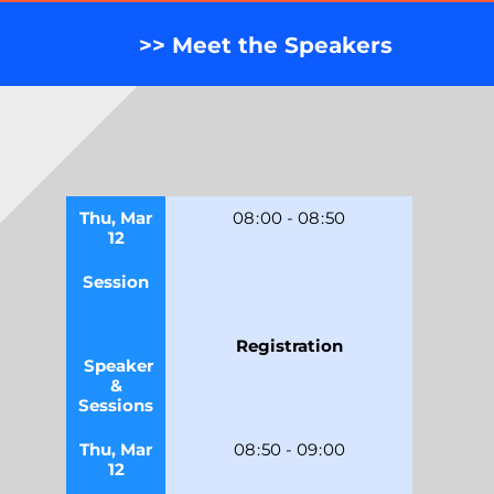
>> Meet the Speakers
Thu, Mar
08
:
00
-
08
:
50
12
Session
Registration
Speaker
&
Sessions
Thu, Mar
08
:
50
-
09
:
00
12