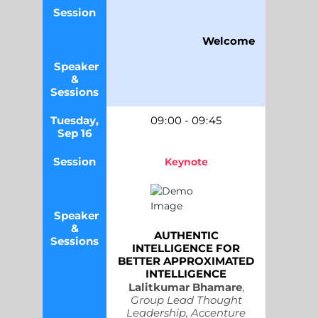
Session
Welcome
Speaker
&
Sessions
Tuesday,
09
:
00
-
09
:
45
Sep 16
Session
Keynote
Speaker
&
AUTHENTIC
Sessions
INTELLIGENCE FOR
BETTER APPROXIMATED
INTELLIGENCE
Lalitkumar Bhamare
,
Group Lead Thought
Leadership, Accenture