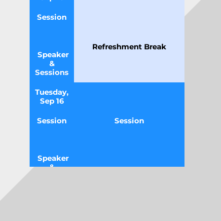
Session
Refreshment Break
Speaker
&
Sessions
Tuesday,
Sep 16
Session
Session
Speaker
&
Sessions
Tuesday,
11
Sep 16
:00
-