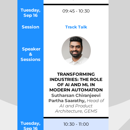
Tuesday,
09
:
45
-
10
:
30
Sep 16
Session
Track Talk
Speaker
&
Sessions
TRANSFORMING
INDUSTRIES: THE ROLE
OF AI AND ML IN
MODERN AUTOMATION
Sutharsan Chiranjeevi
Partha Saarathy,
Head of
AI and Product
Architecture, GEMS
Tuesday,
10
:
30
-
11
:
00
Sep 16