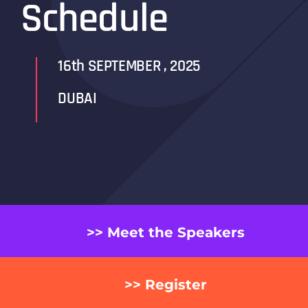
Schedule
16th SEPTEMBER , 2025
DUBAI
>> Meet the Speakers
>> Register