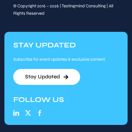
Speaker
© Copyright 2016 – 2026 | Testingmind Consulting | All
&
TESTOPS: ACCELERATING
Sessions
Rights Reserved
SOFTWARE
DEVELOPMENT WHILE
UPHOLDING THE BEST
POSSIBLE QUALITY
Andrii Notsek,
Lead QA
Engineer , Teletronics
STAY UPDATED
Tuesday,
14
:
15
-
15
:
00
Subscribe for event updates & exclusive content.
Sep 16
Session
Track Talk
Stay Updated
Speaker
FOLLOW US
&
MULTI-EXPERIENCE
Sessions
TESTING: ENSURING
SEAMLESS USER
JOURNEYS ACROSS
CHANNELS
Imad Rehman,
Lead SQA,