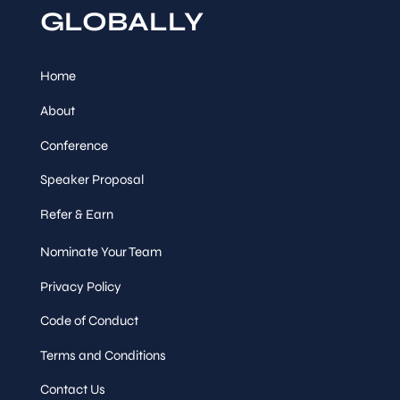
&
MOBILE APPLICATION
GLOBALLY
Sessions
AUTOMATED TESTING
Ahmad Waqar
,
Lead QA
Engineer, FYI
Home
Tuesday,
12
:
30
-
13
:
30
About
Sep 16
Conference
Session
Speaker Proposal
Networking Lunch
Refer & Earn
Speaker
&
Sessions
Nominate Your Team
Privacy Policy
Tuesday,
13
:
30
-
14
:
15
Sep 16
Code of Conduct
Session
Track Talk
Terms and Conditions
Contact Us