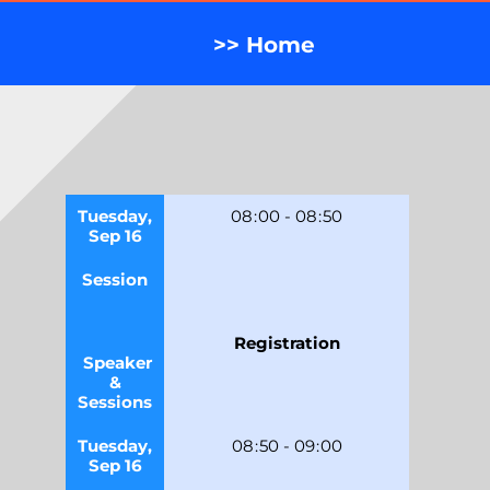
>> Home
Tuesday,
08
:
00
-
08
:
50
Sep 16
Session
Registration
Speaker
&
Sessions
Tuesday,
08
:
50
-
09
:
00
Sep 16