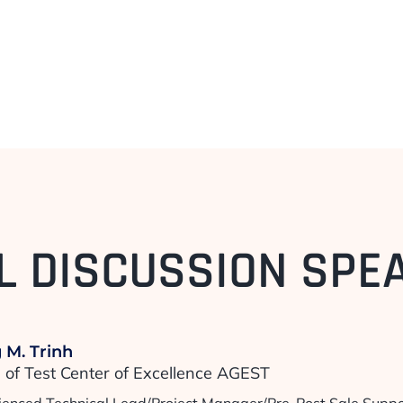
L DISCUSSION SPE
 M. Trinh
of Test Center of Excellence AGEST