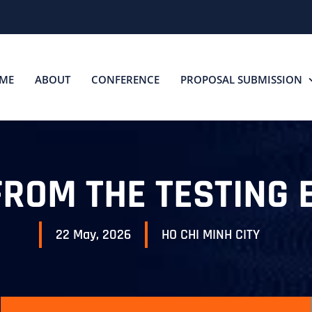
ME
ABOUT
CONFERENCE
PROPOSAL SUBMISSION
FROM THE TESTING 
22 May, 2026
HO CHI MINH CITY