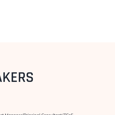
AKERS