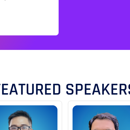
FEATURED SPEAKER