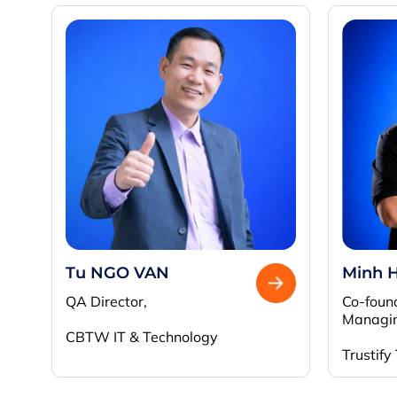
Tu NGO VAN
Minh 
QA Director,
Co-foun
Managin
CBTW IT & Technology
Trustify