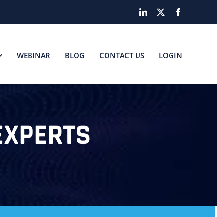
LinkedIn
X
Facebook
WEBINAR
BLOG
CONTACT US
LOGIN
EXPERTS