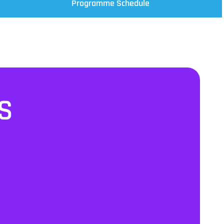
Programme Schedule
S