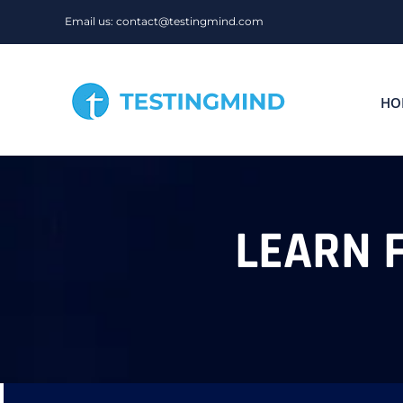
Skip
Email us: contact@testingmind.com
to
content
HO
LEARN 