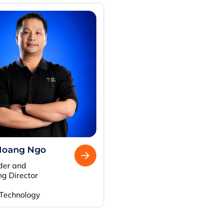
Hoang Ngo
der and
g Director
 Technology