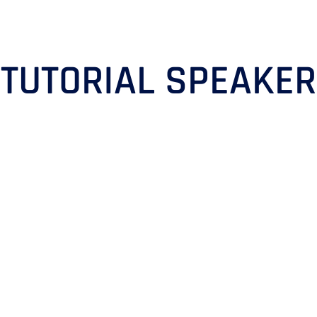
TUTORIAL SPEAKER