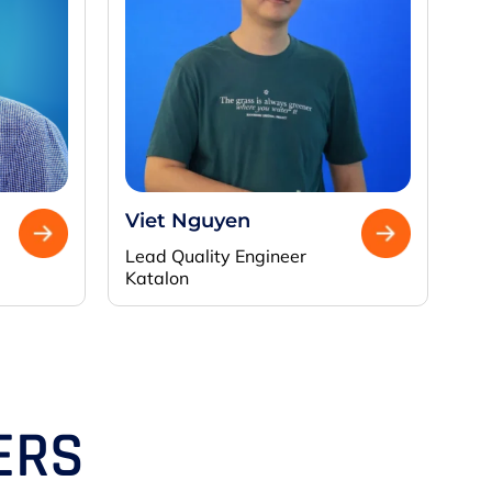
Viet Nguyen
Lead Quality Engineer
Katalon
ERS