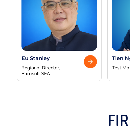
Eu Stanley
Tien 
Regional Director,
Test Ma
Parasoft SEA
FI