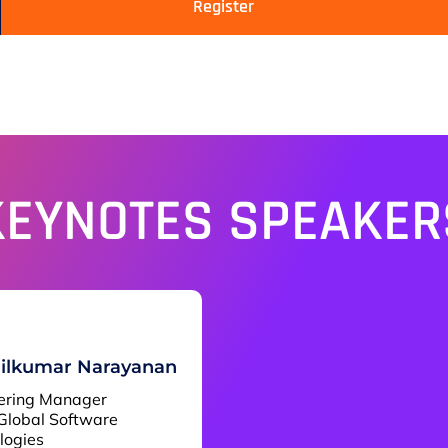
Register
KEYNOTES SPEAKER
ilkumar Narayanan
ering Manager
Global Software
logies