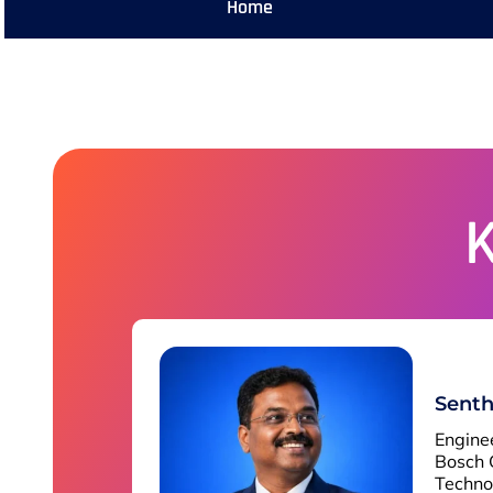
Home
Senth
Engine
Bosch 
Techno