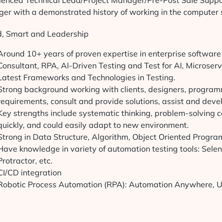
ienced Technical Lead/Project Manager/Pre-Post Sale Suppo
er with a demonstrated history of working in the computer 
ed, Smart and Leadership
Around 10+ years of proven expertise in enterprise softwar
Consultant, RPA, AI-Driven Testing and Test for AI, Microservi
Latest Frameworks and Technologies in Testing.
Strong background working with clients, designers, program
requirements, consult and provide solutions, assist and dev
Key strengths include systematic thinking, problem-solving ca
quickly, and could easily adapt to new environment.
Strong in Data Structure, Algorithm, Object Oriented Progr
Have knowledge in variety of automation testing tools: Sel
Protractor, etc.
CI/CD integration
Robotic Process Automation (RPA): Automation Anywhere, U