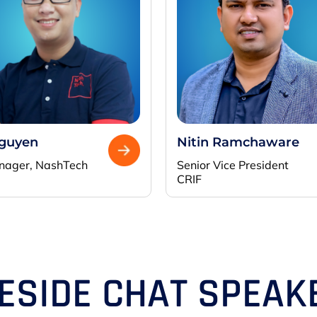
Nguyen
Nitin Ramchaware
nager,
NashTech
Senior Vice President
CRIF
RESIDE CHAT SPEAK