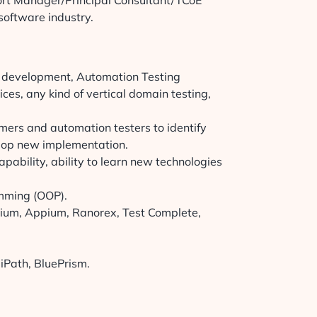
rt Manager/Principal Consultant/TCoE
software industry.
e development, Automation Testing
ces, any kind of vertical domain testing,
mers and automation testers to identify
elop new implementation.
pability, ability to learn new technologies
amming (OOP).
enium, Appium, Ranorex, Test Complete,
iPath, BluePrism.