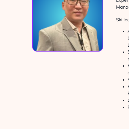
Exper
Manag
Skill