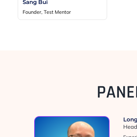
Sang Bui
Founder, Test Mentor
PANE
Long
Head 