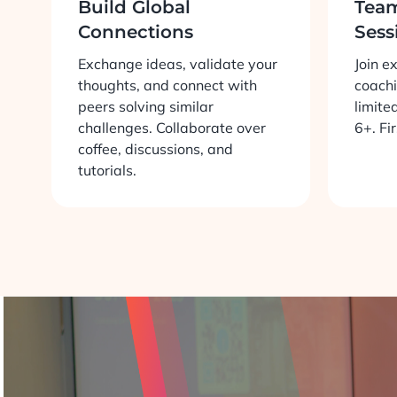
Build Global
Tea
Connections
Sess
Exchange ideas, validate your
Join e
thoughts, and connect with
coachi
peers solving similar
limite
challenges. Collaborate over
6+. Fi
coffee, discussions, and
tutorials.