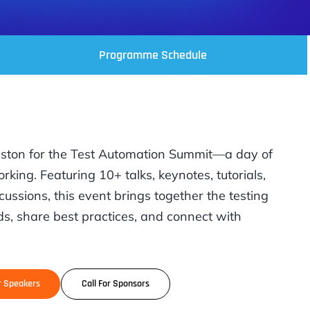
Programme Schedule
uston for the Test Automation Summit—a day of
rking. Featuring 10+ talks, keynotes, tutorials,
cussions, this event brings together the testing
s, share best practices, and connect with
or Speakers
Call For Sponsors