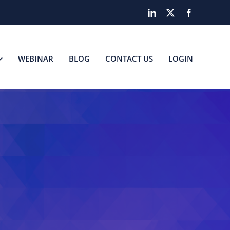
LinkedIn
X
Facebook
WEBINAR
BLOG
CONTACT US
LOGIN