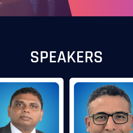
SPEAKERS