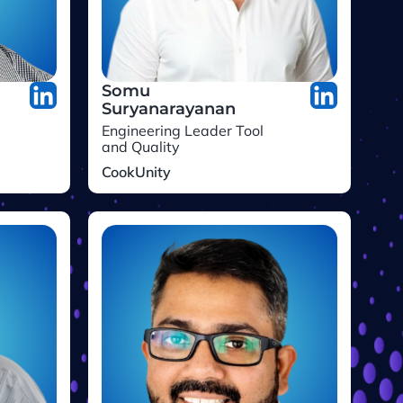
Somu
Suryanarayanan
Engineering Leader Tool
and Quality
CookUnity