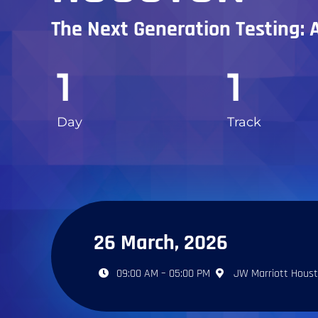
The Next Generation Testing: 
1
1
Day
Track
26 March, 2026
09:00 AM – 05:00 PM
JW Marriott Hous