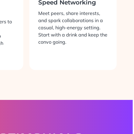
Speed Networking
Meet peers, share interests,
and spark collaborations in a
ers to
casual, high-energy setting.
Start with a drink and keep the
o
convo going.
gh