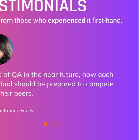
STIMONIALS
from those who
experienced
it first-hand.
 of QA in the near future, how each
ractical examples made it clear how
oyed all the discussions. Highly
idual should be prepared to compete
izations are adopting AI.
ssed how we can utilize AI with
their peers.
ation and all Do and Don’ts provided
tton
eakers
,
Pixieset
ni Kumar
Finzly
Aulakh
BCLC