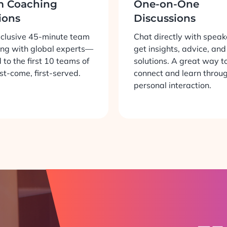
m Coaching
One-on-One
ions
Discussions
xclusive 45-minute team
Chat directly with speak
ng with global experts—
get insights, advice, and
d to the first 10 teams of
solutions. A great way t
rst-come, first-served.
connect and learn throu
personal interaction.