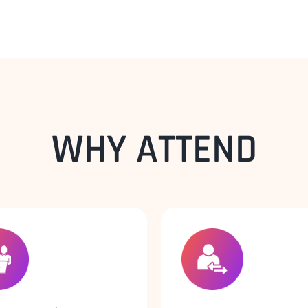
WHY ATTEND