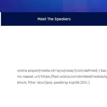
Meet The Speakers
wistia-player[media-id='qrjwji4eay']:not(:defined) { ba
no-repeat url('https://fast.wistia.com/embed/medias/qr
block; filter: blur(5px); padding-top:56.25%; }