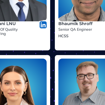
ni LNU
Bhaumik Shroff
 Of Quality
Senior QA Engineer
ring
HCSS