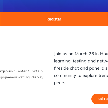
Register
Join us on March 26 in Ho
learning, testing and netwo
fireside chat and panel dis
ckground: center / contain
community to explore trend
jwji4eay/swatch'); display:
peers.
Call F