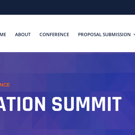
ME
ABOUT
CONFERENCE
PROPOSAL SUBMISSION
ENCE
ATION SUMMIT