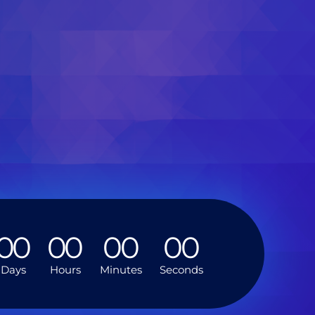
0
0
0
0
0
0
0
0
Days
Hours
Minutes
Seconds