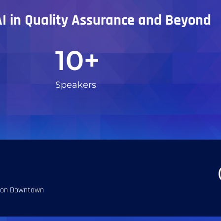
AI in Quality Assurance and Beyond
10
+
Speakers
ton Downtown