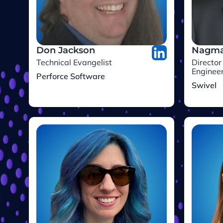
Don Jackson
Nagma
Technical Evangelist
Director
Enginee
Perforce Software
Swivel