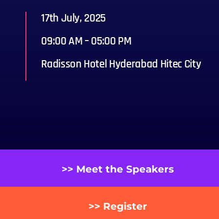
17th July, 2025
09:00 AM – 05:00 PM
Radisson Hotel Hyderabad Hitec City
>> Meet the Speakers
>> Register