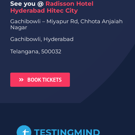
See you @
Radisson Hotel
Hyderabad Hitec City
Gachibowli – Miyapur Rd, Chhota Anjaiah
Nagar
Gachibowli, Hyderabad
Telangana, 500032
BOOK TICKETS