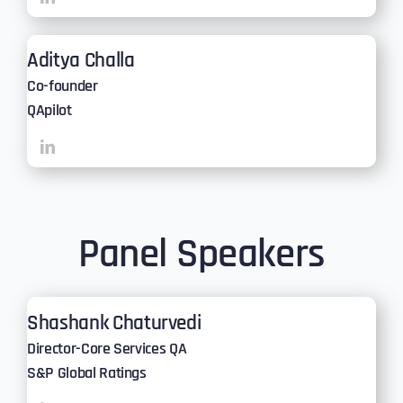
Aditya Challa
Co-founder
QApilot
Panel Speakers
Shashank Chaturvedi
Director-Core Services QA
S&P Global Ratings