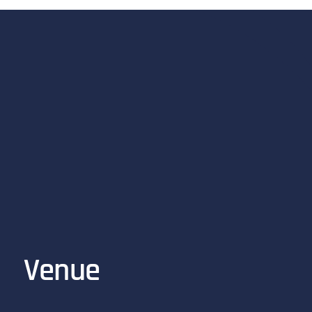
Venue