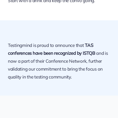
Start with a drink and keep the convo going.
Testingmind is proud to announce that
TAS
conferences have been recognized by ISTQB
and is
now a part of their Conference Network, further
validating our commitment to bring the focus on
quality in the testing community.