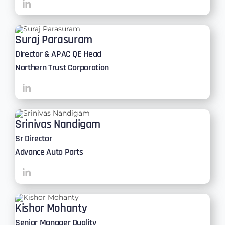
Suraj Parasuram
Director & APAC QE Head
Northern Trust Corporation
Srinivas Nandigam
Sr Director
Advance Auto Parts
Kishor Mohanty
Senior Manager Quality