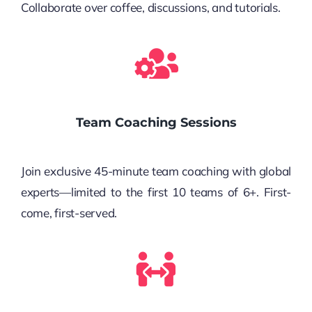
Collaborate over coffee, discussions, and tutorials.
Team Coaching Sessions
Join exclusive 45-minute team coaching with global
experts—limited to the first 10 teams of 6+. First-
come, first-served.