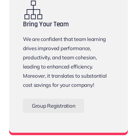
Bring Your Team
We are confident that team learning
drives improved performance,
productivity, and team cohesion,
leading to enhanced efficiency.
Moreover, it translates to substantial
cost savings for your company!
Group Registration
Bigger the Team, Bigger the Savings