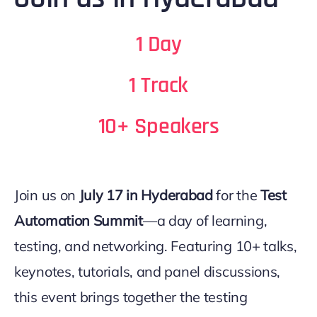
1 Day
1 Track
10+ Speakers
Join us on
July 17 in Hyderabad
for the
Test
Automation Summit
—a day of learning,
testing, and networking. Featuring 10+ talks,
keynotes, tutorials, and panel discussions,
this event brings together the testing