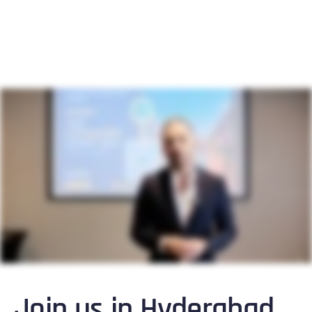
Join us in Hyderabad