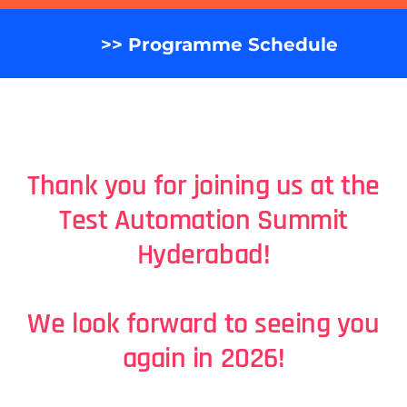
>> Programme Schedule
Thank you for joining us at the
Test Automation Summit
H
yderabad
!
We look forward to seeing you
again in 2026!