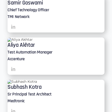
Samir Goswami
Chief Technology Officer
TMI Network
Aliya Akhtar
Test Automation Manager
Accenture
Subhash Kotra
Sr Principal Test Architect
Medtronic