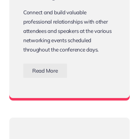
Connect and build valuable
professional relationships with other
attendees and speakers at the various
networking events scheduled
throughout the conference days.
Read More
View all networking events