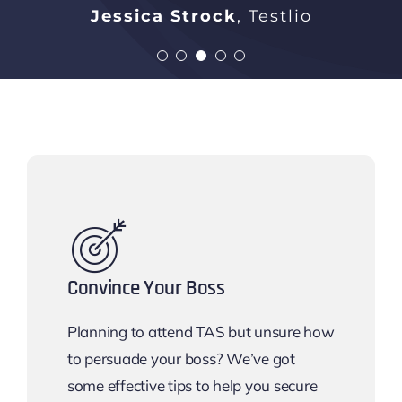
Michaela Tangredi
Chris Haynes
Bindu Pratyusha Atchi
Jessica Strock
Gilbarco Veeder-Root
,
Lockhead Martin
Testlio
Rakuten
Anindita C
Persistant Systems
Convince Your Boss
Planning to attend TAS but unsure how
to persuade your boss? We’ve got
some effective tips to help you secure