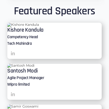
Featured Speakers
Kishore Kandula
Competency Head
Tech Mahindra
Santosh Modi
Agile Project Manager
Wipro limited