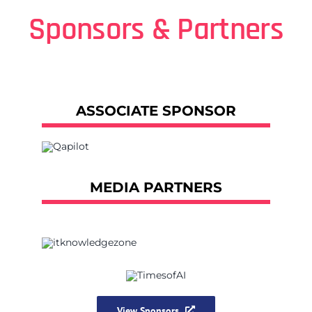
Sponsors & Partners
ASSOCIATE SPONSOR
MEDIA PARTNERS
View Sponsors