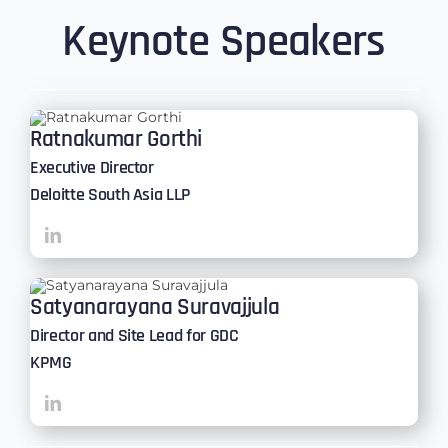
Keynote Speakers
Ratnakumar Gorthi
Executive Director
Deloitte South Asia LLP
Satyanarayana Suravajjula
Director and Site Lead for GDC
KPMG