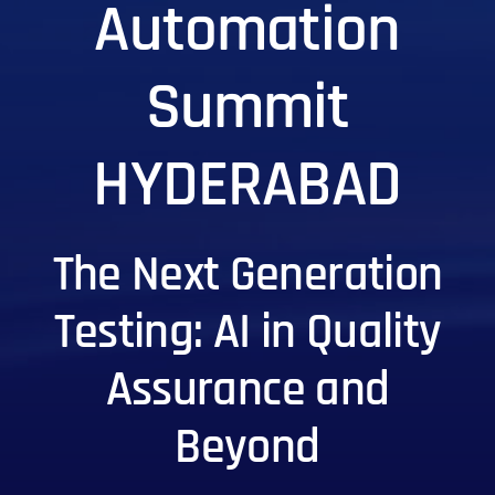
Automation
Summit
HYDERABAD
The Next Generation
Testing: AI in Quality
Assurance and
Beyond