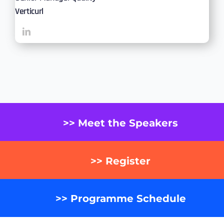
Verticurl
>> Meet the Speakers
>> Register
>> Programme Schedule