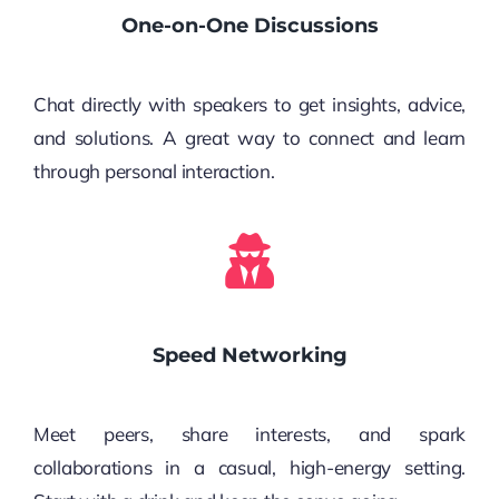
One-on-One Discussions
Chat directly with speakers to get insights, advice,
and solutions. A great way to connect and learn
through personal interaction.
Speed Networking
Meet peers, share interests, and spark
collaborations in a casual, high-energy setting.