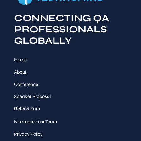
CONNECTING QA
PROFESSIONALS
GLOBALLY
Home
About
Conference
Speaker Proposal
Refer & Earn
Nominate Your Team
Privacy Policy