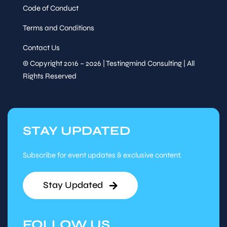
Code of Conduct
Terms and Conditions
Contact Us
© Copyright 2016 – 2026 | Testingmind Consulting | All
Rights Reserved
STAY UPDATED
Subscribe for event updates & exclusive content.
Stay Updated
FOLLOW US