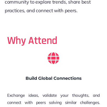
community to explore trends, share best
practices, and connect with peers.
Why Attend
Build Global Connections
Exchange ideas, validate your thoughts, and
connect with peers solving similar challenges.