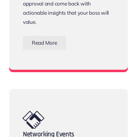
approval and come back with
actionable insights that your boss will
value.
Read More
Download the Email Template
Networking Events