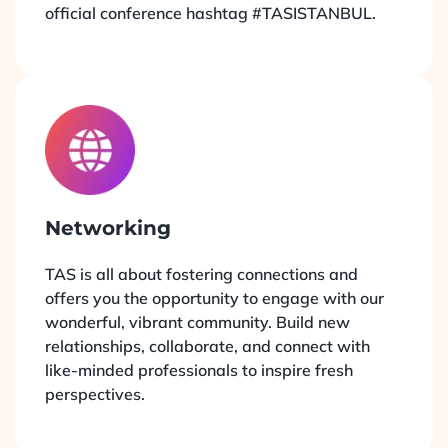
official conference hashtag #TASISTANBUL.
Networking
TAS is all about fostering connections and
offers you the opportunity to engage with our
wonderful, vibrant community. Build new
relationships, collaborate, and connect with
like-minded professionals to inspire fresh
perspectives.