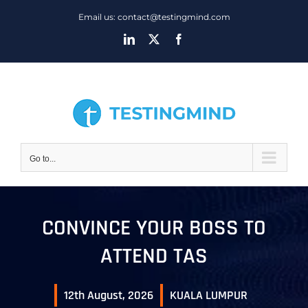
Skip
Email us: contact@testingmind.com
to
LinkedIn
X
Facebook
content
Go to...
CONVINCE YOUR BOSS TO
ATTEND TAS
12th August, 2026
KUALA LUMPUR