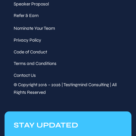
Speaker Proposal
Refer & Earn
Nominate Your Team
Privacy Policy
Code of Conduct
Terms and Conditions
Contact Us
© Copyright 2016 – 2026 | Testingmind Consulting | All
Rights Reserved
STAY UPDATED