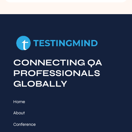
CONNECTING QA
PROFESSIONALS
GLOBALLY
Home
About
Conference