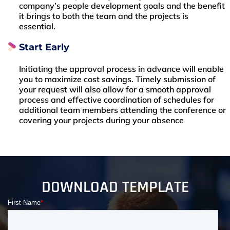
company’s people development goals and the benefit
it brings to both the team and the projects is
essential.
Start Early
Initiating the approval process in advance will enable
you to maximize cost savings. Timely submission of
your request will also allow for a smooth approval
process and effective coordination of schedules for
additional team members attending the conference or
covering your projects during your absence
DOWNLOAD TEMPLATE