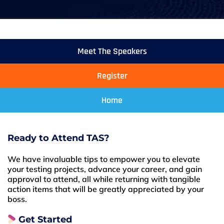
Meet The Speakers
Register
Home
Ready to Attend TAS?
We have invaluable tips to empower you to elevate
your testing projects, advance your career, and gain
approval to attend, all while returning with tangible
action items that will be greatly appreciated by your
boss.
Get Started