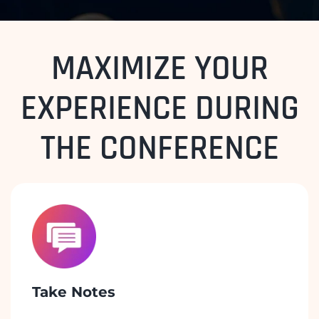
MAXIMIZE YOUR
EXPERIENCE DURING
THE CONFERENCE
Take Notes