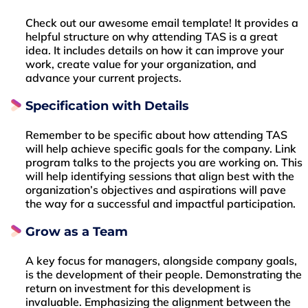
Check out our awesome email template! It provides a
helpful structure on why attending TAS is a great
idea. It includes details on how it can improve your
work, create value for your organization, and
advance your current projects.
Specification with Details
Remember to be specific about how attending TAS
will help achieve specific goals for the company. Link
program talks to the projects you are working on. This
will help identifying sessions that align best with the
organization’s objectives and aspirations will pave
the way for a successful and impactful participation.
Grow as a Team
A key focus for managers, alongside company goals,
is the development of their people. Demonstrating the
return on investment for this development is
invaluable. Emphasizing the alignment between the