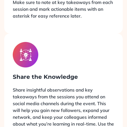
Make sure to note at key takeaways from each
session and mark actionable items with an
asterisk for easy reference later.
Share the Knowledge
Share insightful observations and key
takeaways from the sessions you attend on
social media channels during the event. This
will help you gain new followers, expand your
network, and keep your colleagues informed
about what you’re learning in real-time. Use the