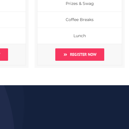
Prizes & Swag
Coffee Breaks
Lunch
W
REGISTER NOW