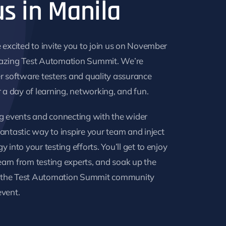
us in Manila
 excited to invite you to join us on November
azing Test Automation Summit. We’re
r software testers and quality assurance
r a day of learning, networking, and fun.
g events and connecting with the wider
antastic way to inspire your team and inject
 into your testing efforts. You’ll get to enjoy
learn from testing experts, and soak up the
of the Test Automation Summit community
event.