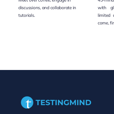
discussions, and collaborate in
with gl
tutorials.
limited 
come, fi