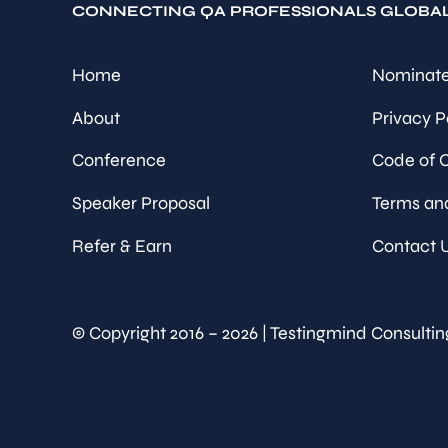
CONNECTING QA PROFESSIONALS GLOBA
Home
Nominate
About
Privacy P
Conference
Code of 
Speaker Proposal
Terms an
Refer & Earn
Contact 
© Copyright 2016 – 2026 | Testingmind Consultin