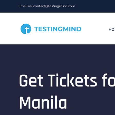
Skip
Email us: contact@testingmind.com
to
content
HO
Get Tickets 
Manila