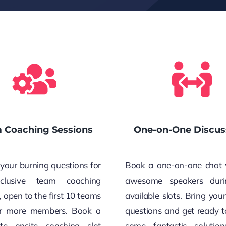
 Coaching Sessions
One-on-One Discus
your burning questions for
Book a one-on-one chat 
clusive team coaching
awesome speakers duri
, open to the first 10 teams
available slots. Bring you
or more members. Book a
questions and get ready t
te onsite coaching slot
some fantastic solution