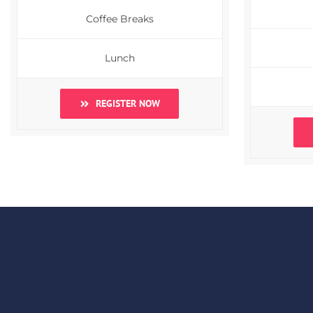
Coffee Breaks
Lunch
REGISTER NOW