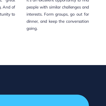
g. And of
people with similar challenges and
tunity to
interests. Form groups, go out for
dinner, and keep the conversation
going.