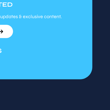
TED
 updates & exclusive content.
S