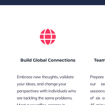
Build Global Connections
Team
Embrace new thoughts, validate
Prepare 
your ideas, and change your
our ex
perspectives with individuals who
sessions
are tackling the same problems.
of six 
Meet over coffee, engage in
45-minu