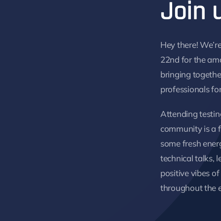
Join 
Hey there! We’re
22nd for the am
bringing togethe
professionals fo
Attending testin
community is a f
some fresh energy
technical talks, 
positive vibes 
throughout the 