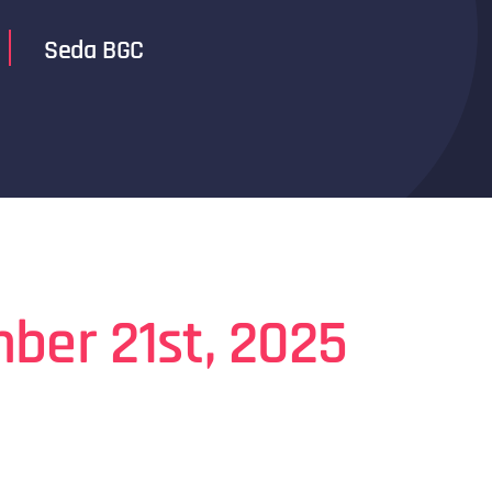
Seda BGC
ber 21st, 2025