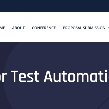
ME
ABOUT
CONFERENCE
PROPOSAL SUBMISSION
for Test Automa