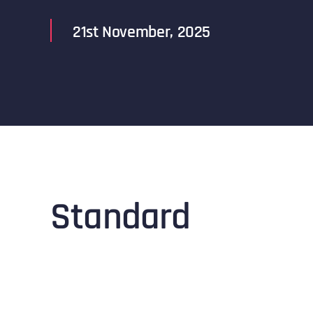
21st November, 2025
Standard