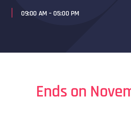
09:00 AM – 05:00 PM
Ends on Novem