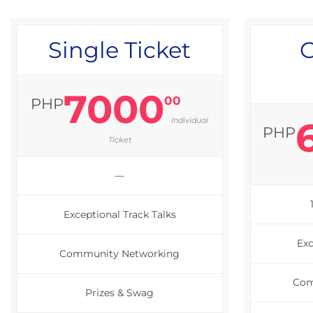
Single Ticket
G
7000
00
PHP
Individual
PHP
Ticket
—
Exceptional Track Talks
Exc
Community Networking
Com
Prizes & Swag