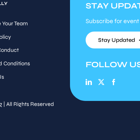
LLY
STAY UPDA
Subscribe for event
 Your Team
olicy
Stay Updated
Conduct
FOLLOW U
d Conditions
Us
g | All Rights Reserved