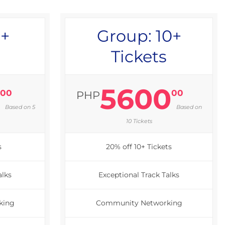
5+
Group: 10+
Tickets
0
5600
00
00
PHP
Based on 5
Based on
10 Tickets
s
20% off 10+ Tickets
alks
Exceptional Track Talks
king
Community Networking