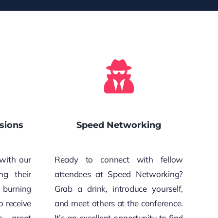
sions
Speed Networking
with our
Ready to connect with fellow
ng their
attendees at Speed Networking?
r burning
Grab a drink, introduce yourself,
o receive
and meet others at the conference.
s, great
It’s an excellent opportunity to find