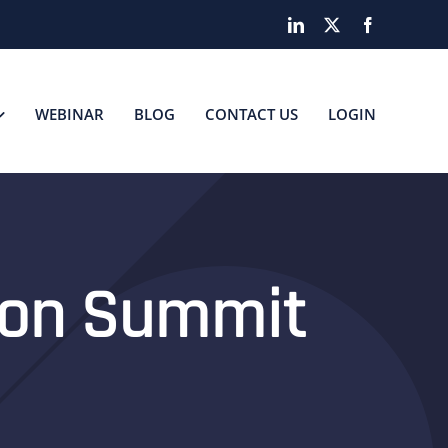
LinkedIn
X
Facebook
WEBINAR
BLOG
CONTACT US
LOGIN
tion Summit