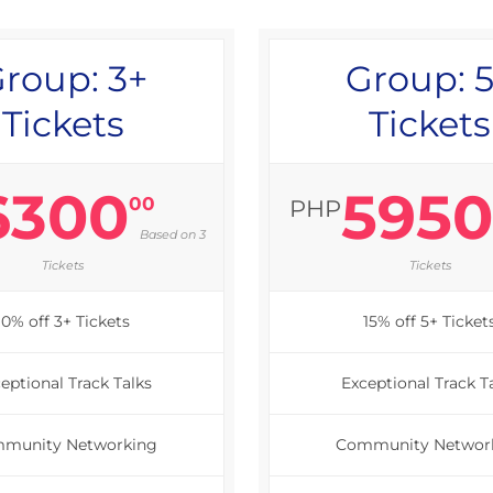
roup: 3+
Group: 
Tickets
Tickets
6300
595
00
PHP
Based on 3
Tickets
Tickets
10% off 3+ Tickets
15% off 5+ Ticket
eptional Track Talks
Exceptional Track T
munity Networking
Community Networ