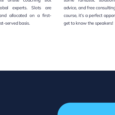
obal experts. Slots are
advice, and free consultin
and allocated on a first-
course, it’s a perfect oppor
rst-served basis.
get to know the speakers!