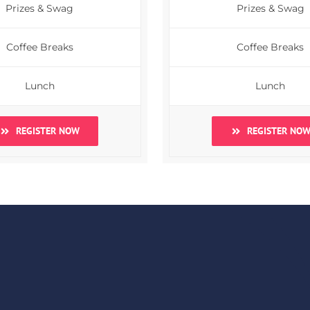
Prizes & Swag
Prizes & Swag
Coffee Breaks
Coffee Breaks
Lunch
Lunch
REGISTER NOW
REGISTER NO