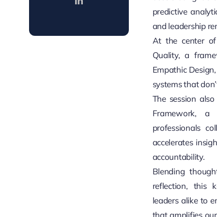
predictive analyt
and leadership re
At the center of
Quality, a framew
Empathic Design, a
systems that don’
The session also
Framework, a
professionals co
accelerates insig
accountability.
Blending though
reflection, this
leaders alike to 
that amplifies our