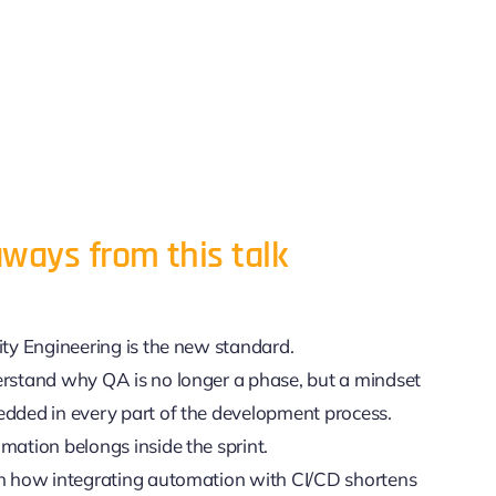
ways from this talk
ity Engineering is the new standard.
rstand why QA is no longer a phase, but a mindset
dded in every part of the development process.
mation belongs inside the sprint.
n how integrating automation with CI/CD shortens