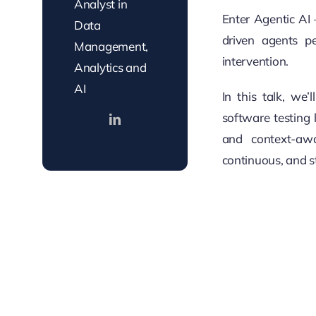
Analyst in
Enter Agentic AI
Data
driven agents p
Management,
intervention.
Analytics and
AI
In this talk, we
software testing 
and context-awa
continuous, and s