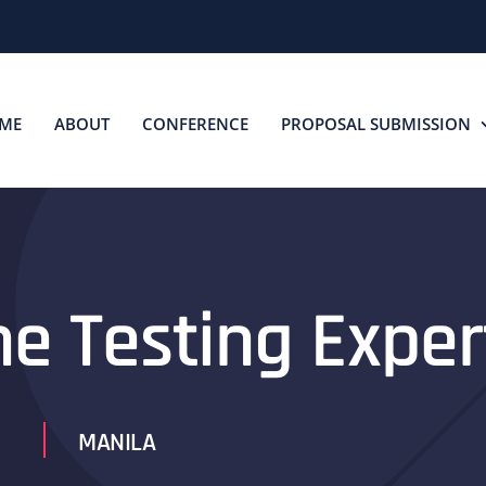
ME
ABOUT
CONFERENCE
PROPOSAL SUBMISSION
he Testing Exper
MANILA