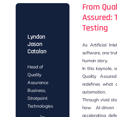
From Qual
Assured: 
Testing
Lyndon
Jason
As Artificial In
Catalan
software, one trut
human story.
Head of
In this keynote, 
Quality
Quality Assure
Assurance
redefines what a
Business,
automation.
Stratpoint
Through vivid sto
Technologies
how AI-driven 
accelerating defe