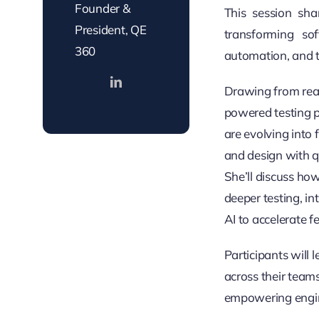
Founder &
This session sha
President, QE
transforming so
360
automation, and te
Drawing from real
powered testing p
are evolving into
and design with q
She’ll discuss ho
deeper testing, i
AI to accelerate 
Participants will 
across their team
empowering engine