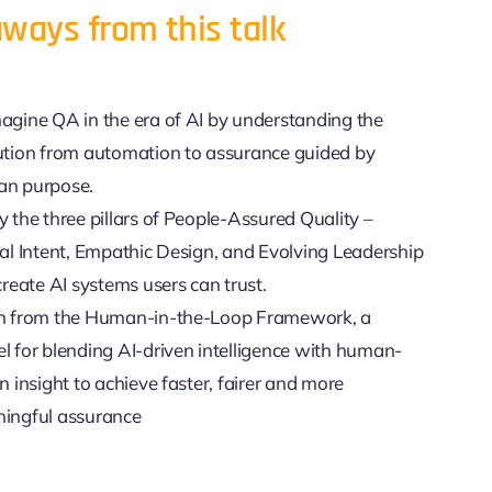
ways from this talk
agine QA in the era of AI by understanding the
ution from automation to assurance guided by
n purpose.
 the three pillars of People-Assured Quality –
cal Intent, Empathic Design, and Evolving Leadership
create AI systems users can trust.
n from the Human-in-the-Loop Framework, a
l for blending AI-driven intelligence with human-
n insight to achieve faster, fairer and more
ingful assurance