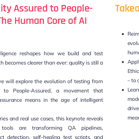
ity Assured to People-
Takea
The Human Core of AI
Reim
evol
huma
telligence reshapes how we build and test
Apply
h becomes clearer than ever: quality is still a
Ethi
– to 
we will explore the evolution of testing from
Lear
d to People-Assured, a movement that
mode
ssurance means in the age of intelligent
drive
mean
ries and real use cases, this keynote reveals
tools are transforming QA pipelines,
ct detection, self-healing test scripts, and