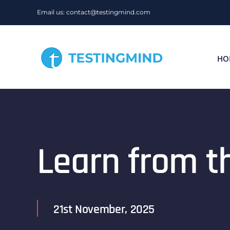
Skip
Email us: contact@testingmind.com
to
content
HO
Learn from t
21st November, 2025