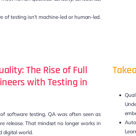
e of testing isn’t machine-led or human-led.
uality: The Rise of Full
Takea
ineers with Testing in
Qual
Unde
embe
s of software testing, QA was often seen as
Auto
ore release. That mindset no longer works in
Lear
 digital world.