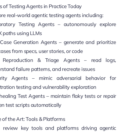
s of Testing Agents in Practice Today
re real-world agentic testing agents including:
oratory Testing Agents – autonomously explore
X paths using LLMs
 Case Generation Agents – generate and prioritize
cases from specs, user stories, or code
 Reproduction & Triage Agents – read logs,
stand failure patterns, and recreate issues
rity Agents – mimic adversarial behavior for
ration testing and vulnerability exploration
healing Test Agents – maintain flaky tests or repair
n test scripts automatically
 of the Art: Tools & Platforms
l review key tools and platforms driving agentic