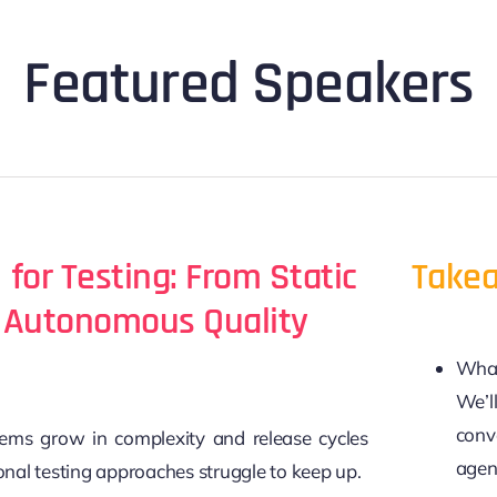
Featured Speakers
 for Testing: From Static
Takea
o Autonomous Quality
What 
We’l
conv
ems grow in complexity and release cycles
agen
ional testing approaches struggle to keep up.