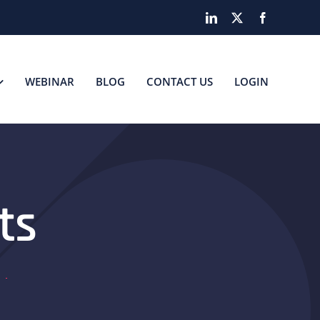
LinkedIn
X
Facebook
WEBINAR
BLOG
CONTACT US
LOGIN
ts