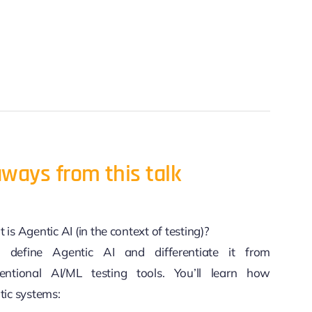
ways from this talk
is Agentic AI (in the context of testing)?
l define Agentic AI and differentiate it from
entional AI/ML testing tools. You’ll learn how
tic systems: