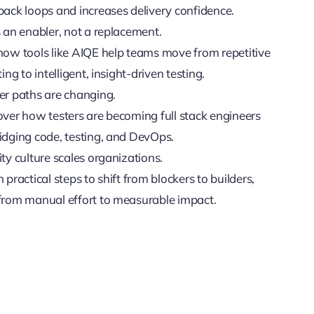
back loops and increases delivery confidence.
 an enabler, not a replacement.
how tools like AIQE help teams move from repetitive
ting to intelligent, insight-driven testing.
er paths are changing.
over how testers are becoming full stack engineers
idging code, testing, and DevOps.
ty culture scales organizations.
 practical steps to shift from blockers to builders,
from manual effort to measurable impact.