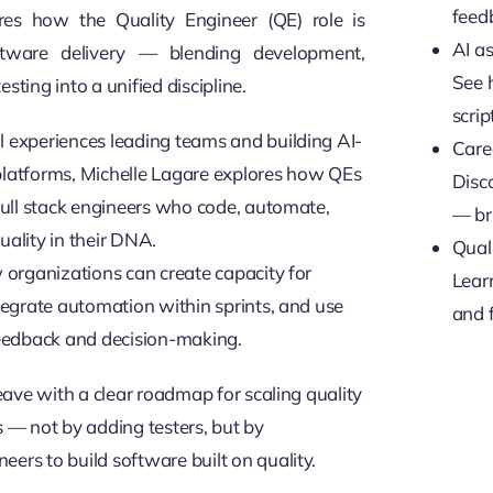
feed
res how the Quality Engineer (QE) role is
AI as
ftware delivery — blending development,
See 
sting into a unified discipline.
scrip
 experiences leading teams and building AI-
Care
latforms, Michelle Lagare explores how QEs
Disc
 full stack engineers who code, automate,
— br
uality in their DNA.
Quali
w organizations can create capacity for
Learn
ntegrate automation within sprints, and use
and 
feedback and decision-making.
leave with a clear roadmap for scaling quality
s — not by adding testers, but by
ers to build software built on quality.