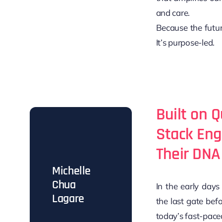
and care.
Because the futur
It’s purpose-led.
Built on Q
Stack Eng
Their DNA
Michelle
Chua
In the early day
Lagare
the last gate bef
today’s fast-paced