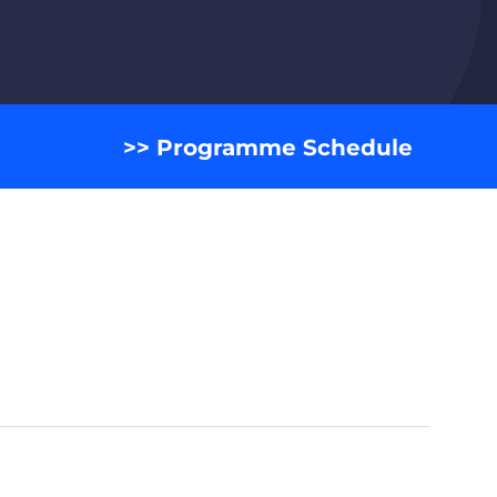
>> Programme Schedule