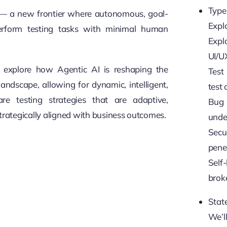
Type
 — a new frontier where autonomous, goal-
Explo
erform testing tasks with
minimal human
Expl
UI/U
’ll explore how Agentic AI is reshaping the
Test
landscape, allowing for dynamic, intelligent,
test 
re testing strategies that are adaptive,
Bug
trategically aligned with business outcomes.
under
Secu
penet
Self-
broke
State
We’l