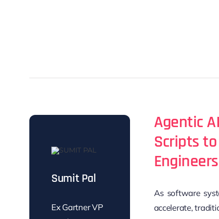
Agentic AI
Scripts t
Engineers
Sumit Pal
As software syst
Ex Gartner VP
accelerate,
tradit