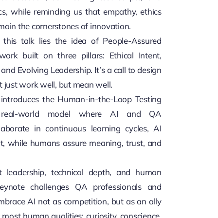
ics, while reminding us that empathy, ethics
main the cornerstones of innovation.
 this talk lies the idea of People-Assured
ork built on three pillars: Ethical Intent,
nd Evolving Leadership. It’s a call to design
t just work well, but mean well.
 introduces the Human-in-the-Loop Testing
 real-world model where AI and QA
llaborate in continuous learning cycles, AI
ht, while humans assure meaning, trust, and
t leadership, technical depth, and human
 keynote challenges QA professionals and
embrace AI not as competition, but as an ally
 most human qualities: curiosity, conscience,