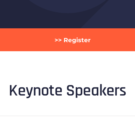
>> Register
Keynote Speakers