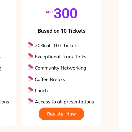
300
AUD
Based on 10 Tickets
20% off 10+ Tickets
s
Exceptional Track Talks
g
Community Networking
Coffee Breaks
Lunch
tions
Access to all presentations
Register Now