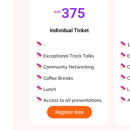
375
AUD
Individual Ticket
–
1
Exceptional Track Talks
E
Community Networking
C
Coffee Breaks
C
Lunch
L
Access to all presentations
A
Register Now