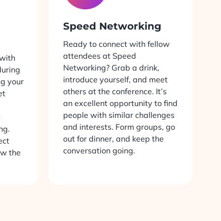
Speed Networking
Ready to connect with fellow
attendees at Speed
with
Networking? Grab a drink,
uring
introduce yourself, and meet
ng your
others at the conference. It’s
et
an excellent opportunity to find
people with similar challenges
t
and interests. Form groups, go
ng.
out for dinner, and keep the
ect
conversation going.
ow the