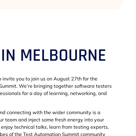
 IN MELBOURNE
 invite you to join us on August 27th for the
ummit. We’re bringing together software testers
essionals for a day of learning, networking, and
and connecting with the wider community is a
our team and inject some fresh energy into your
to enjoy technical talks, learn from testing experts,
vibes of the Test Automation Summit community