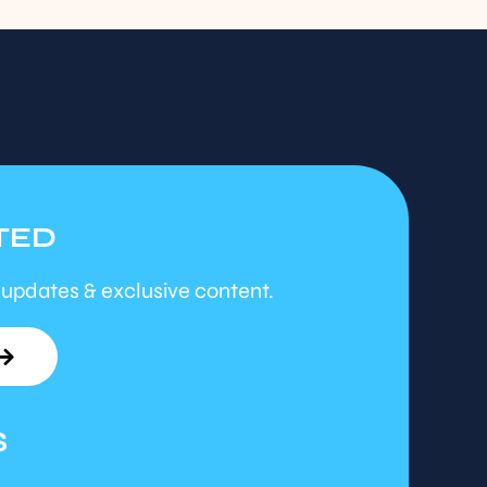
TED
 updates & exclusive content.
S