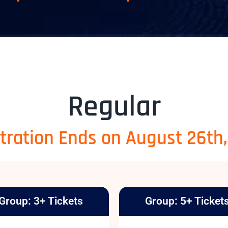
Regular
tration Ends on August 26th
Group: 3+ Tickets
Group: 5+ Ticket