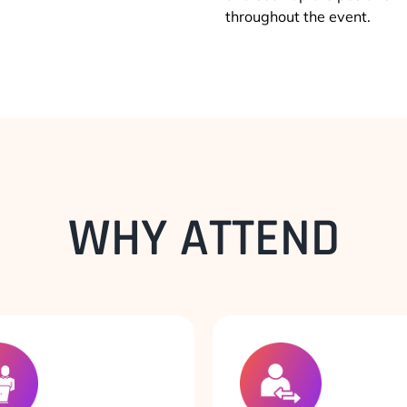
throughout the event.
WHY ATTEND