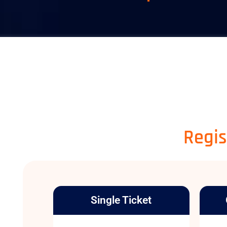
Regis
Single Ticket