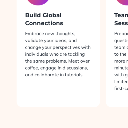
Build Global
Tea
Connections
Sess
Embrace new thoughts,
Prepar
validate your ideas, and
questi
change your perspectives with
team c
individuals who are tackling
to the
the same problems. Meet over
more 
coffee, engage in discussions,
minute
and collaborate in tutorials.
with g
limite
first-