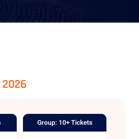
, 2026
s
Group: 10+ Tickets