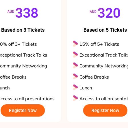
338
320
AUD
AUD
Based on 3 Tickets
Based on 5 Tickets
0% off 3+ Tickets
15% off 5+ Tickets
xceptional Track Talks
Exceptional Track Talk
ommunity Networking
Community Networkin
offee Breaks
Coffee Breaks
unch
Lunch
ccess to all presentations
Access to all presenta
Register Now
Register Now