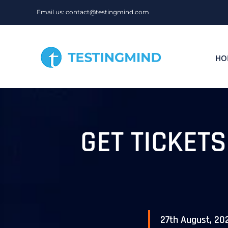
Skip
Email us: contact@testingmind.com
to
content
HO
GET TICKET
27th August, 20