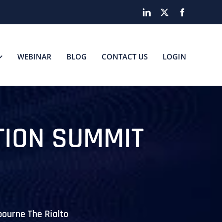
LinkedIn
X
Facebook
WEBINAR
BLOG
CONTACT US
LOGIN
TION SUMMIT
bourne The Rialto