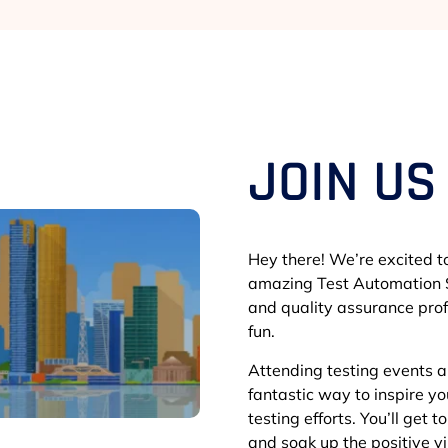
JOIN US
Hey there! We’re excited to
amazing Test Automation S
and quality assurance prof
fun.
Attending testing events 
fantastic way to inspire y
testing efforts. You’ll get 
and soak up the positive 