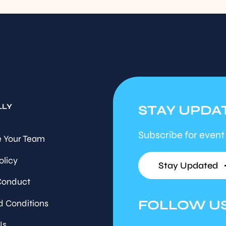
LLY
STAY UPDA
Subscribe for event
 Your Team
olicy
Stay Updated
Conduct
FOLLOW U
d Conditions
Us