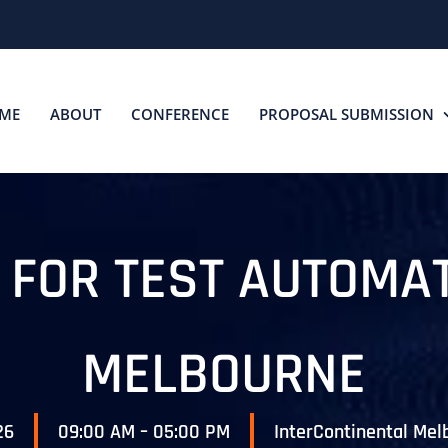
ME
ABOUT
CONFERENCE
PROPOSAL SUBMISSION
S FOR TEST AUTOMA
MELBOURNE
26
09:00 AM – 05:00 PM
InterContinental Mel