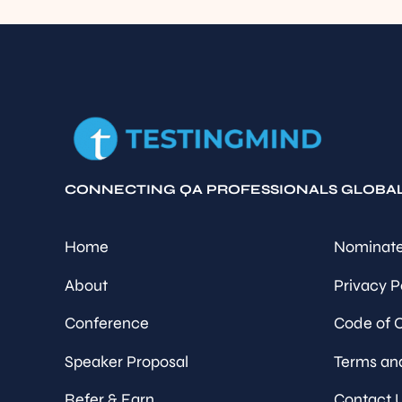
CONNECTING QA PROFESSIONALS GLOBA
Home
Nominate
About
Privacy P
Conference
Code of 
Speaker Proposal
Terms an
Refer & Earn
Contact 