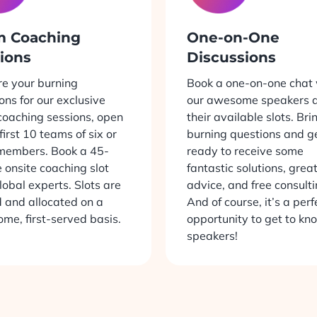
m Coaching
One-on-One
ions
Discussions
e your burning
Book a one-on-one chat 
ons for our exclusive
our awesome speakers d
oaching sessions, open
their available slots. Bri
 first 10 teams of six or
burning questions and g
members. Book a 45-
ready to receive some
 onsite coaching slot
fantastic solutions, grea
lobal experts. Slots are
advice, and free consulti
d and allocated on a
And of course, it’s a perf
come, first-served basis.
opportunity to get to kn
speakers!