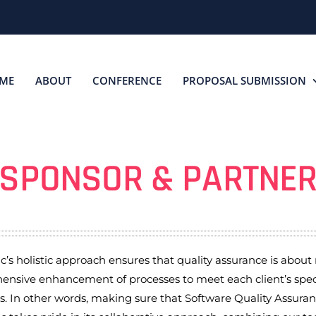
ME
ABOUT
CONFERENCE
PROPOSAL SUBMISSION
SPONSOR & PARTNE
’s holistic approach ensures that quality assurance is about m
nsive enhancement of processes to meet each client’s speci
s. In other words, making sure that Software Quality Assura