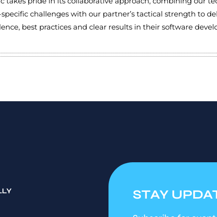
 takes pride in its collaborative approach, combining our t
-specific challenges with our partner’s tactical strength to de
llence, best practices and clear results in their software dev
LLY
STAY UPDA