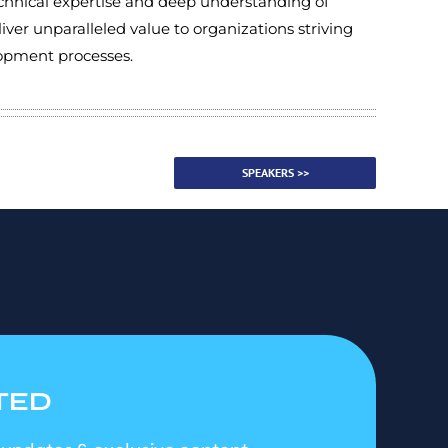
echnical expertise and deep understanding of
liver unparalleled value to organizations striving
elopment processes.
SPEAKERS >>
TED