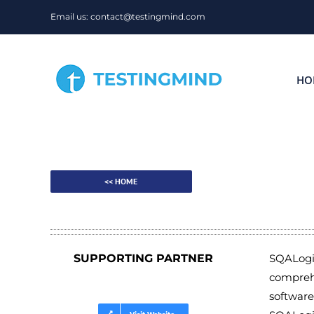
Skip
Email us: contact@testingmind.com
to
content
HO
<< HOME
SUPPORTING PARTNER
SQALogic
comprehe
software