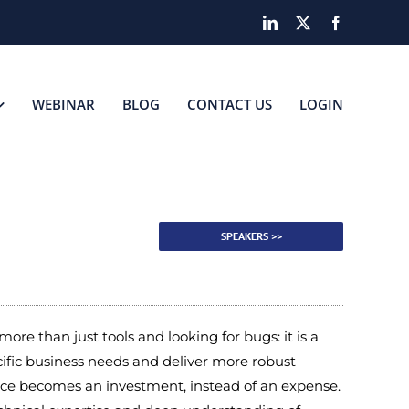
LinkedIn
X
Facebook
WEBINAR
BLOG
CONTACT US
LOGIN
R
SPEAKERS >>
ore than just tools and looking for bugs: it is a
fic business needs and deliver more robust
nce becomes an investment, instead of an expense.