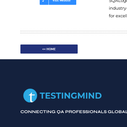
SQALogic
Visit Website
industry
for exce
<< HOME
CONNECTING QA PROFESSIONALS GLOBA