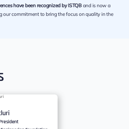
ences have been recognized by ISTQB
and is now a
ng our commitment to bring the focus on quality in the
s
tluri
President