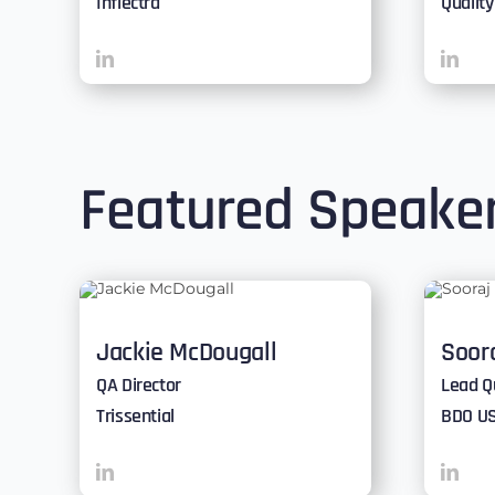
Inflectra
Qualit
Featured Speake
Jackie McDougall
Soor
QA Director
Lead Q
Trissential
BDO U