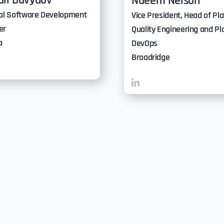
ail Davydov
Naeem Nelson
pal Software Development
Vice President, Head of Pl
er
Quality Engineering and Pl
a
DevOps
Broadridge