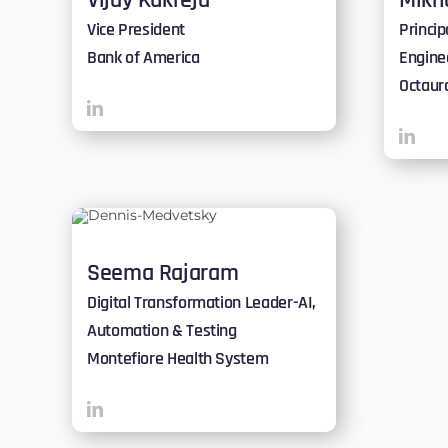
Vijay Kukreja
Mikh
Vice President
Princi
Bank of America
Engine
Octaur
Seema Rajaram
Digital Transformation Leader-AI,
Automation & Testing
Montefiore Health System