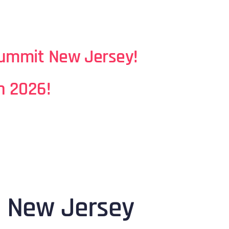
Summit N
ew Jersey
!
n 2026!
n New Jersey