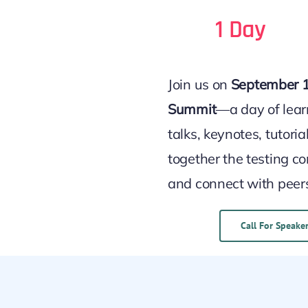
1 Day
Join us on
September 1
Summit
—a day of lear
talks, keynotes, tutori
together the testing c
and connect with peer
Call For Speake