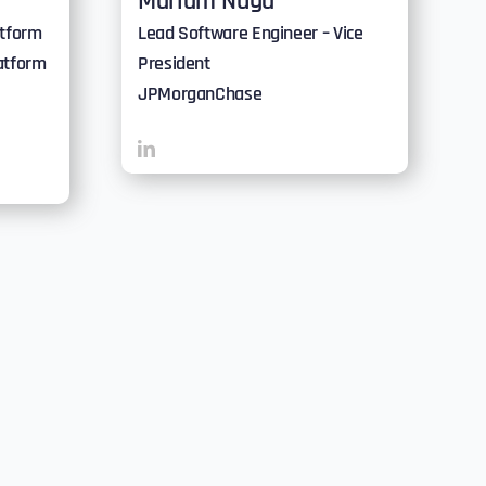
Mariam Nuga
atform
Lead Software Engineer – Vice
atform
President
JPMorganChase