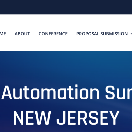
ME
ABOUT
CONFERENCE
PROPOSAL SUBMISSION
 Automation S
NEW JERSEY