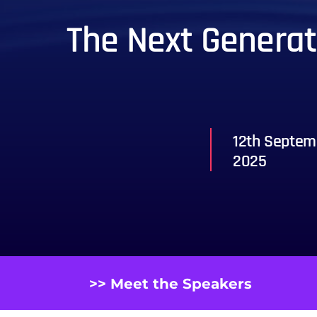
The Next Generati
12th Septem
2025
>> Meet the Speakers