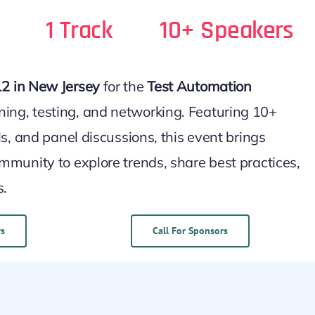
1 Track
10+ Speakers
2 in New Jersey
for the
Test Automation
ning, testing, and networking. Featuring 10+
als, and panel discussions, this event brings
ommunity to explore trends, share best practices,
s.
rs
Call For Sponsors