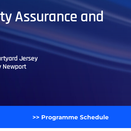
lity Assurance and
rtyard Jersey
y Newport
>> Programme Schedule