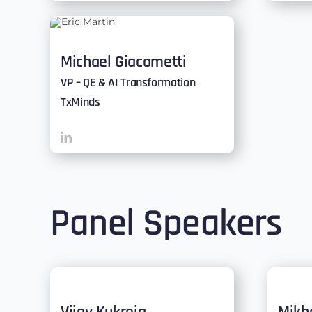
Michael Giacometti
VP – QE & AI Transformation
TxMinds
Panel Speakers