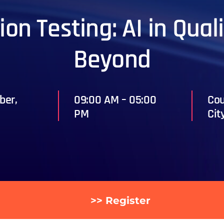
on Testing: AI in Qua
Beyond
ber,
09:00 AM – 05:00
Cou
PM
Cit
>> Register