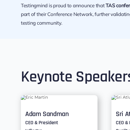
Testingmind is proud to announce that
TAS confer
part of their Conference Network, further validati
testing community.
Keynote Speaker
Adam Sandman
Sri A
CEO & President
CEO & 