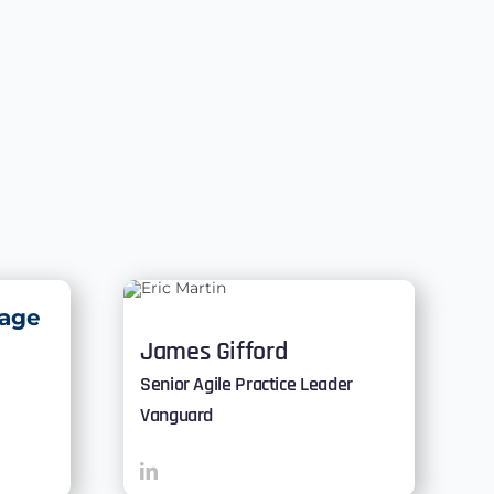
age
James Gifford
Senior Agile Practice Leader
Vanguard