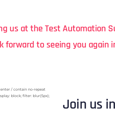
ing us at the Test Automation 
k forward to seeing you again i
center / contain no-repeat
lay: block; filter: blur(5px);
Join us i