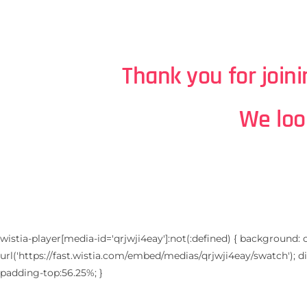
Thank you for join
We loo
wistia-player[media-id='qrjwji4eay']:not(:defined) { background: 
url('https://fast.wistia.com/embed/medias/qrjwji4eay/swatch'); disp
padding-top:56.25%; }