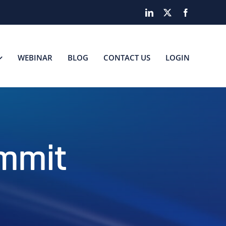
LinkedIn
X
Facebook
WEBINAR
BLOG
CONTACT US
LOGIN
ummit