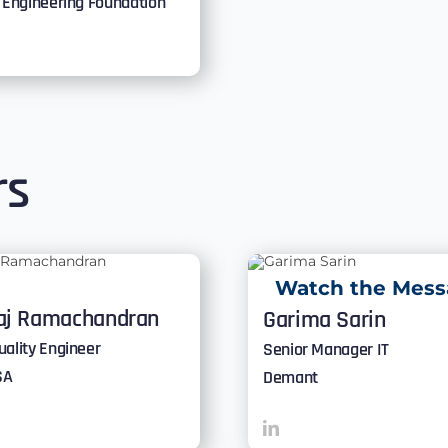
y Engineering Foundation
rs
Watch the Mess
aj Ramachandran
Garima Sarin
uality Engineer
Senior Manager IT
SA
Demant