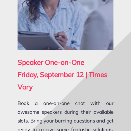
Speaker One-on-One
Friday, September 12 | Times
Vary
Book a one-on-one chat with our
awesome speakers during their available
slots. Bring your burning questions and get
ready to receive some fantastic solutions,