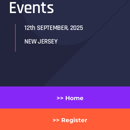
Events
12th SEPTEMBER, 2025
NEW JERSEY
>> Home
>> Register