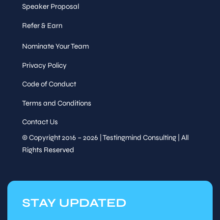
Speaker Proposal
Refer & Earn
Nominate Your Team
Privacy Policy
Code of Conduct
Terms and Conditions
Contact Us
© Copyright 2016 – 2026 | Testingmind Consulting | All
Rights Reserved
STAY UPDATED