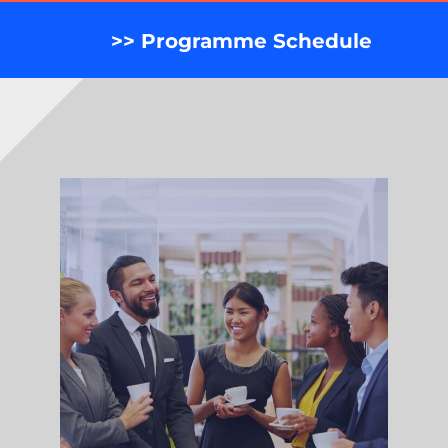
>> Programme Schedule