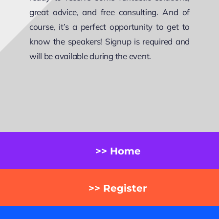
great advice, and free consulting. And of
course, it’s a perfect opportunity to get to
know the speakers! Signup is required and
will be available during the event.
>> Home
>> Register