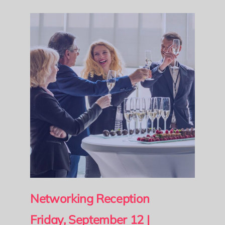
Networking Reception
Friday, September 12 |