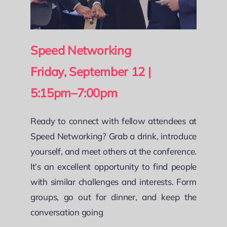
Speed Networking
Friday, September 12 |
5:15pm–7:00pm
Ready to connect with fellow attendees at
Speed Networking? Grab a drink, introduce
yourself, and meet others at the conference.
It’s an excellent opportunity to find people
with similar challenges and interests. Form
groups, go out for dinner, and keep the
conversation going