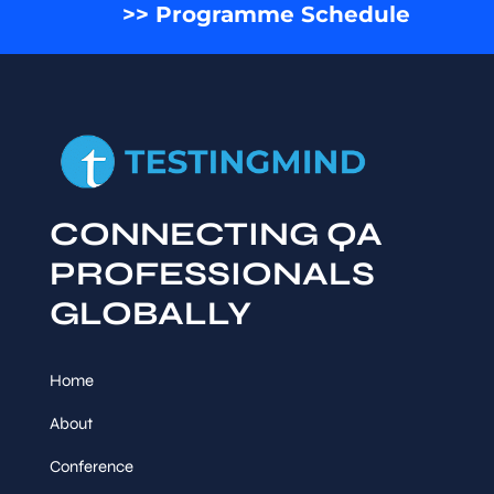
>> Programme Schedule
CONNECTING QA
PROFESSIONALS
GLOBALLY
Home
About
Conference