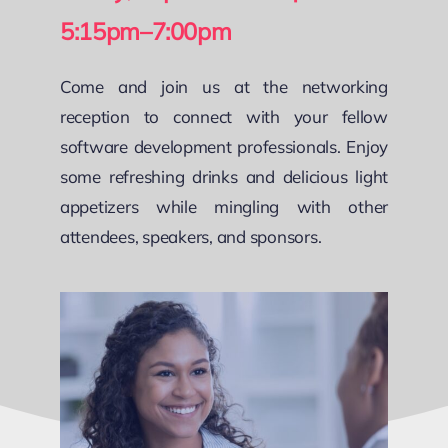
5:15pm–7:00pm
Come and join us at the networking
reception to connect with your fellow
software development professionals. Enjoy
some refreshing drinks and delicious light
appetizers while mingling with other
attendees, speakers, and sponsors.