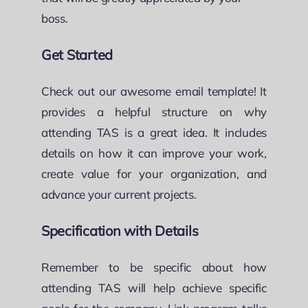
boss.
Get Started
Check out our awesome email template! It
provides a helpful structure on why
attending TAS is a great idea. It includes
details on how it can improve your work,
create value for your organization, and
advance your current projects.
Specification with Details
Remember to be specific about how
attending TAS will help achieve specific