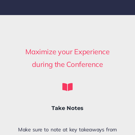
Maximize your Experience
during the Conference
Take Notes
Make sure to note at key takeaways from