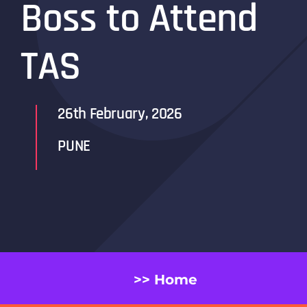
Boss to Attend
TAS
26th February, 2026
PUNE
>> Home