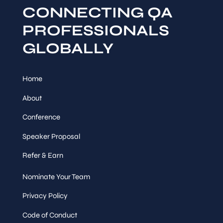
CONNECTING QA
PROFESSIONALS
GLOBALLY
Home
About
Conference
Speaker Proposal
Refer & Earn
Nominate Your Team
Privacy Policy
Code of Conduct