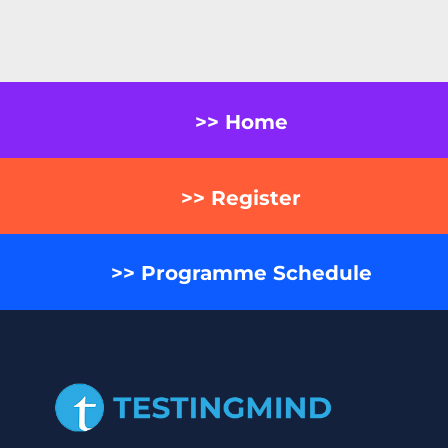
>> Home
>> Register
>> Programme Schedule