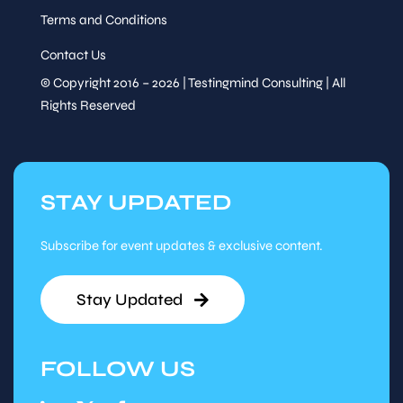
Terms and Conditions
Contact Us
© Copyright 2016 – 2026 | Testingmind Consulting | All
Rights Reserved
STAY UPDATED
Subscribe for event updates & exclusive content.
Stay Updated
FOLLOW US