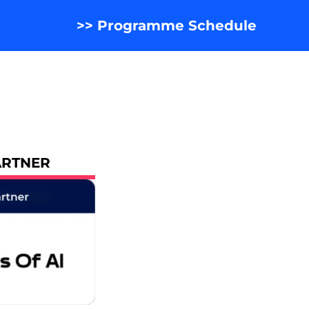
>> Programme Schedule
ARTNER