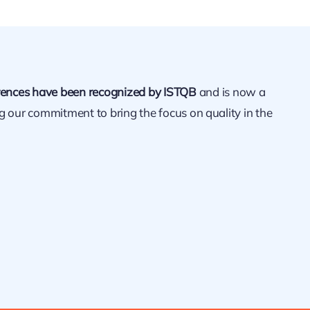
ences have been recognized by ISTQB
and is now a
ng our commitment to bring the focus on quality in the