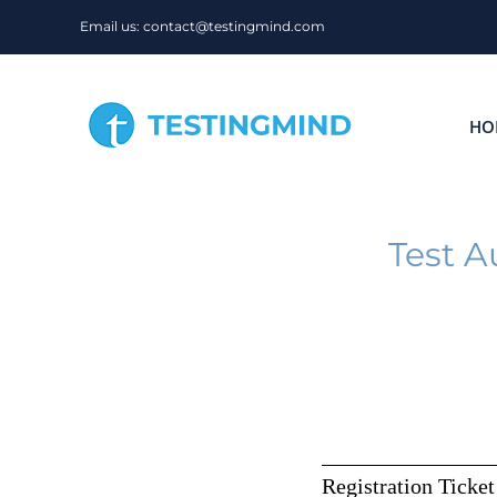
Skip
Email us: contact@testingmind.com
to
content
HO
Test A
Registration Ticket