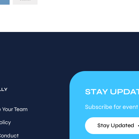
LLY
STAY UPDA
Subscribe for event
 Your Team
olicy
Stay Updated
Conduct