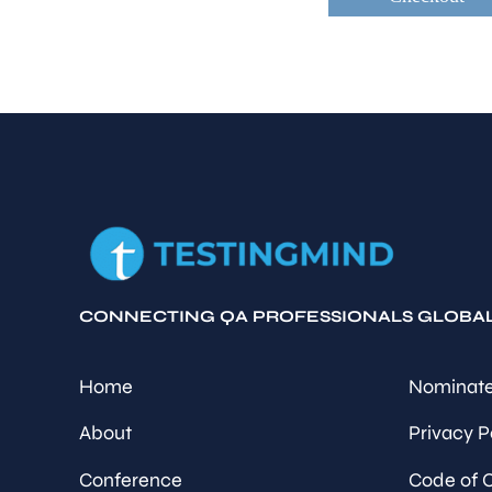
CONNECTING QA PROFESSIONALS GLOBA
Home
Nominate
About
Privacy P
Conference
Code of 