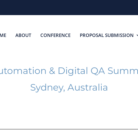
ME
ABOUT
CONFERENCE
PROPOSAL SUBMISSION
utomation & Digital QA Summ
Sydney, Australia