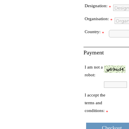
Designation:
*
Organisation:
*
Country:
*
Payment
I am not a
robot:
I accept the
terms and
conditions:
*
Checkout