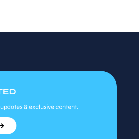
TED
 updates & exclusive content.