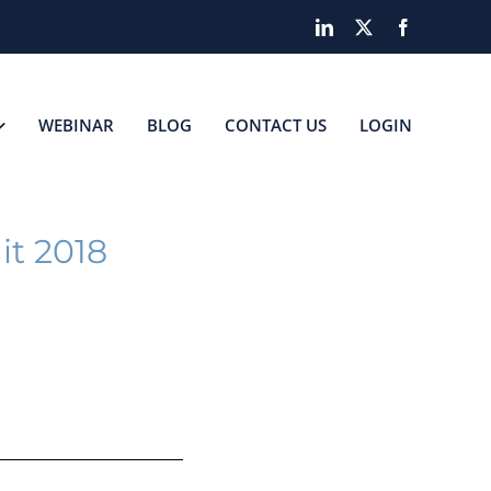
LinkedIn
X
Facebook
WEBINAR
BLOG
CONTACT US
LOGIN
it 2018