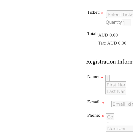
Ticket:
*
Quantity
Total:
AUD
0.00
Tax: AUD 0.00
Registration Infor
Name:
*
E-mail:
*
Phone:
*
-