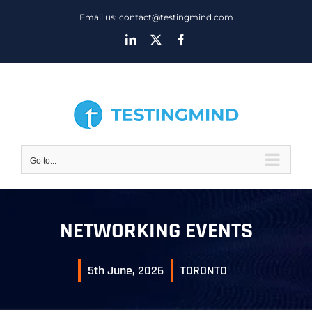
Skip
Email us: contact@testingmind.com
to
LinkedIn
X
Facebook
content
Go to...
NETWORKING EVENTS
5th June, 2026
TORONTO