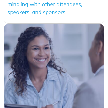
mingling with other attendees,
speakers, and sponsors.