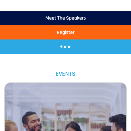
Meet The Speakers
Register
Home
EVENTS