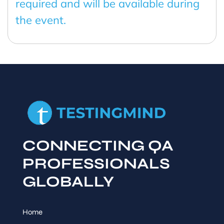
required and will be available during
the event.
CONNECTING QA
PROFESSIONALS
GLOBALLY
Home