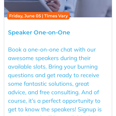
Friday, June 05 | Times Vary
Speaker One-on-One
Book a one-on-one chat with our
awesome speakers during their
available slots. Bring your burning
questions and get ready to receive
some fantastic solutions, great
advice, and free consulting. And of
course, it’s a perfect opportunity to
get to know the speakers! Signup is