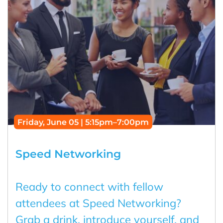
Friday, June 05 | 5:15pm–7:00pm
Speed Networking
Ready to connect with fellow
attendees at Speed Networking?
Grab a drink, introduce yourself, and