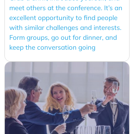
meet others at the conference. It’s an
excellent opportunity to find people
with similar challenges and interests.
Form groups, go out for dinner, and
keep the conversation going