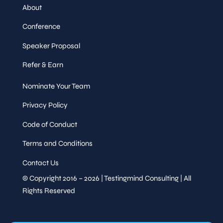
About
Conference
Speaker Proposal
Refer & Earn
Nominate Your Team
Privacy Policy
Code of Conduct
Terms and Conditions
Contact Us
© Copyright 2016 – 2026 | Testingmind Consulting | All
Rights Reserved