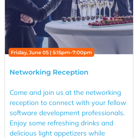
Friday, June 05 | 5:15pm–7:00pm
Networking Reception
Come and join us at the networking
reception to connect with your fellow
software development professionals.
Enjoy some refreshing drinks and
delicious light appetizers while