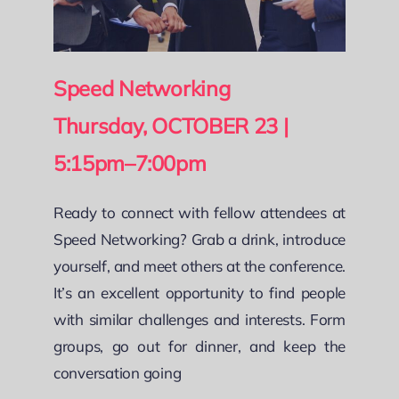
Speed Networking
Thursday, OCTOBER 23 |
5:15pm–7:00pm
Ready to connect with fellow attendees at
Speed Networking? Grab a drink, introduce
yourself, and meet others at the conference.
It’s an excellent opportunity to find people
with similar challenges and interests. Form
groups, go out for dinner, and keep the
conversation going