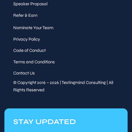
Speaker Proposal
Refer & Earn
Nominate Your Team
Privacy Policy
Code of Conduct
Terms and Conditions
Contact Us
© Copyright 2016 – 2026 | Testingmind Consulting | All
Rights Reserved
STAY UPDATED