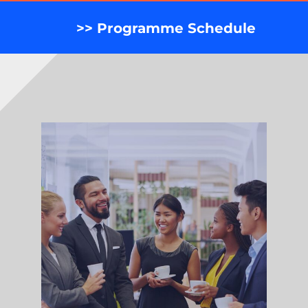
>> Programme Schedule