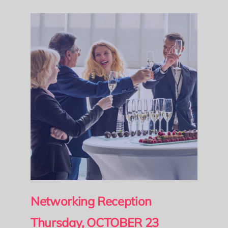
Networking Reception
Thursday, OCTOBER 23