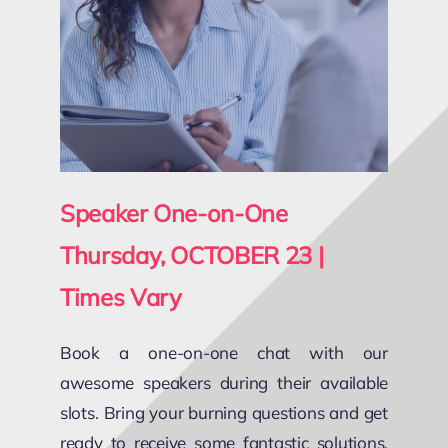
Speaker One-on-One
Thursday, OCTOBER 23 |
Times Vary
Book a one-on-one chat with our
awesome speakers during their available
slots. Bring your burning questions and get
ready to receive some fantastic solutions,