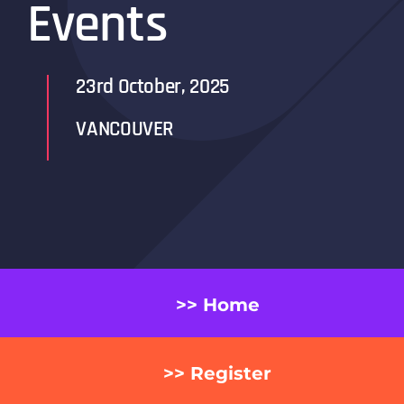
Events
23rd October, 2025
VANCOUVER
>> Home
>> Register