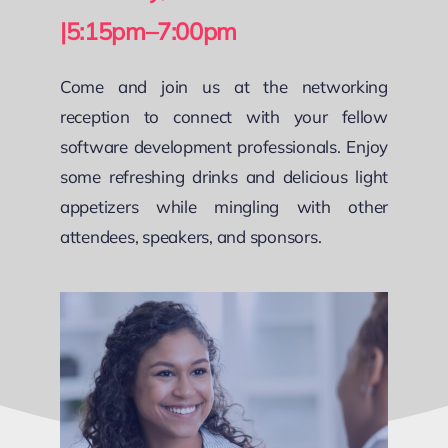
|5:15pm–7:00pm
Come and join us at the networking
reception to connect with your fellow
software development professionals. Enjoy
some refreshing drinks and delicious light
appetizers while mingling with other
attendees, speakers, and sponsors.