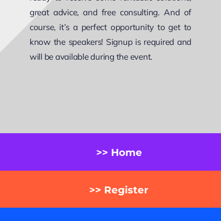
great advice, and free consulting. And of
course, it’s a perfect opportunity to get to
know the speakers! Signup is required and
will be available during the event.
>> Home
>> Register