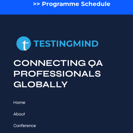
>> Programme Schedule
CONNECTING QA
PROFESSIONALS
GLOBALLY
Home
About
Conference