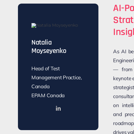
AI-Po
Stra
Insig
Natalia
Moyseyenko
As AI be
Engineer
Head of Test
— from t
Management Practice,
keynote 
Canada
strategi
EPAM Canada
consulta
on intel
and pred
roadmap 
drives va