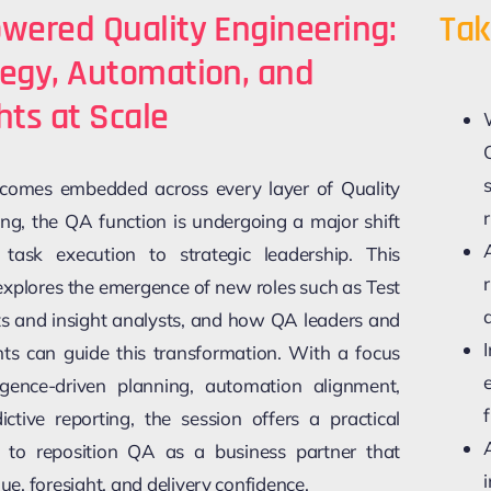
wered Quality Engineering:
Tak
tegy, Automation, and
hts at Scale
comes embedded across every layer of Quality
r
ing, the QA function is undergoing a major shift
ask execution to strategic leadership. This
explores the emergence of new roles such as Test
sts and insight analysts, and how QA leaders and
nts can guide this transformation. With a focus
ligence-driven planning, automation alignment,
ictive reporting, the session offers a practical
to reposition QA as a business partner that
lue, foresight, and delivery confidence.