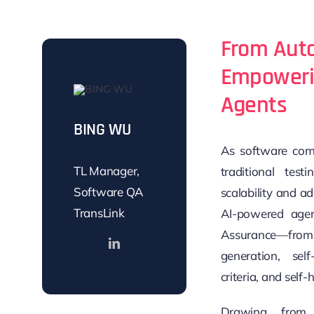
From Aut
Empowerin
Agents
BING WU
As software comp
TL Manager,
traditional tes
Software QA
scalability and ad
TransLink
AI-powered agen
Assurance—from
generation, sel
criteria, and self-h
Drawing from 