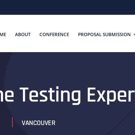
ME
ABOUT
CONFERENCE
PROPOSAL SUBMISSION
he Testing Exper
VANCOUVER