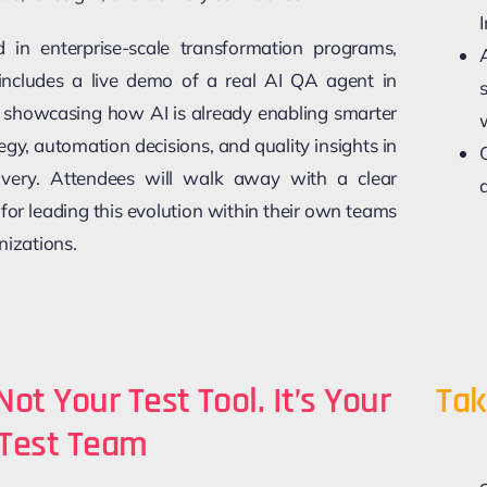
 in enterprise-scale transformation programs,
 includes a live demo of a real AI QA agent in
 showcasing how AI is already enabling smarter
tegy, automation decisions, and quality insights in
livery. Attendees will walk away with a clear
 for leading this evolution within their own teams
nizations.
 Not Your Test Tool. It’s Your
Tak
Test Team