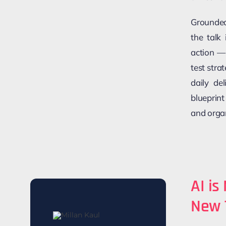
Grounded
the talk
action —
test stra
daily de
blueprint
and orga
AI is
New 