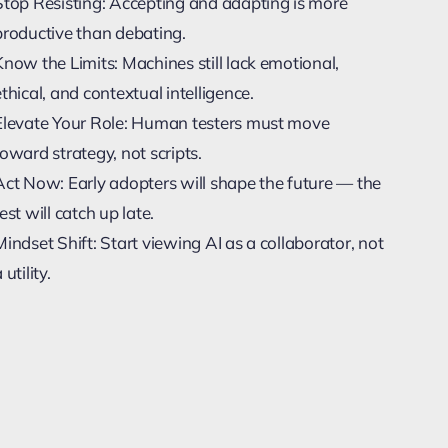
Stop Resisting: Accepting and adapting is more
productive than debating.
Know the Limits: Machines still lack emotional,
ethical, and contextual intelligence.
Elevate Your Role: Human testers must move
toward strategy, not scripts.
Act Now: Early adopters will shape the future — the
est will catch up late.
Mindset Shift: Start viewing AI as a collaborator, not
 utility.