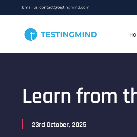
Skip
Email us: contact@testingmind.com
to
content
HO
Learn from t
23rd October, 2025