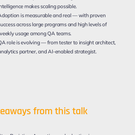
Intelligence makes scaling possible.
Adoption is measurable and real — with proven
success across large programs and high levels of
weekly usage among QA teams.
QA role is evolving — from tester to insight architect,
analytics partner, and AI-enabled strategist.
eaways from this talk