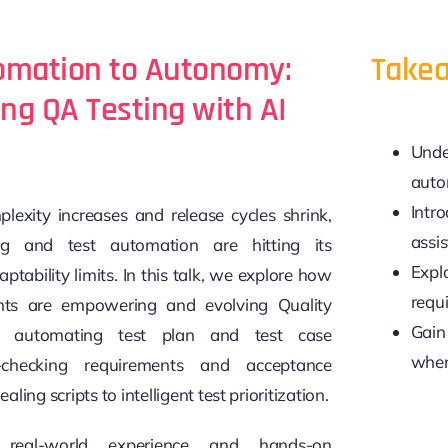
omation to Autonomy:
Takea
g QA Testing with AI
Unde
auto
Intr
lexity increases and release cycles shrink,
assis
ting and test automation are hitting its
Explo
aptability limits. In this talk, we explore how
requi
ts are empowering and evolving Quality
Gain 
 automating test plan and test case
when
f-checking requirements and acceptance
ealing scripts to intelligent test prioritization.
real-world experience and hands-on