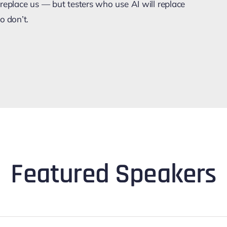
replace us — but testers who use AI will replace
o don’t.
Featured Speakers