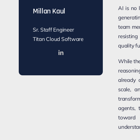
AI is no 
Millan Kaul
generati
team mem
Sr. Staff Engineer
resistin
Titan Cloud Software
quality f
While the
reasonin
already 
scale, an
transfor
agents, 
toward 
understa