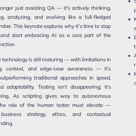
longer just assisting QA — it’s actively thinking,
ng, analyzing, and evolving like a full-fledged
ber. This keynote explores why it’s time to stop
g and start embracing AI as a core part of the
unction.
 technology is still maturing — with limitations in
r
g, context, and edge-case awareness — it’s
outperforming traditional approaches in speed,
a
d adaptability. Testing isn’t disappearing; it’s
ming. As scripting gives way to autonomous
the role of the human tester must elevate —
business strategy, ethics, and contextual
nding.