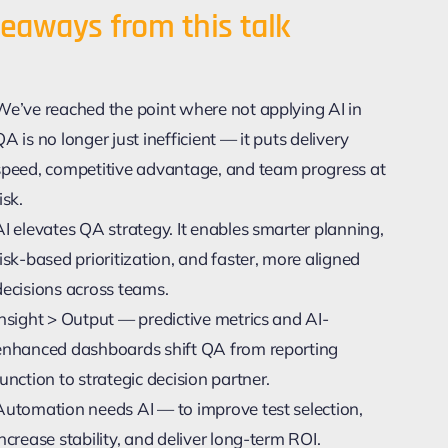
eaways from this talk
We’ve reached the point where not applying AI in
QA is no longer just inefficient — it puts delivery
speed, competitive advantage, and team progress at
isk.
AI elevates QA strategy. It enables smarter planning,
risk-based prioritization, and faster, more aligned
decisions across teams.
Insight > Output — predictive metrics and AI-
enhanced dashboards shift QA from reporting
function to strategic decision partner.
Automation needs AI — to improve test selection,
increase stability, and deliver long-term ROI.