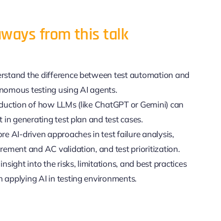
ways from this talk
rstand the difference between test automation and
nomous testing using AI agents.
oduction of how LLMs (like ChatGPT or Gemini) can
t in generating test plan and test cases.
re AI-driven approaches in test failure analysis,
rement and AC validation, and test prioritization.
insight into the risks, limitations, and best practices
 applying AI in testing environments.