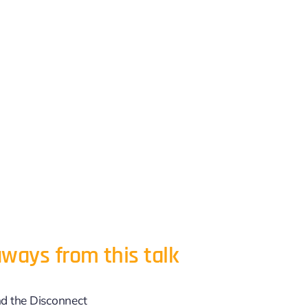
ways from this talk
d the Disconnect