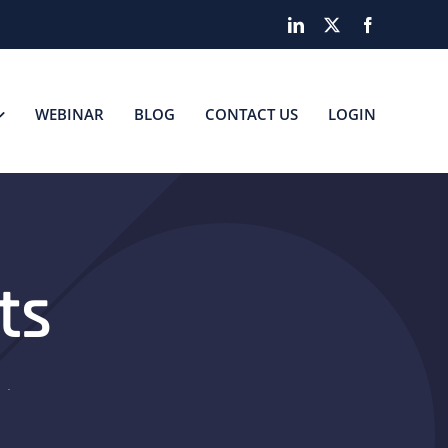
LinkedIn
X
Facebook
WEBINAR
BLOG
CONTACT US
LOGIN
ts