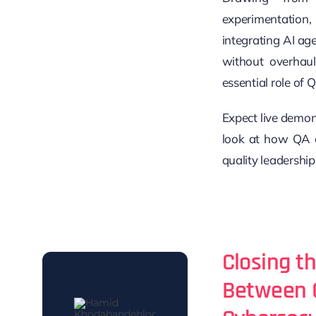
experimentatio
integrating AI ag
without overhauli
essential role of 
Expect live demons
look at how QA c
quality leadership
Closing t
Between 