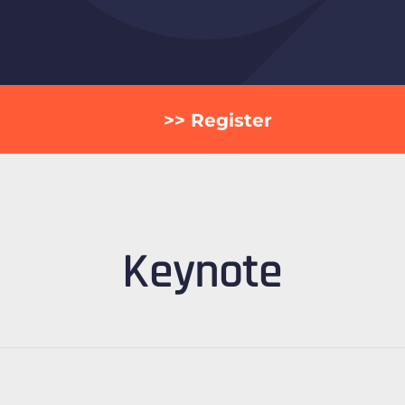
>> Register
Keynote