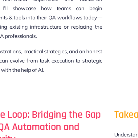
n, I’ll showcase how teams can begin
ents & tools into their QA workflows today—
ng existing infrastructure or replacing the
QA professionals.
trations, practical strategies, and an honest
an evolve from task execution to strategic
 with the help of AI.
he Loop: Bridging the Gap
Takea
QA Automation and
Understan