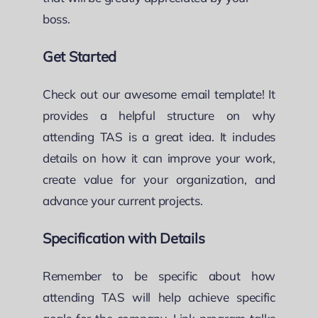
boss.
Get Started
Check out our awesome email template! It
provides a helpful structure on why
attending TAS is a great idea. It includes
details on how it can improve your work,
create value for your organization, and
advance your current projects.
Specification with Details
Remember to be specific about how
attending TAS will help achieve specific