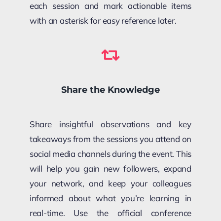
each session and mark actionable items
with an asterisk for easy reference later.
Share the Knowledge
Share insightful observations and key
takeaways from the sessions you attend on
social media channels during the event. This
will help you gain new followers, expand
your network, and keep your colleagues
informed about what you’re learning in
real-time. Use the official conference