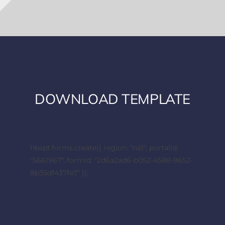
DOWNLOAD TEMPLATE
hbspt.forms.create({ region: "na1", portalId:
"5661967", formId: "2d6a2ad6-b052-4588-9652-
8b35df437fe7" });