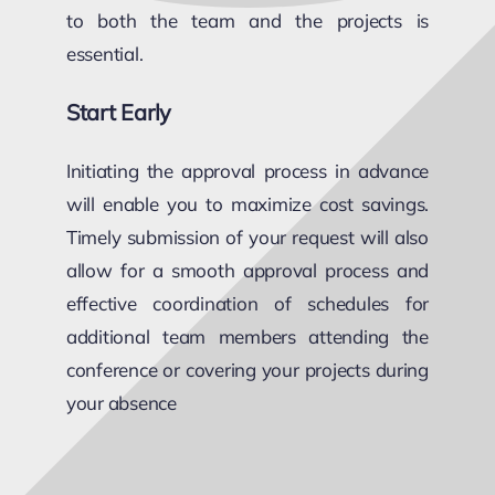
to both the team and the projects is
essential.
Start Early
Initiating the approval process in advance
will enable you to maximize cost savings.
Timely submission of your request will also
allow for a smooth approval process and
effective coordination of schedules for
additional team members attending the
conference or covering your projects during
your absence