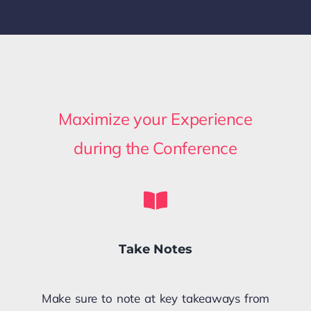
Maximize your Experience
during the Conference
Take Notes
Make sure to note at key takeaways from