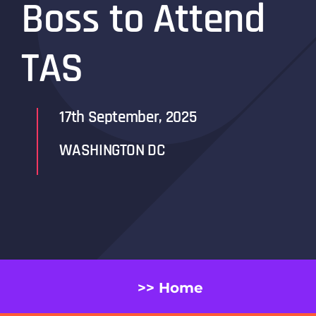
Boss to Attend
TAS
17th September, 2025
WASHINGTON DC
>> Home