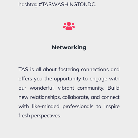
hashtag #TASWASHINGTONDC.
Networking
TAS is all about fostering connections and
offers you the opportunity to engage with
our wonderful, vibrant community. Build
new relationships, collaborate, and connect
with like-minded professionals to inspire
fresh perspectives.