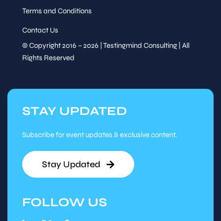
Terms and Conditions
Contact Us
© Copyright 2016 – 2026 | Testingmind Consulting | All
Rights Reserved
STAY UPDATED
Subscribe for event updates & exclusive content.
Stay Updated
FOLLOW US