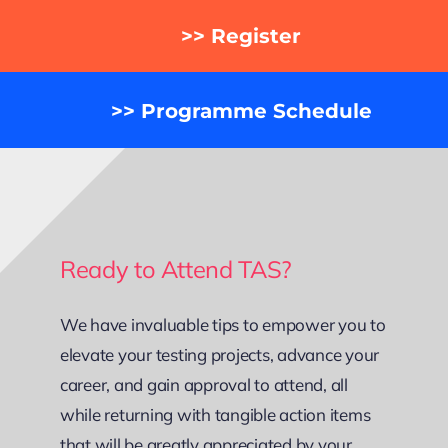
>> Register
>> Programme Schedule
Ready to Attend TAS?
We have invaluable tips to empower you to
elevate your testing projects, advance your
career, and gain approval to attend, all
while returning with tangible action items
that will be greatly appreciated by your