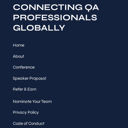
CONNECTING QA
PROFESSIONALS
GLOBALLY
Home
About
Conference
Speaker Proposal
Refer & Earn
Nominate Your Team
Privacy Policy
Code of Conduct