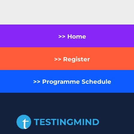
>> Home
>> Register
>> Programme Schedule