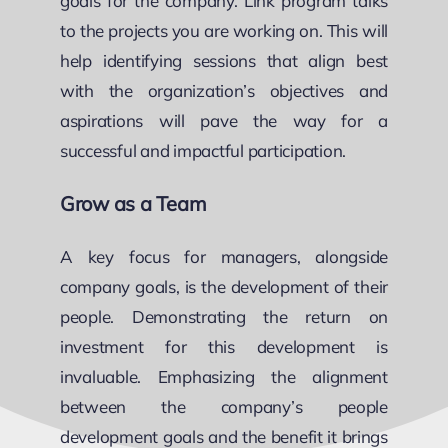
goals for the company. Link program talks
to the projects you are working on. This will
help identifying sessions that align best
with the organization’s objectives and
aspirations will pave the way for a
successful and impactful participation.
Grow as a Team
A key focus for managers, alongside
company goals, is the development of their
people. Demonstrating the return on
investment for this development is
invaluable. Emphasizing the alignment
between the company’s people
development goals and the benefit it brings