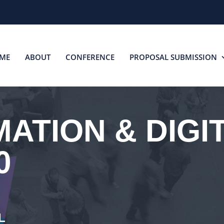
ME
ABOUT
CONFERENCE
PROPOSAL SUBMISSION
ATION & DIGI
0
L