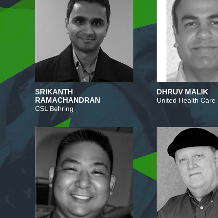
SRIKANTH
DHRUV MALIK
RAMACHANDRAN
United Health Care
CSL Behring