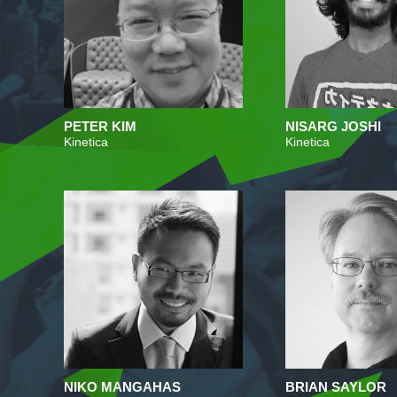
PETER KIM
NISARG JOSHI
Kinetica
Kinetica
NIKO MANGAHAS
BRIAN SAYLOR