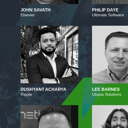
JOHN SAVATH
PHILIP DAYE
Elsevier
Ultimate Software
DUSHYANT ACHARYA
LEE BARNES
Ripple
Utopia Solutions