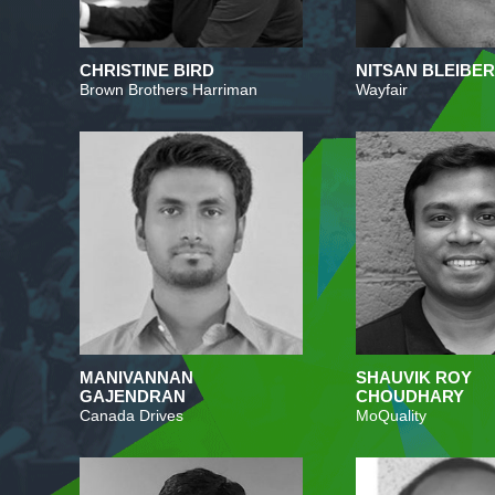
CHRISTINE BIRD
NITSAN BLEIBE
Brown Brothers Harriman
Wayfair
MANIVANNAN
SHAUVIK ROY
GAJENDRAN
CHOUDHARY
Canada Drives
MoQuality