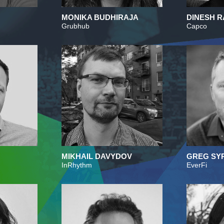
MONIKA BUDHIRAJA
DINESH R
Grubhub
Capco
MIKHAIL DAVYDOV
GREG SY
InRhythm
EverFi