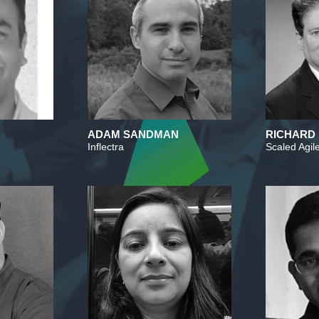
ADAM SANDMAN
RICHARD
Inflectra
Scaled Agile