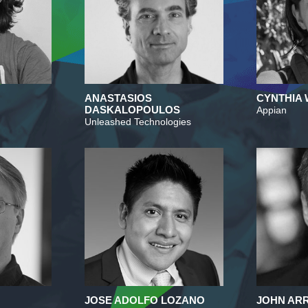
ANASTASIOS
CYNTHIA
DASKALOPOULOS
Appian
Unleashed Technologies
JOSE ADOLFO LOZANO
JOHN A