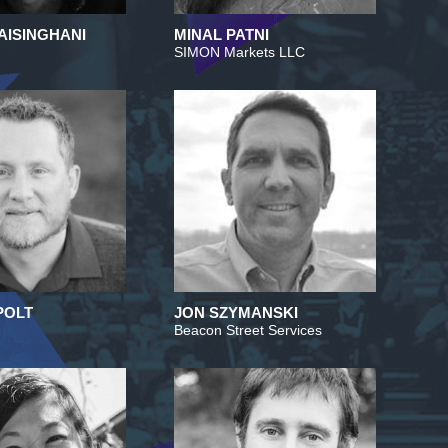
AISINGHANI
MINAL PATNI
SIMON Markets LLC
POLT
JON SZYMANSKI
Beacon Street Services