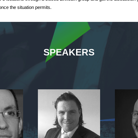
nce the situation permits.
SPEAKERS