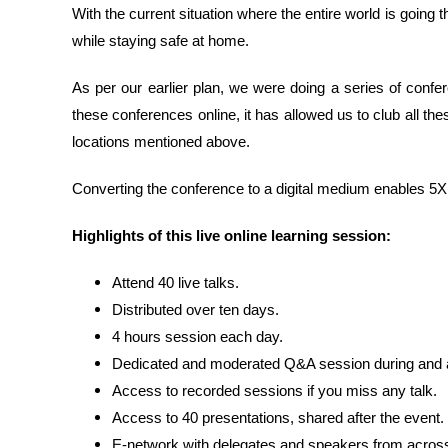
With the current situation where the entire world is goin
while staying safe at home.
As per our earlier plan, we were doing a series of confe
these conferences online, it has allowed us to club all thes
locations mentioned above.
Converting the conference to a digital medium enables 5X m
Highlights of this live online learning session:
Attend 40 live talks.
Distributed over ten days.
4 hours session each day.
Dedicated and moderated Q&A session during and af
Access to recorded sessions if you miss any talk.
Access to 40 presentations, shared after the event.
E-network with delegates and speakers from across 