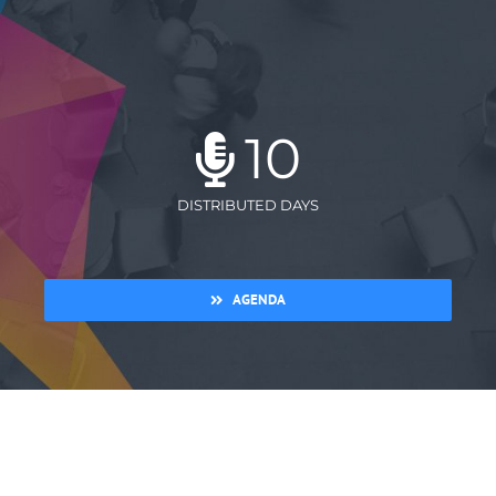
10
DISTRIBUTED DAYS
AGENDA