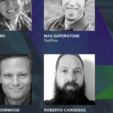
 WU
MAX SAPERSTONE
TestPros
RROWWOOD
ROBERTO CARDENAS