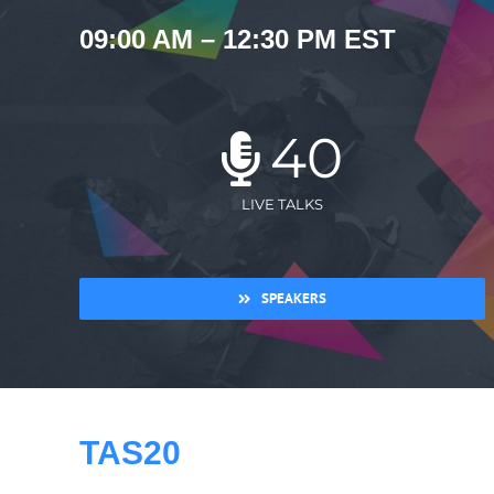
09:00 AM – 12:30 PM EST
40
LIVE TALKS
SPEAKERS
TAS20