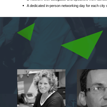
A dedicated in-person networking day for each city o