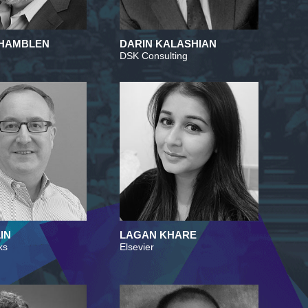
HAMBLEN
DARIN KALASHIAN
DSK Consulting
IN
LAGAN KHARE
ks
Elsevier