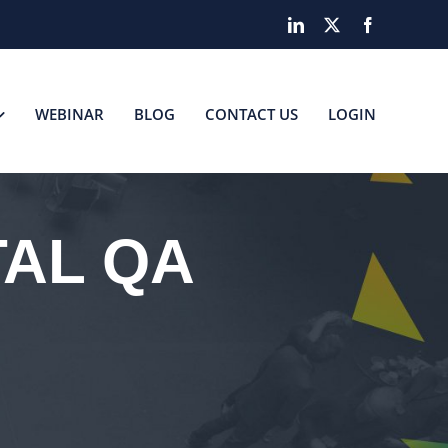
LinkedIn
X
Facebook
WEBINAR
BLOG
CONTACT US
LOGIN
TAL QA