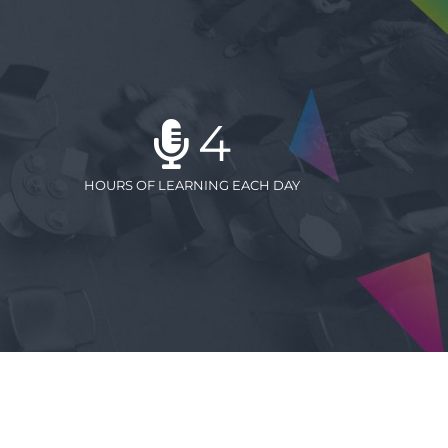
4
HOURS OF LEARNING EACH DAY