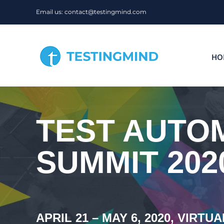
Skip
Email us: contact@testingmind.com
to
content
HO
TEST AUTOM
SUMMIT 202
APRIL 21 – MAY 6, 2020, VIRTUA