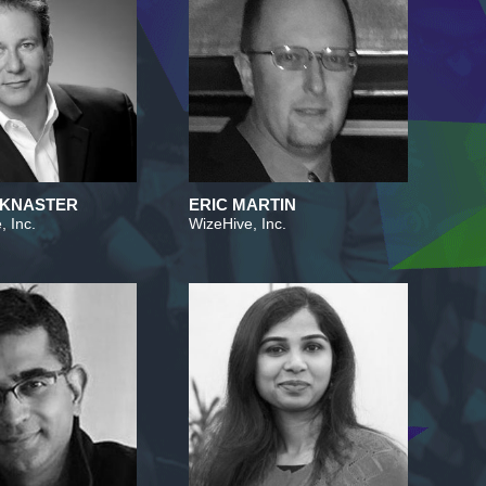
 KNASTER
ERIC MARTIN
, Inc.
WizeHive, Inc.