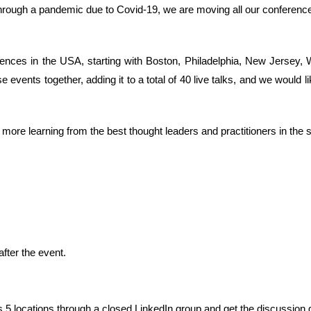
g through a pandemic due to Covid-19, we are moving all our conference
rences in the USA, starting with Boston, Philadelphia, New Jersey,
e events together, adding it to a total of 40 live talks, and we would l
ore learning from the best thought leaders and practitioners in the s
ter the event.
5 locations through a closed LinkedIn group and get the discussion 