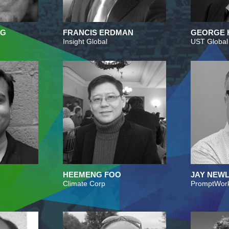
RG
FRANCIS ERDMAN
GEORGE 
Insight Global
UST Global
HEEMENG FOO
JAY NEWL
Climate Corp
PromptWor