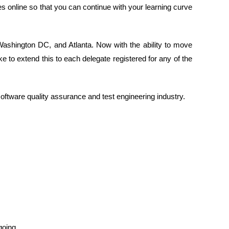
s online so that you can continue with your learning curve
 Washington DC, and Atlanta. Now with the ability to move
ike to extend this to each delegate registered for any of the
oftware quality assurance and test engineering industry.
going.