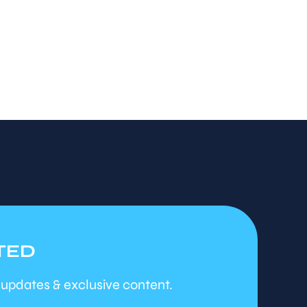
TED
 updates & exclusive content.