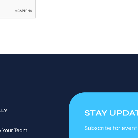
LLY
STAY UPDA
Subscribe for event
 Your Team