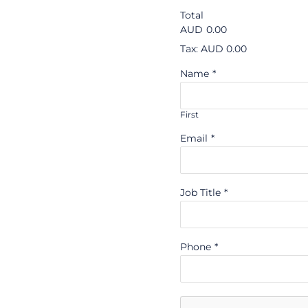
Total
AUD
0.00
Tax: AUD 0.00
Name
*
First
Email
*
Job Title
*
Phone
*