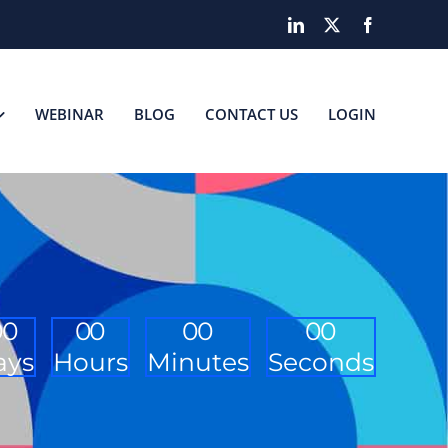
LinkedIn
X
Facebook
WEBINAR
BLOG
CONTACT US
LOGIN
0
0
0
0
0
0
0
0
ays
Hours
Minutes
Seconds