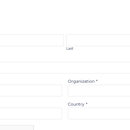
Last
Organization
*
Country
*