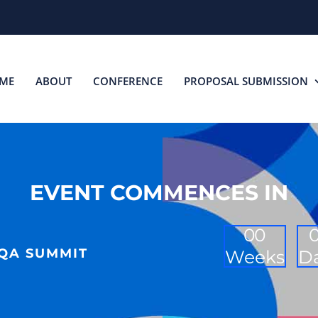
ME
ABOUT
CONFERENCE
PROPOSAL SUBMISSION
EVENT COMMENCES IN
0
0
 QA SUMMIT
Weeks
D