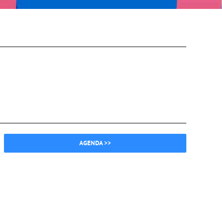
AGENDA >>