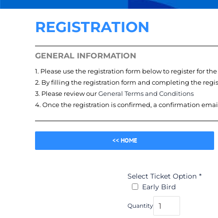
REGISTRATION
GENERAL INFORMATION
1. Please use the registration form below to register for th
2. By filling the registration form and completing the reg
3. Please review our
General Terms and Conditions
4. Once the registration is confirmed, a confirmation emai
<< HOME
Select Ticket Option
*
Early Bird
Quantity