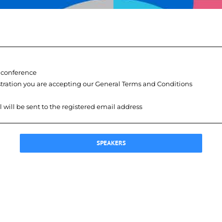
e conference
istration you are accepting our General Terms and Conditions
l will be sent to the registered email address
SPEAKERS