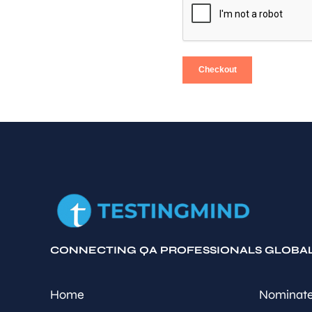
Checkout
CONNECTING QA PROFESSIONALS GLOBA
Home
Nominate