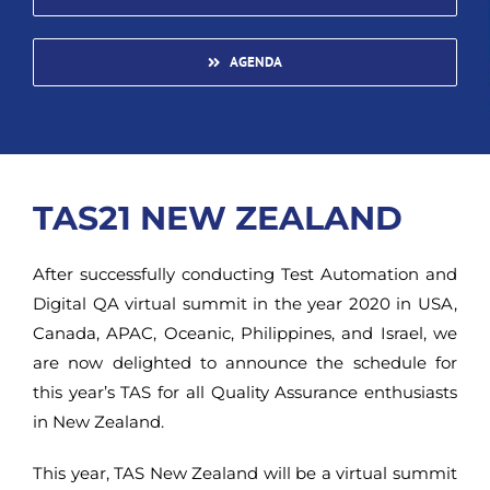
AGENDA
TAS21 NEW ZEALAND
After successfully conducting Test Automation and
Digital QA virtual summit in the year 2020 in USA,
Canada, APAC, Oceanic, Philippines, and Israel, we
are now delighted to announce the schedule for
this year’s TAS for all Quality Assurance enthusiasts
in New Zealand.
This year, TAS New Zealand will be a virtual summit