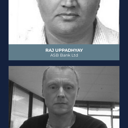
RAJ UPPADHYAY
ASB Bank Ltd