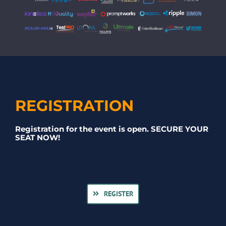
REGISTRATION
Registration for the event is open. SECURE YOUR
SEAT NOW!
REGISTER