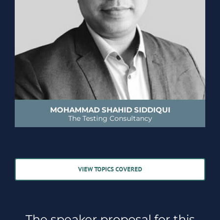
MOHAMMAD SHAHID SIDDIQUI
The Testing Consultancy
VIEW TOPICS COVERED
The speaker proposal for this