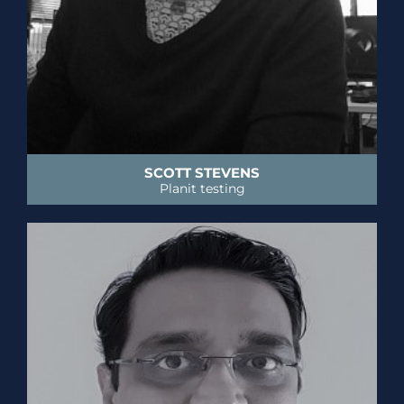
SCOTT STEVENS
Planit testing