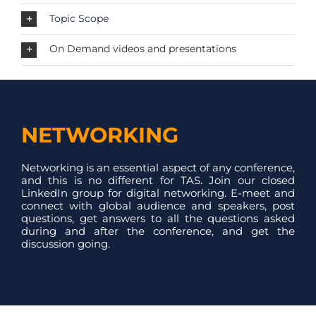
Topic Scope
On Demand videos and presentations
NETWORKING
Networking is an essential aspect of any conference,
and this is no different for TAS. Join our closed
LinkedIn group for digital networking. E-meet and
connect with global audience and speakers, post
questions, get answers to all the questions asked
during and after the conference, and get the
discussion going.