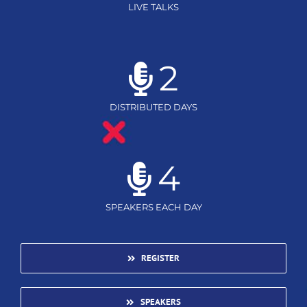
LIVE TALKS
2
DISTRIBUTED DAYS
4
SPEAKERS EACH DAY
REGISTER
SPEAKERS