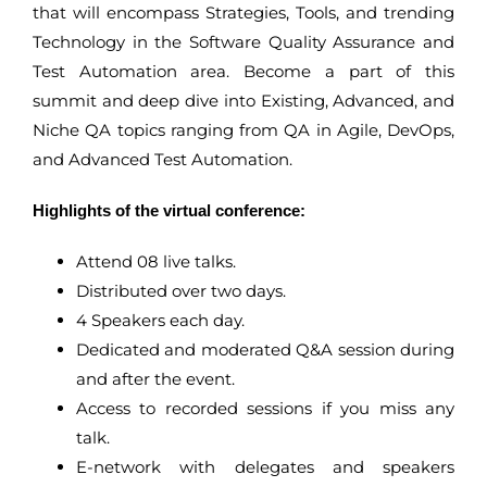
that will encompass Strategies, Tools, and trending
Technology in the Software Quality Assurance and
Test Automation area. Become a part of this
summit and deep dive into Existing, Advanced, and
Niche QA topics ranging from QA in Agile, DevOps,
and Advanced Test Automation.
Highlights of the virtual conference:
Attend 08 live talks.
Distributed over two days.
4 Speakers each day.
Dedicated and moderated Q&A session during
and after the event.
Access to recorded sessions if you miss any
talk.
E-network with delegates and speakers