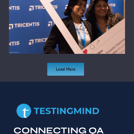
Load More
CONNECTING QA