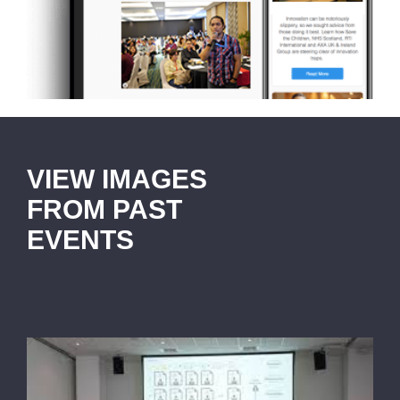
VIEW IMAGES
FROM PAST
EVENTS