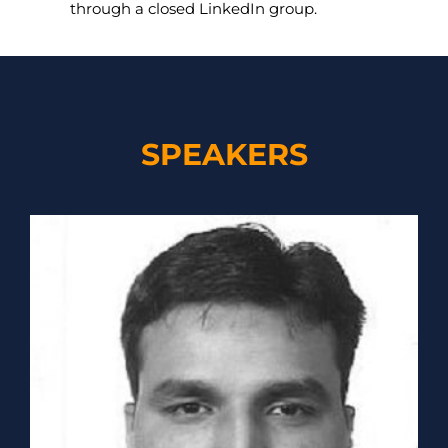
through a closed LinkedIn group.
SPEAKERS