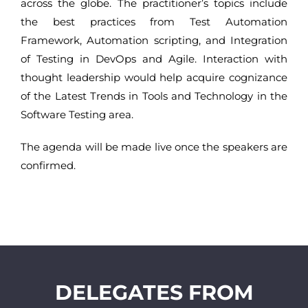
across the globe. The practitioner’s topics include
the best practices from Test Automation
Framework, Automation scripting, and Integration
of Testing in DevOps and Agile. Interaction with
thought leadership would help acquire cognizance
of the Latest Trends in Tools and Technology in the
Software Testing area.
The agenda will be made live once the speakers are
confirmed.
DELEGATES FROM