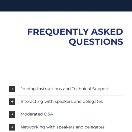
FREQUENTLY ASKED
QUESTIONS
Joining Instructions and Technical Support
Interacting with speakers and delegates
Moderated Q&A
Networking with speakers and delegates