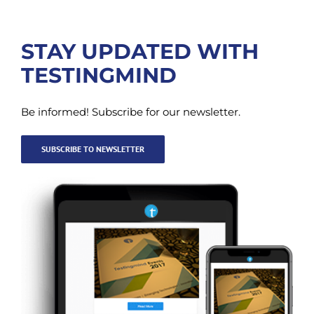
STAY UPDATED WITH
TESTINGMIND
Be informed! Subscribe for our newsletter.
SUBSCRIBE TO NEWSLETTER