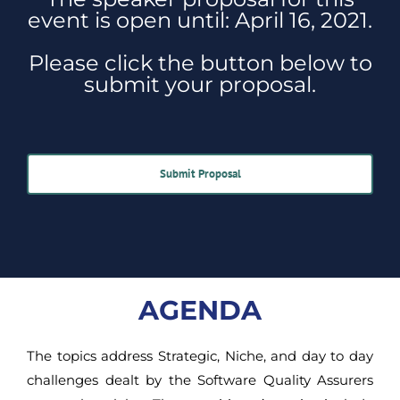
event is open until: April 16, 2021.
Please click the button below to
submit your proposal.
Submit Proposal
AGENDA
The topics address Strategic, Niche, and day to day
challenges dealt by the Software Quality Assurers