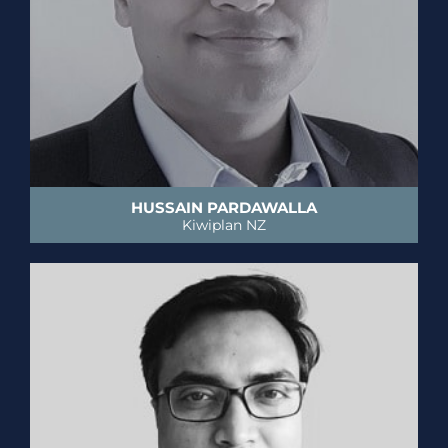
HUSSAIN PARDAWALLA
Kiwiplan NZ