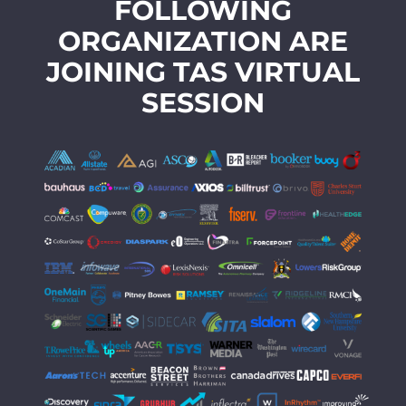
FOLLOWING
ORGANIZATION ARE
JOINING TAS VIRTUAL
SESSION