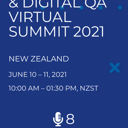
& DIGITAL QA
VIRTUAL
SUMMIT 2021
NEW ZEALAND
JUNE 10 – 11, 2021
10:00 AM – 01:30 PM, NZST
8