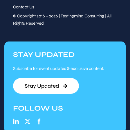
Contact Us
© Copyright 2016 – 2026 | Testingmind Consulting | All
Rights Reserved
STAY UPDATED
Subscribe for event updates & exclusive content.
Stay Updated
FOLLOW US