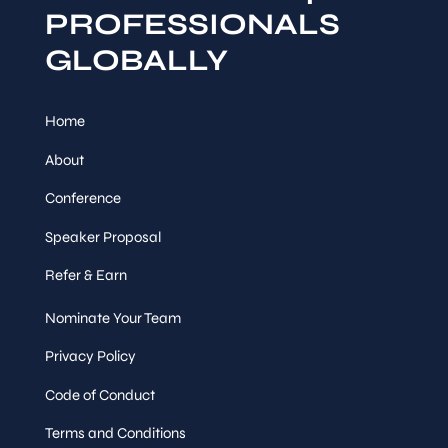
PROFESSIONALS
GLOBALLY
Home
About
Conference
Speaker Proposal
Refer & Earn
Nominate Your Team
Privacy Policy
Code of Conduct
Terms and Conditions