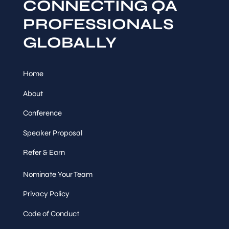
CONNECTING QA
PROFESSIONALS
GLOBALLY
Home
About
Conference
Speaker Proposal
Refer & Earn
Nominate Your Team
Privacy Policy
Code of Conduct