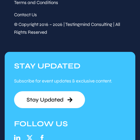
Terms and Conditions
Contact Us
© Copyright 2016 – 2026 | Testingmind Consulting | All
Rights Reserved
STAY UPDATED
Subscribe for event updates & exclusive content.
Stay Updated
FOLLOW US