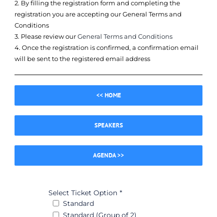
2. By filling the registration form and completing the
registration you are accepting our General Terms and
Conditions
3. Please review our
General Terms and Conditions
4. Once the registration is confirmed, a confirmation email
will be sent to the registered email address
<< HOME
SPEAKERS
AGENDA >>
Select Ticket Option
*
Standard
Standard (Group of 2)