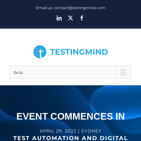
Skip
Email us: contact@testingmind.com
to
LinkedIn
X
Facebook
content
Go to...
EVENT COMMENCES IN
APRIL 29, 2022 | SYDNEY
TEST AUTOMATION AND DIGITAL