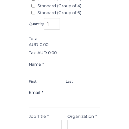
Standard (Group of 4)
Standard (Group of 6)
Quantity
Total
AUD
0.00
Tax: AUD 0.00
Name
*
First
Last
Email
*
Job Title
*
Organization
*