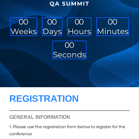
QA SUMMIT
0
0
0
0
0
0
0
0
Weeks
Days
Hours
Minutes
0
0
Seconds
REGISTRATION
GENERAL INFORMATION
1. Please use the registration form below to register for the
conference