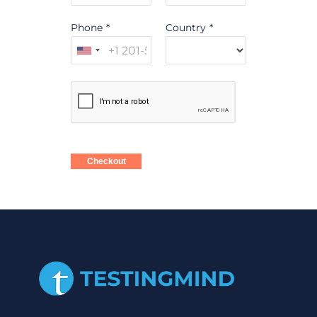
Phone
*
Country
*
Checkout