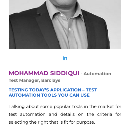
MOHAMMAD SIDDIQUI
- Automation
Test Manager, Barclays
TESTING TODAY’S APPLICATION – TEST
AUTOMATION TOOLS YOU CAN USE
Talking about some popular tools in the market for
test automation and details on the criteria for
selecting the right that is fit for purpose.