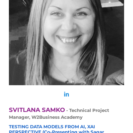
SVITLANA SAMKO
- Technical Project
Manager, W2Business Academy
TESTING DATA MODELS FROM AI, XAI
PERSPECTIVE (Co-Presenting with Sagar