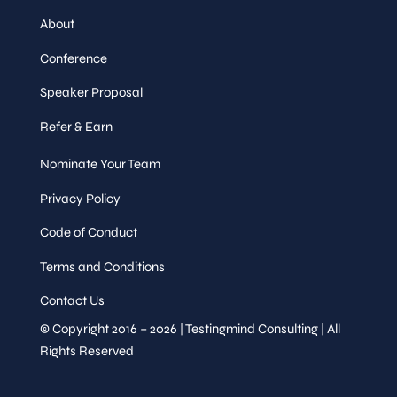
About
Conference
Speaker Proposal
Refer & Earn
Nominate Your Team
Privacy Policy
Code of Conduct
Terms and Conditions
Contact Us
© Copyright 2016 – 2026 | Testingmind Consulting | All
Rights Reserved