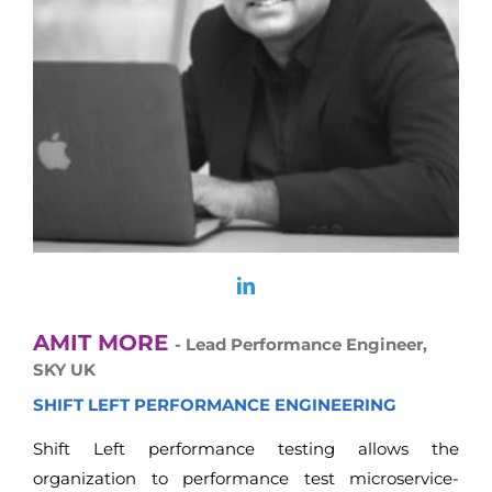
AMIT MORE
- Lead Performance Engineer,
SKY UK
SHIFT LEFT PERFORMANCE ENGINEERING
Shift Left performance testing allows the
organization to performance test microservice-