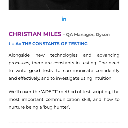
CHRISTIAN MILES
- QA Manager, Dyson
t = Ac THE CONSTANTS OF TESTING
Alongside new technologies and advancing
processes, there are constants in testing. The need
to write good tests, to communicate confidently
and effectively, and to investigate using intuition.
We’ll cover the ‘ADEPT’ method of test scripting, the
most important communication skill, and how to
nurture being a ‘bug hunter’.