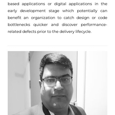
based applications or digital applications in the
early development stage which potentially can
benefit an organization to catch design or code
bottlenecks quicker and discover performance-
related defects prior to the delivery lifecycle.