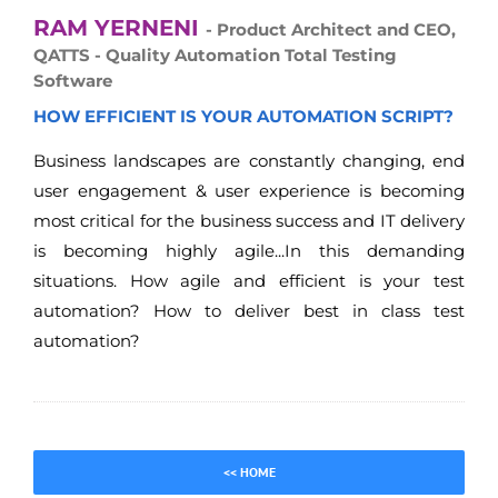
RAM YERNENI
- Product Architect and CEO,
QATTS - Quality Automation Total Testing
Software
HOW EFFICIENT IS YOUR AUTOMATION SCRIPT?
Business landscapes are constantly changing, end
user engagement & user experience is becoming
most critical for the business success and IT delivery
is becoming highly agile...In this demanding
situations. How agile and efficient is your test
automation? How to deliver best in class test
automation?
<< HOME