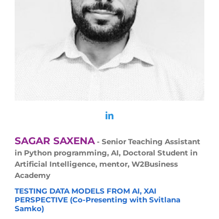
SAGAR SAXENA
- Senior Teaching Assistant
in Python programming, AI, Doctoral Student in
Artificial Intelligence, mentor, W2Business
Academy
TESTING DATA MODELS FROM AI, XAI
PERSPECTIVE (Co-Presenting with Svitlana
Samko)