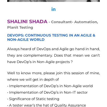
SHALINI SHADA
- Consultant- Automation,
Planit Testing
DEVOPS: CONTINUOUS TESTING IN AN AGILE &
NON-AGILE WORLD
Always heard of DevOps and Agile go hand in hand,
they are complementary. Does that mean we can’t
have DevOp’s in Non-Agile projects ?
Well to know more, please join this session of mine,
where we will get in depth of
• Implementation of DevOp’s in Non-Agile world
• Implementation of DevOp’s in Non-IT sector
• Significance of Static testing
• A tester wear’s the hat of Quality Assurance