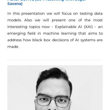
Saxena)
In this presentation we will focus on testing data
models. Also we will present one of the most
interesting topics now - Explainable AI (XAI) - an
emerging field in machine learning that aims to
address how black box decisions of AI systems are
made.