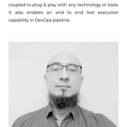
coupled to plug & play with any technology or tools.
It also enables an end to end test execution
capability in DevOps pipeline.