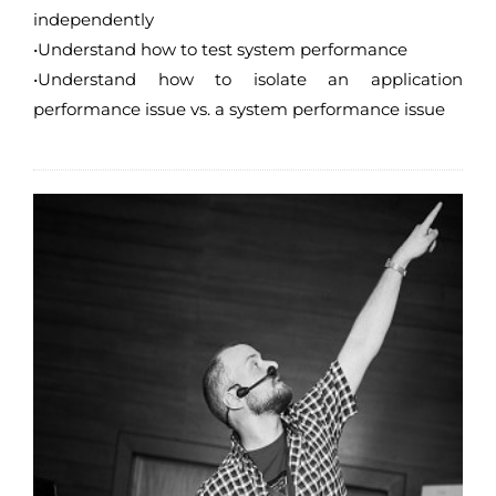
independently
•Understand how to test system performance
•Understand how to isolate an application
performance issue vs. a system performance issue