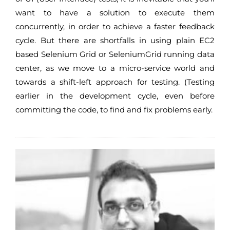
want to have a solution to execute them
concurrently, in order to achieve a faster feedback
cycle. But there are shortfalls in using plain EC2
based Selenium Grid or SeleniumGrid running data
center, as we move to a micro-service world and
towards a shift-left approach for testing. (Testing
earlier in the development cycle, even before
committing the code, to find and fix problems early.