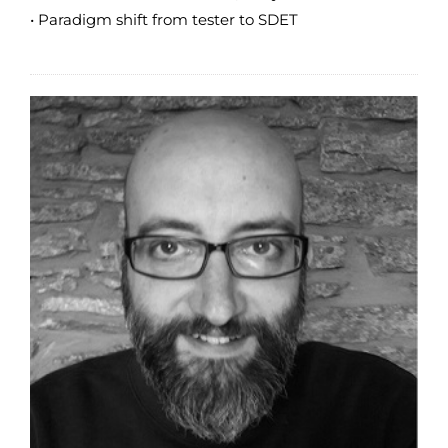
• Paradigm shift from tester to SDET