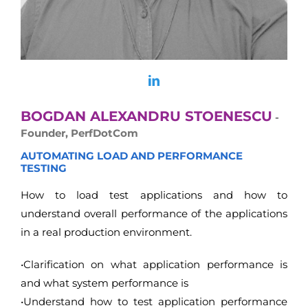
BOGDAN ALEXANDRU STOENESCU
-
Founder, PerfDotCom
AUTOMATING LOAD AND PERFORMANCE
TESTING
How to load test applications and how to
understand overall performance of the applications
in a real production environment.
•Clarification on what application performance is
and what system performance is
•Understand how to test application performance