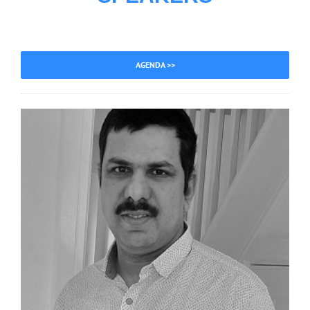
AGENDA >>