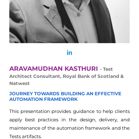
ARAVAMUDHAN KASTHURI
- Test
Architect Consultant, Royal Bank of Scotland &
Natwest
JOURNEY TOWARDS BUILDING AN EFFECTIVE
AUTOMATION FRAMEWORK
This presentation provides guidance to help clients
apply best practices in the design, delivery, and
maintenance of the automation framework and the
Tests artifacts.