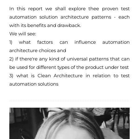
In this report we shall explore thee proven test
automation solution architecture patterns - each
with its benefits and drawback.
We will see:
1) what factors can influence automation
architecture choices and
2) if there're any kind of universal patterns that can
be used for different types of the product under test
3) what is Clean Architecture in relation to test
automation solutions