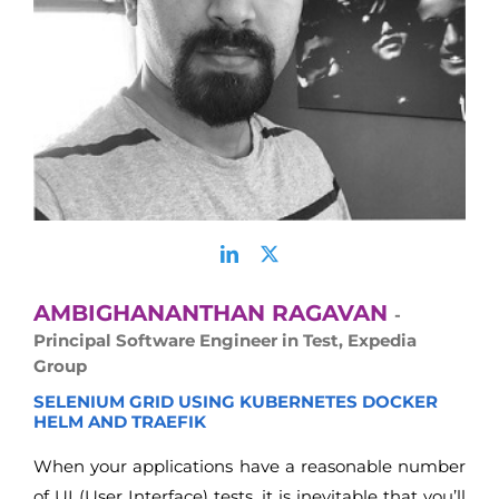
AMBIGHANANTHAN RAGAVAN
-
Principal Software Engineer in Test, Expedia
Group
SELENIUM GRID USING KUBERNETES DOCKER
HELM AND TRAEFIK
When your applications have a reasonable number
of UI (User Interface) tests, it is inevitable that you’ll