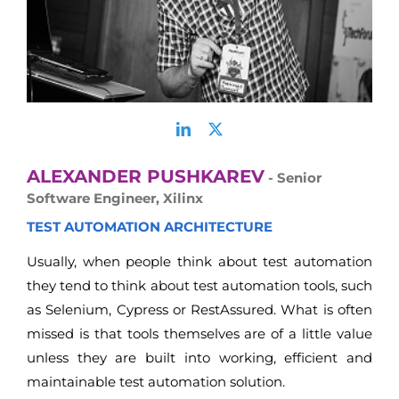
ALEXANDER PUSHKAREV
- Senior
Software Engineer, Xilinx
TEST AUTOMATION ARCHITECTURE
Usually, when people think about test automation
they tend to think about test automation tools, such
as Selenium, Cypress or RestAssured. What is often
missed is that tools themselves are of a little value
unless they are built into working, efficient and
maintainable test automation solution.