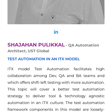
SHAJAHAN PULIKKAL
- QA Automation
Architect, UST Global
TEST AUTOMATION IN AN ITX MODEL
ITX model Test Automation facilitates high
collaboration among Dev, QA and BA teams and
which offers shift-left testing with more automation.
This topic will cover a better test automation
strategy to deliver tool & technology agnostic
automation in an ITX culture. The test automation
framework components in this model are loosely-