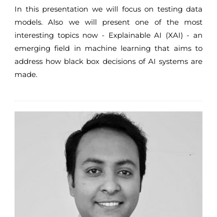
In this presentation we will focus on testing data
models. Also we will present one of the most
interesting topics now - Explainable AI (XAI) - an
emerging field in machine learning that aims to
address how black box decisions of AI systems are
made.