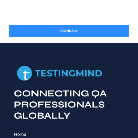
AGENDA >>
CONNECTING QA
PROFESSIONALS
GLOBALLY
Home