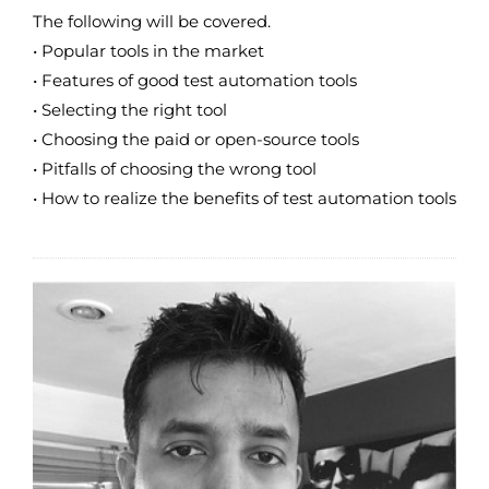
The following will be covered.
• Popular tools in the market
• Features of good test automation tools
• Selecting the right tool
• Choosing the paid or open-source tools
• Pitfalls of choosing the wrong tool
• How to realize the benefits of test automation tools