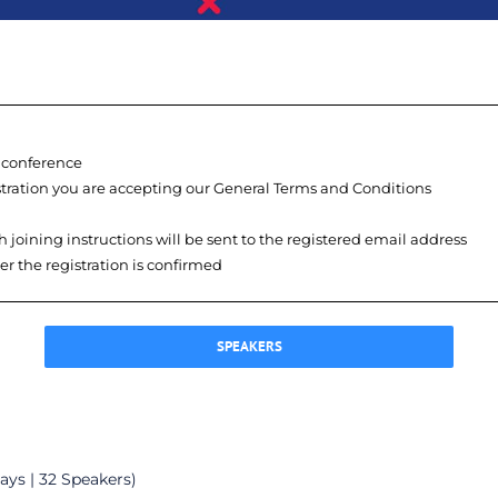
e conference
istration you are accepting our General Terms and Conditions
h joining instructions will be sent to the registered email address
ter the registration is confirmed
SPEAKERS
ays | 32 Speakers)