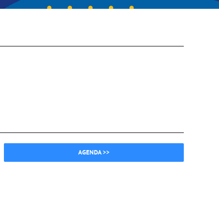
AGENDA >>