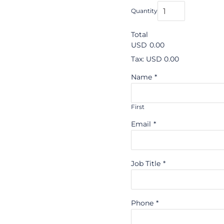
Quantity
Total
USD
0.00
Tax: USD 0.00
Name
*
First
Email
*
Job Title
*
Phone
*