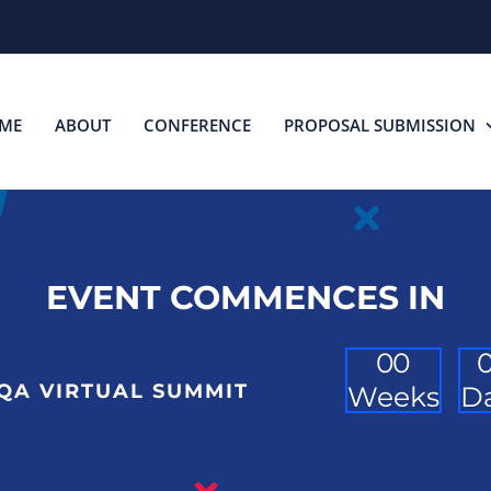
ME
ABOUT
CONFERENCE
PROPOSAL SUBMISSION
EVENT COMMENCES IN
0
0
QA VIRTUAL SUMMIT
Weeks
D