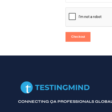
Checkout
CONNECTING QA PROFESSIONALS GLOBA