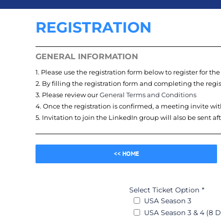
REGISTRATION
GENERAL INFORMATION
1. Please use the registration form below to register for th
2. By filling the registration form and completing the reg
3. Please review our
General Terms and Conditions
4. Once the registration is confirmed, a meeting invite wit
5. Invitation to join the LinkedIn group will also be sent af
<< HOME
Select Ticket Option
*
USA Season 3
USA Season 3 & 4 (8 D