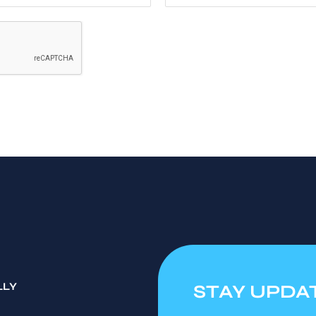
LLY
STAY UPDA