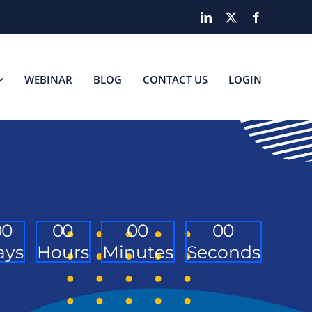
LinkedIn
X
Facebook
WEBINAR
BLOG
CONTACT US
LOGIN
0
0
0
0
0
0
0
0
ays
Hours
Minutes
Seconds