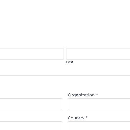
Last
Organization
*
Country
*