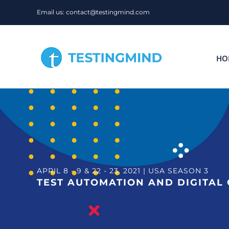
Skip
Email us: contact@testingmind.com
to
content
HO
APRIL 8 - 9 & 22 - 23, 2021 | USA SEASON 3
TEST AUTOMATION AND DIGITAL 