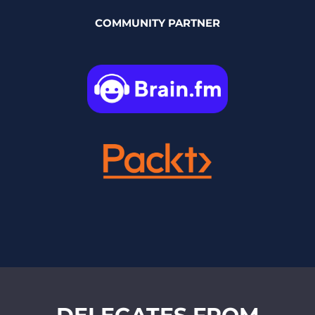
COMMUNITY PARTNER