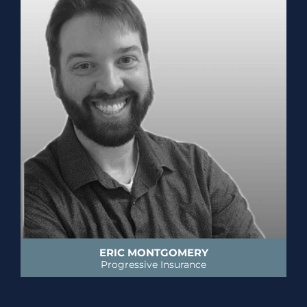
ERIC MONTGOMERY
Progressive Insurance