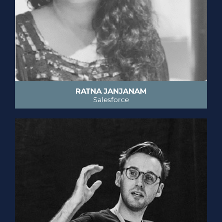
RATNA JANJANAM
Salesforce