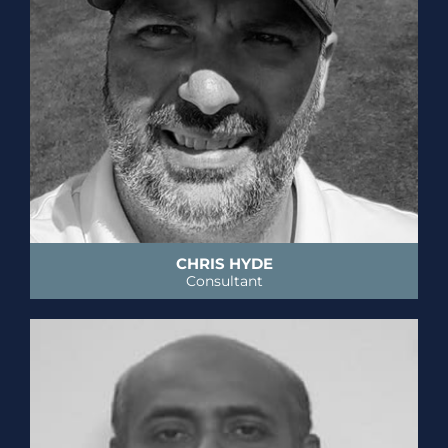
CHRIS HYDE
Consultant