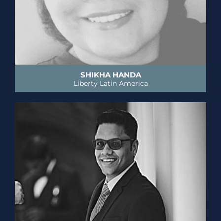
SHIKHA HANDA
Liberty Latin America