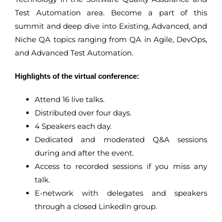
Test Automation area. Become a part of this
summit and deep dive into Existing, Advanced, and
Niche QA topics ranging from QA in Agile, DevOps,
and Advanced Test Automation.
Highlights of the virtual conference:
Attend 16 live talks.
Distributed over four days.
4 Speakers each day.
Dedicated and moderated Q&A sessions
during and after the event.
Access to recorded sessions if you miss any
talk.
E-network with delegates and speakers
through a closed LinkedIn group.