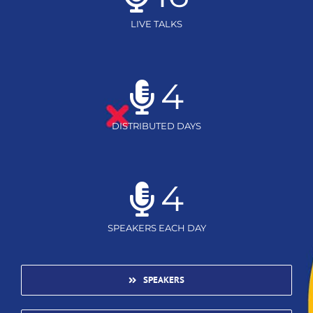
LIVE TALKS
4
DISTRIBUTED DAYS
4
SPEAKERS EACH DAY
SPEAKERS