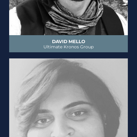
DAVID MELLO
Ultimate Kronos Group