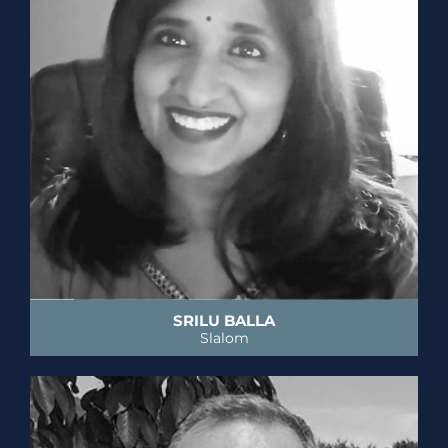
SRILU BALLA
Slalom