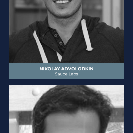
NIKOLAY ADVOLODKIN
Sauce Labs