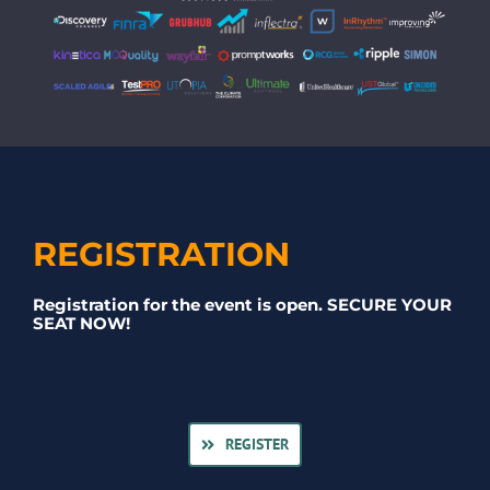
REGISTRATION
Registration for the event is open. SECURE YOUR
SEAT NOW!
REGISTER