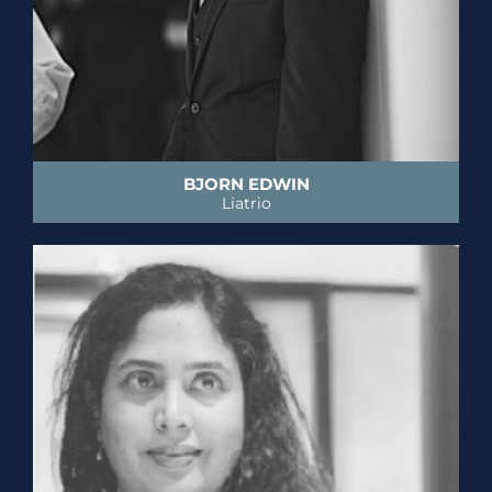
BJORN EDWIN
Liatrio