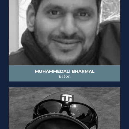
MUHAMMEDALI BHARMAL
Eaton