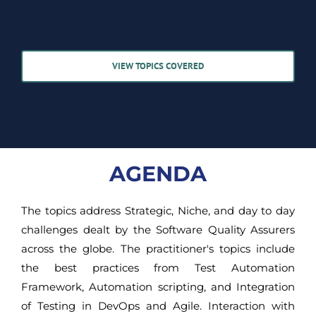
VIEW TOPICS COVERED
AGENDA
The topics address Strategic, Niche, and day to day
challenges dealt by the Software Quality Assurers
across the globe. The practitioner's topics include
the best practices from Test Automation
Framework, Automation scripting, and Integration
of Testing in DevOps and Agile. Interaction with