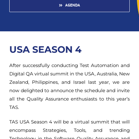
AGENDA
USA SEASON 4
After successfully conducting Test Automation and
Digital QA virtual summit in the USA, Australia, New
Zealand, Philippines, and Israel last year, we are
now delighted to announce the schedule and invite
all the Quality Assurance enthusiasts to this year’s
TAS.
TAS USA Season 4 will be a virtual summit that will
encompass Strategies, Tools, and trending
Technology in the Software Quality Assurance and