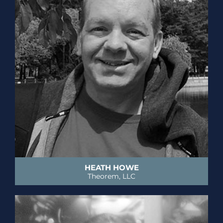
HEATH HOWE
Theorem, LLC