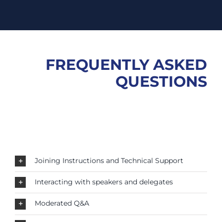
FREQUENTLY ASKED
QUESTIONS
Joining Instructions and Technical Support
Interacting with speakers and delegates
Moderated Q&A