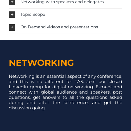
Networking with speakers and delegates
Topic Scope
On Demand videos and presentations
NETWORKING
Networking is an essential aspect of any conference,
and this is no different for TAS. Join our closed
LinkedIn group for digital networking. E-meet and
connect with global audience and speakers, post
questions, get answers to all the questions asked
during and after the conference, and get the
discussion going.