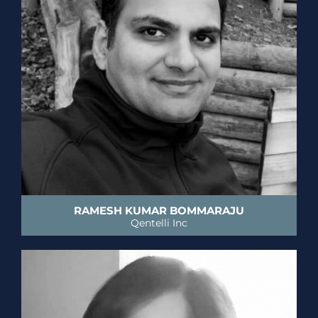
RAMESH KUMAR BOMMARAJU
Qentelli Inc