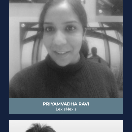
PRIYAMVADHA RAVI
LexisNexis