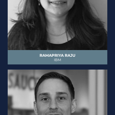
RAMAPRIYA RAJU
IBM