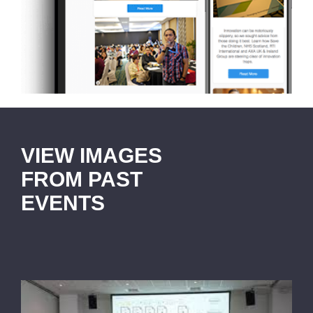
VIEW IMAGES
FROM PAST
EVENTS