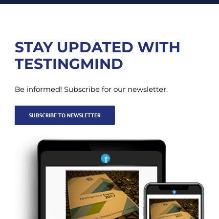
STAY UPDATED WITH
TESTINGMIND
Be informed! Subscribe for our newsletter.
SUBSCRIBE TO NEWSLETTER