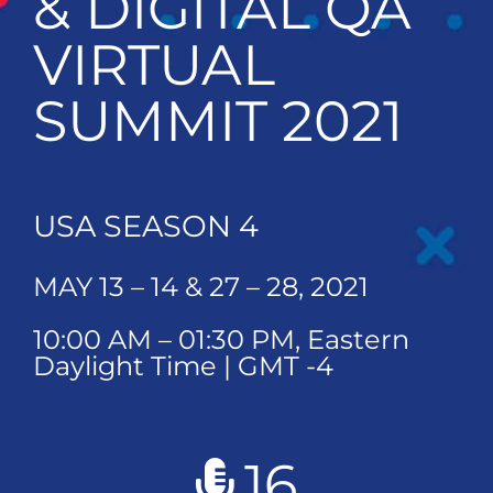
& DIGITAL QA
VIRTUAL
SUMMIT 2021
USA SEASON 4
MAY 13 – 14 & 27 – 28, 2021
10:00 AM – 01:30 PM, Eastern
Daylight Time | GMT -4
16