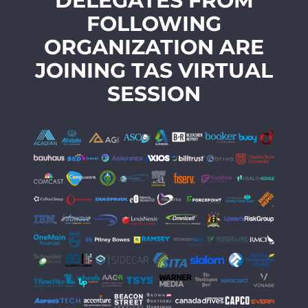
DELEGATES FROM
FOLLOWING
ORGANIZATION ARE
JOINING TAS VIRTUAL
SESSION