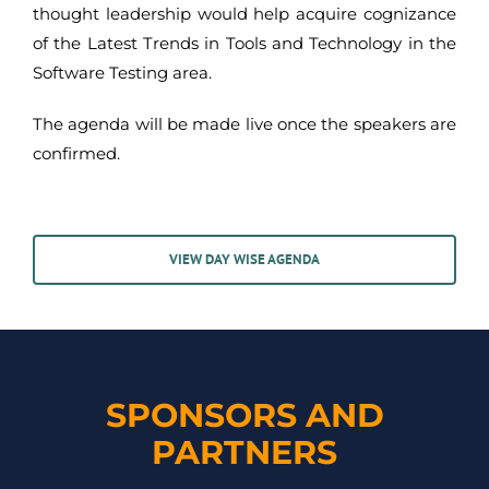
thought leadership would help acquire cognizance
of the Latest Trends in Tools and Technology in the
Software Testing area.
The agenda will be made live once the speakers are
confirmed.
VIEW DAY WISE AGENDA
SPONSORS AND
PARTNERS