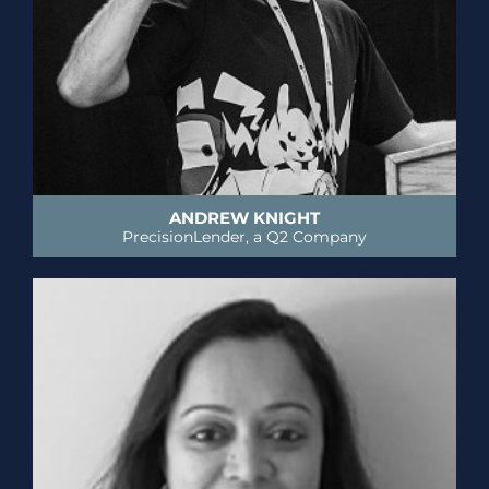
ANDREW KNIGHT
PrecisionLender, a Q2 Company