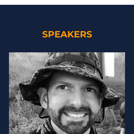
SPEAKERS