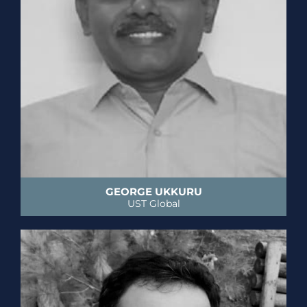
GEORGE UKKURU
UST Global