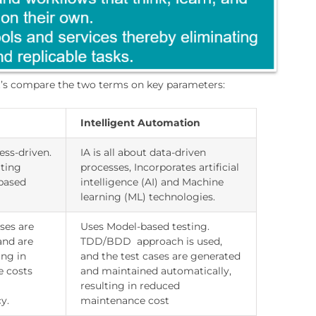
let’s compare the two terms on key parameters:
Intelligent Automation
ess-driven.
IA is all about data-driven
ting
processes, Incorporates artificial
-based
intelligence (AI) and Machine
learning (ML) technologies.
ses are
Uses Model-based testing.
and are
TDD/BDD approach is used,
ing in
and the test cases are generated
e costs
and maintained automatically,
resulting in reduced
y.
maintenance cost