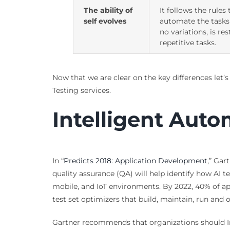
The ability of
It follows the rules 
self evolves
automate the tasks
no variations, is res
repetitive tasks.
Now that we are clear on the key differences let’s
Testing services.
Intelligent Aut
In “
Predicts 2018: Application Development
,” Gar
quality assurance (QA) will help identify how AI
mobile, and IoT environments. By 2022, 40% of ap
test set optimizers that build, maintain, run and o
Gartner recommends that organizations should In