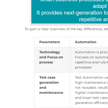
To gain a clear overview of the key differences, 
Parameters
Automation
Technology
Automation is proc
and Focus on
Focuses on automa
process
repetitive and rule
processes
Test case
Test Automation ca
generation
high maintenance 
and
not reusable, result
maintenance
higher maintenanc
and lower test case
generation efficienc