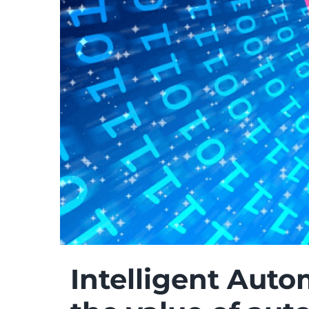
Intelligent Auto