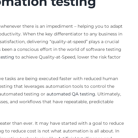
omation testing
al whenever there is an impediment – helping you to adapt
oductivity. When the key differentiator to any business in
satisfaction, delivering “quality-at-speed” plays a crucial
has been a conscious effort in the world of software testing
esting
to achieve Quality-at-Speed, lower the risk factor
ve tasks are being executed faster with reduced human
esting that leverages automation tools to control the
d automated testing or
automated QA testing.
Ultimately,
sses, and workflows that have repeatable, predictable
reater than ever. It may have started with a goal to reduce
g to reduce cost is not what automation is all about. In