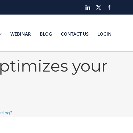
LinkedIn
X
Facebook
WEBINAR
BLOG
CONTACT US
LOGIN
ptimizes your
sting?