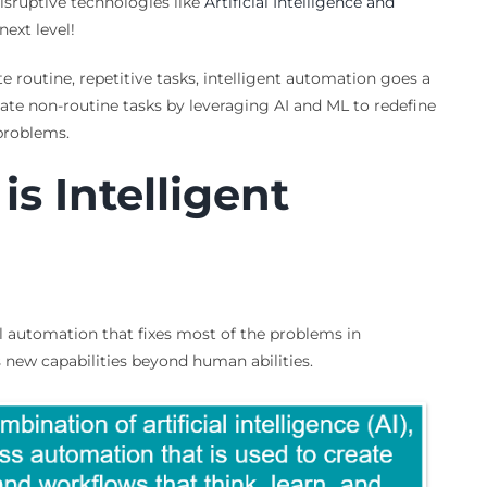
disruptive technologies like
Artificial Intelligence and
ext level!
 routine, repetitive tasks, intelligent automation goes a
ate non-routine tasks by leveraging AI and ML to redefine
problems.
is Intelligent
al automation that fixes most of the problems in
new capabilities beyond human abilities.