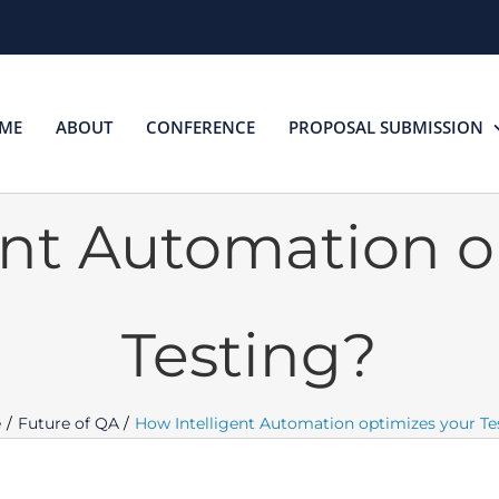
ME
ABOUT
CONFERENCE
PROPOSAL SUBMISSION
ent Automation o
Testing?
e
Future of QA
How Intelligent Automation optimizes your Te