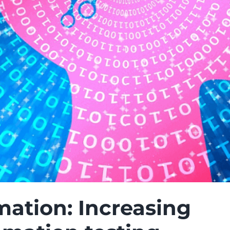
mation: Increasing