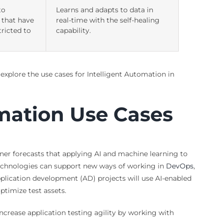
to
Learns and adapts to data in
 that have
real-time with the self-healing
tricted to
capability.
 explore the use cases for Intelligent Automation in
omation Use Cases
tner forecasts that applying AI and machine learning to
 technologies can support new ways of working in
DevOps
,
plication development (AD) projects will use AI-enabled
ptimize test assets.
crease application testing agility by working with