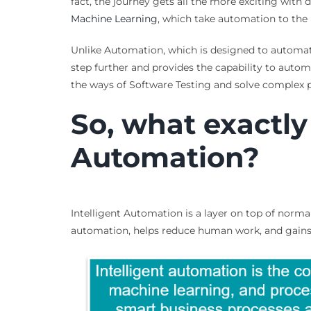
fact, the journey gets all the more exciting with 
Machine Learning
, which take automation to the n
Unlike Automation, which is designed to automate
step further and provides the capability to autom
the ways of Software Testing and solve complex 
So, what exactly 
Automation?
Intelligent Automation is a layer on top of norm
automation, helps reduce human work, and gains 