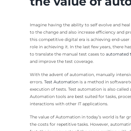
the value of aut
Imagine having the ability to self evolve and he
to the change and also increase efficiency and pr
this competitive digital era is achieving end-user 
role in achieving it. In the last few years, there 
to translate the manual test cases to
automated t
and improve the test coverage.
With the advent of automation, manually intensi
errors.
Test Automation
is a method in software t
execution of tests. Test automation is also calle
Automation tools are best suited for tasks, proce
interactions with other IT applications.
The value of Automation in today’s world is far g
the costs for repetitive tasks. However, automatin