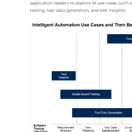
application leaders to explore IA use cases, such 
testing, test data generation, and test insights.