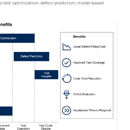
as test optimization, defect prediction, model-based