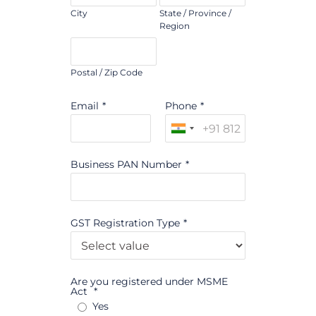
City
State / Province /
Region
Postal / Zip Code
Email
*
Phone
*
Business PAN Number
*
GST Registration Type
*
Are you registered under MSME
Act
*
Yes