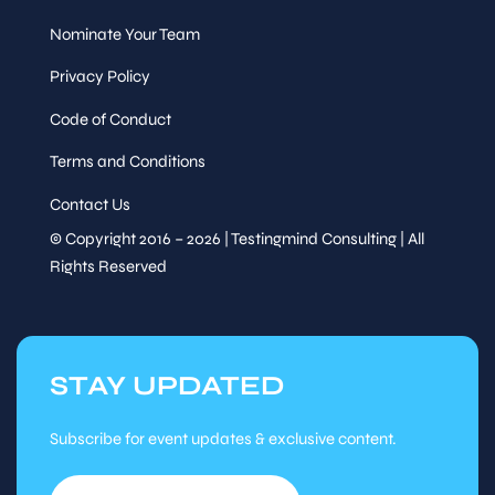
Nominate Your Team
Privacy Policy
Code of Conduct
Terms and Conditions
Contact Us
© Copyright 2016 – 2026 | Testingmind Consulting | All
Rights Reserved
STAY UPDATED
Subscribe for event updates & exclusive content.