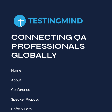
CONNECTING QA
PROFESSIONALS
GLOBALLY
Home
About
Conference
Speaker Proposal
Refer & Earn