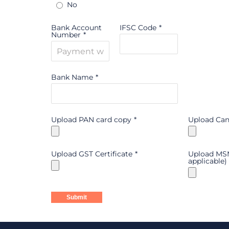
No
Bank Account
IFSC Code
*
Number
*
Bank Name
*
Upload PAN card copy
*
Upload Can
Upload GST Certificate
*
Upload MSME
applicable)
Submit