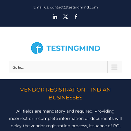
Skip
Email us: contact@testingmind.com
to
LinkedIn
X
Facebook
content
Go to...
VENDOR REGISTRATION – INDIAN
BUSINESSES
All fields are mandatory and required. Providing
incorrect or incomplete information or documents will
delay the vendor registration process, issuance of PO,