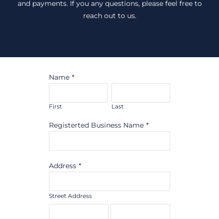
and payments. If you any questions, please feel free to
reach out to us.
Name
*
First
Last
Registerted Business Name
*
Address
*
Street Address