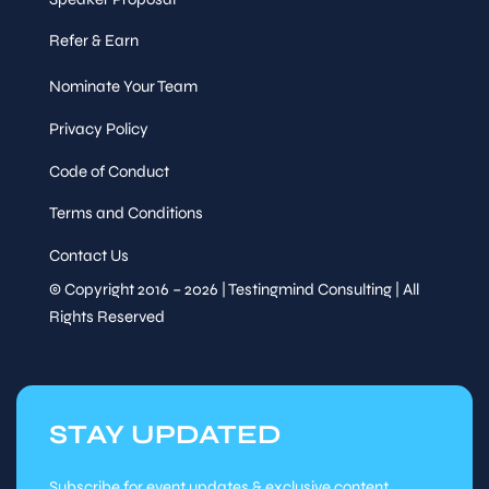
Refer & Earn
Nominate Your Team
Privacy Policy
Code of Conduct
Terms and Conditions
Contact Us
© Copyright 2016 – 2026 | Testingmind Consulting | All
Rights Reserved
STAY UPDATED
Subscribe for event updates & exclusive content.