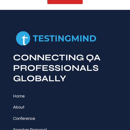
CONNECTING QA
PROFESSIONALS
GLOBALLY
Home
About
Conference
Speaker Proposal