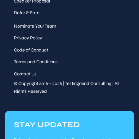
Speaker Proposal
Refer & Earn
Nominate Your Team
Privacy Policy
Code of Conduct
Terms and Conditions
Contact Us
© Copyright 2016 – 2026 | Testingmind Consulting | All
Rights Reserved
STAY UPDATED