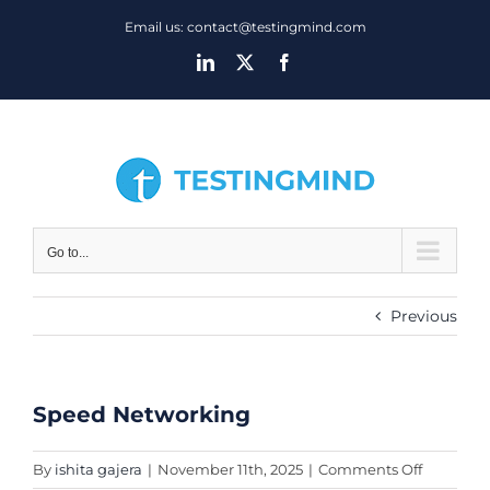
Skip
Email us: contact@testingmind.com
to
LinkedIn
X
Facebook
content
Go to...
Previous
Speed Networking
View
Larger
Image
on
By
ishita gajera
|
November 11th, 2025
|
Comments Off