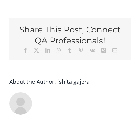
Speed
Networki
Share This Post, Connect
QA Professionals!
Facebook
X
LinkedIn
WhatsApp
Tumblr
Pinterest
Vk
Xing
Email
About the Author:
ishita gajera