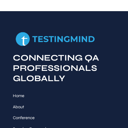
CONNECTING QA
PROFESSIONALS
GLOBALLY
Home
About
Conference