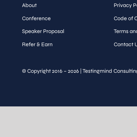
About
Privacy P
Conference
Code of 
Speaker Proposal
Terms an
Refer & Earn
Contact 
© Copyright 2016 – 2026 | Testingmind Consultin