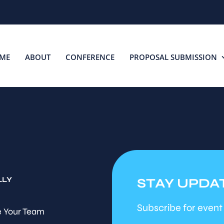
ME
ABOUT
CONFERENCE
PROPOSAL SUBMISSION
LLY
STAY UPDA
Subscribe for event
 Your Team