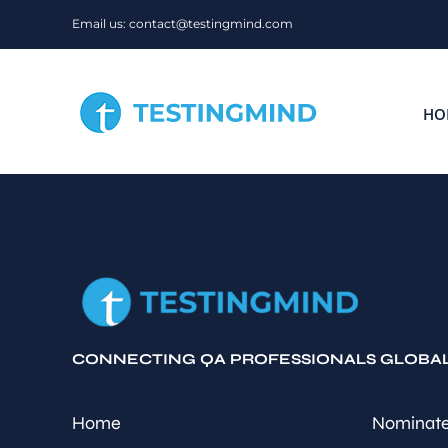
Skip
Email us: contact@testingmind.com
to
content
HO
CONNECTING QA PROFESSIONALS GLOBA
Home
Nominate