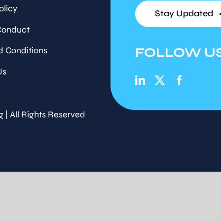
olicy
Stay Updated
Conduct
FOLLOW U
d Conditions
Us
g | All Rights Reserved