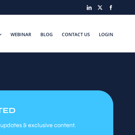
LinkedIn
X
Facebook
WEBINAR
BLOG
CONTACT US
LOGIN
TED
 updates & exclusive content.